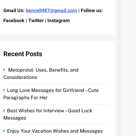
Gmail Us:
bencell487@gmail.com
| Follow us:
Facebook | Twitter | Instagram
Recent Posts
Metoprolol: Uses, Benefits, and
Considerations
Long Love Messages for Girlfriend – Cute
Paragraphs For Her
Best Wishes for Interview – Good Luck
Messages
Enjoy Your Vacation Wishes and Messages