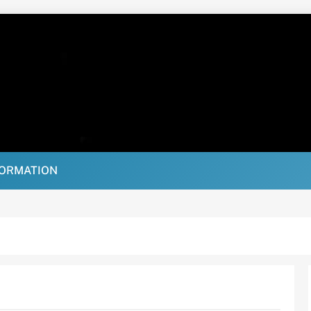
FORMATION