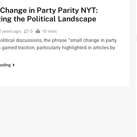
Change in Party Parity NYT:
ing the Political Landscape
2 years ago
0
10 mins
political discussions, the phrase “small change in party
 gained traction, particularly highlighted in articles by
eading