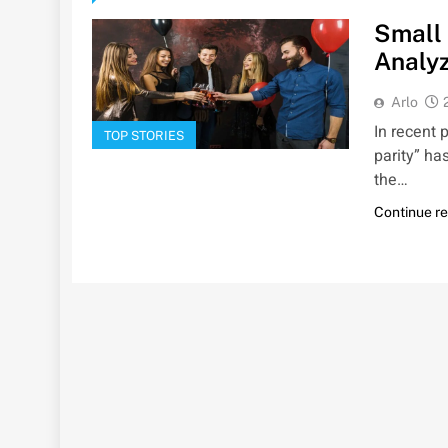
Small 
Analyz
Arlo
In recent 
TOP STORIES
parity” has
the…
Continue r