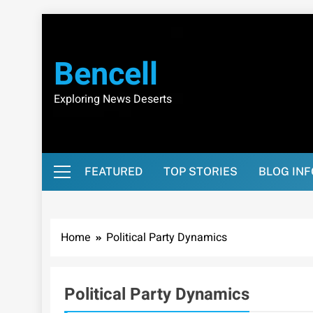
Skip
to
content
Bencell
Exploring News Deserts
FEATURED
TOP STORIES
BLOG IN
Home
Political Party Dynamics
Political Party Dynamics