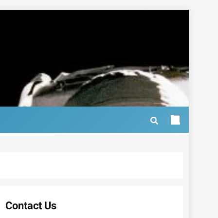
Contact Us