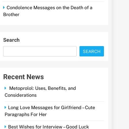
Condolence Messages on the Death of a
Brother
Search
SEARCH
Recent News
Metoprolol: Uses, Benefits, and
Considerations
Long Love Messages for Girlfriend – Cute
Paragraphs For Her
Best Wishes for Interview – Good Luck