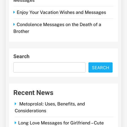
Messages
Enjoy Your Vacation Wishes and Messages
Condolence Messages on the Death of a
Brother
Search
SEARCH
Recent News
Metoprolol: Uses, Benefits, and
Considerations
Long Love Messages for Girlfriend – Cute