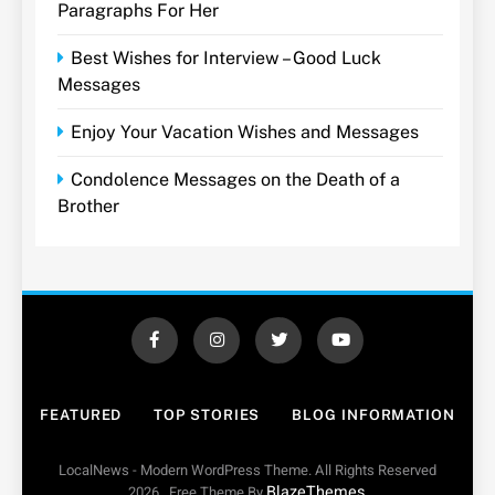
Paragraphs For Her
Best Wishes for Interview – Good Luck
Messages
Enjoy Your Vacation Wishes and Messages
Condolence Messages on the Death of a
Brother
FEATURED
TOP STORIES
BLOG INFORMATION
LocalNews - Modern WordPress Theme. All Rights Reserved
BlazeThemes
2026.. Free Theme By
.