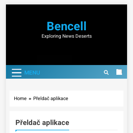
Skip
to
Bencell
content
Exploring News Deserts
MENU
Home
Přeldač aplikace
Přeldač aplikace