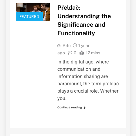
Přeldač:
Understanding the
FEATURED
Significance and
Functionality
Arlo
1 year
ago
0
12 mins
In the digital age, where
communication and
information sharing are
paramount, the term přeldač
plays a crucial role. Whether
you…
Continue reading