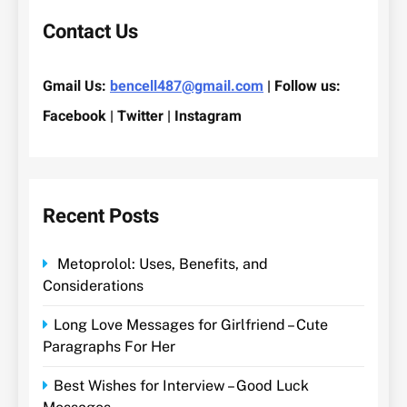
Contact Us
Gmail Us:
bencell487@gmail.com
| Follow us:
Facebook | Twitter | Instagram
Recent Posts
Metoprolol: Uses, Benefits, and
Considerations
Long Love Messages for Girlfriend – Cute
Paragraphs For Her
Best Wishes for Interview – Good Luck