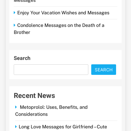
Messages
Enjoy Your Vacation Wishes and Messages
Condolence Messages on the Death of a
Brother
Search
SEARCH
Recent News
Metoprolol: Uses, Benefits, and
Considerations
Long Love Messages for Girlfriend – Cute