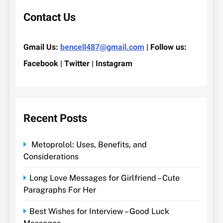
Contact Us
Gmail Us:
bencell487@gmail.com
| Follow us:
Facebook | Twitter | Instagram
Recent Posts
Metoprolol: Uses, Benefits, and
Considerations
Long Love Messages for Girlfriend – Cute
Paragraphs For Her
Best Wishes for Interview – Good Luck