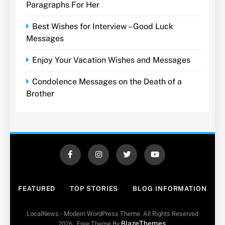
Paragraphs For Her
Best Wishes for Interview – Good Luck
Messages
Enjoy Your Vacation Wishes and Messages
Condolence Messages on the Death of a
Brother
FEATURED
TOP STORIES
BLOG INFORMATION
LocalNews - Modern WordPress Theme. All Rights Reserved
BlazeThemes
2026.. Free Theme By
.