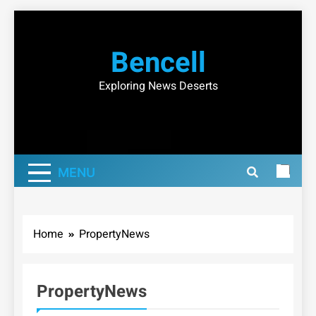
Skip
to
Bencell
content
Exploring News Deserts
MENU
Home
PropertyNews
PropertyNews