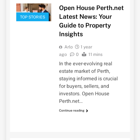
Open House Perth.net
Latest News: Your
TOP STORIES
Guide to Property
Insights
Arlo
1 year
ago
0
11 mins
In the ever-evolving real
estate market of Perth,
staying informed is crucial
for buyers, sellers, and
investors. Open House
Perth.net…
Continue reading