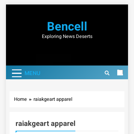
Skip
to
Bencell
content
Exploring News Deserts
MENU
Home
raiakgeart apparel
raiakgeart apparel