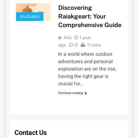
Discovering
Raiakgeart: Your
FEATURED
Comprehensive Guide
Arlo
1 year
ago
0
11 mins
In a world where outdoor
adventures and personal
exploration are on the rise,
having the right gear is
crucial for…
Continue reading
Contact Us