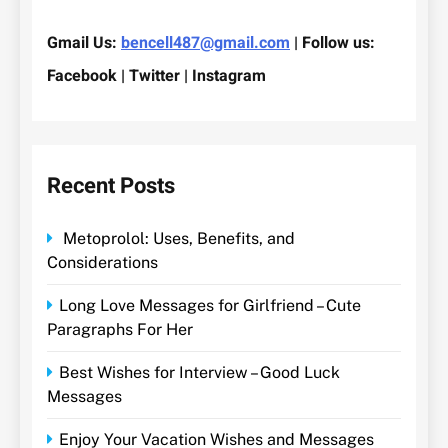
Gmail Us:
bencell487@gmail.com
| Follow us:
Facebook | Twitter | Instagram
Recent Posts
Metoprolol: Uses, Benefits, and
Considerations
Long Love Messages for Girlfriend – Cute
Paragraphs For Her
Best Wishes for Interview – Good Luck
Messages
Enjoy Your Vacation Wishes and Messages