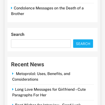
Condolence Messages on the Death of a
Brother
Search
SEARCH
Recent News
Metoprolol: Uses, Benefits, and
Considerations
Long Love Messages for Girlfriend – Cute
Paragraphs For Her