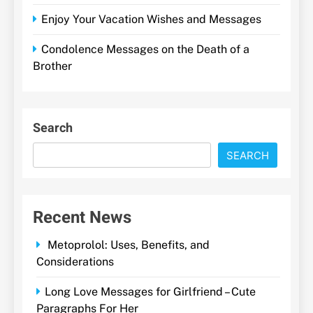
Enjoy Your Vacation Wishes and Messages
Condolence Messages on the Death of a
Brother
Search
SEARCH
Recent News
Metoprolol: Uses, Benefits, and
Considerations
Long Love Messages for Girlfriend – Cute
Paragraphs For Her