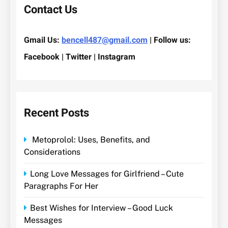
Contact Us
Gmail Us:
bencell487@gmail.com
| Follow us:
Facebook | Twitter | Instagram
Recent Posts
Metoprolol: Uses, Benefits, and
Considerations
Long Love Messages for Girlfriend – Cute
Paragraphs For Her
Best Wishes for Interview – Good Luck
Messages