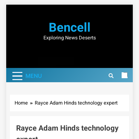
Skip
to
Bencell
content
Exploring News Deserts
MENU
Home
Rayce Adam Hinds technology expert
Rayce Adam Hinds technology