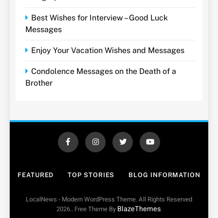
Best Wishes for Interview – Good Luck
Messages
Enjoy Your Vacation Wishes and Messages
Condolence Messages on the Death of a
Brother
FEATURED
TOP STORIES
BLOG INFORMATION
LocalNews - Modern WordPress Theme. All Rights Reserved
BlazeThemes
2026.. Free Theme By
.