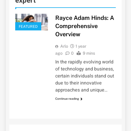
expert
Rayce Adam Hinds: A
Comprehensive
FEATURED
Overview
Arlo
1 year
ago
0
9 mins
In the rapidly evolving world
of technology and business,
certain individuals stand out
due to their innovative
approaches and unique…
Continue reading