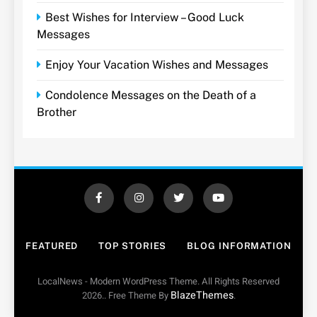
Best Wishes for Interview – Good Luck
Messages
Enjoy Your Vacation Wishes and Messages
Condolence Messages on the Death of a
Brother
FEATURED
TOP STORIES
BLOG INFORMATION
LocalNews - Modern WordPress Theme. All Rights Reserved
BlazeThemes
2026.. Free Theme By
.