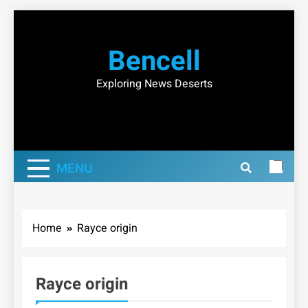
Skip
to
Bencell
content
Exploring News Deserts
MENU
Home
Rayce origin
Rayce origin