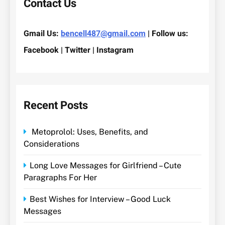
Contact Us
Gmail Us:
bencell487@gmail.com
| Follow us:
Facebook | Twitter | Instagram
Recent Posts
Metoprolol: Uses, Benefits, and
Considerations
Long Love Messages for Girlfriend – Cute
Paragraphs For Her
Best Wishes for Interview – Good Luck
Messages