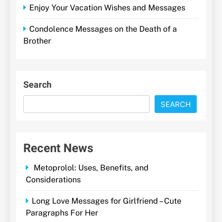
Enjoy Your Vacation Wishes and Messages
Condolence Messages on the Death of a
Brother
Search
SEARCH
Recent News
Metoprolol: Uses, Benefits, and
Considerations
Long Love Messages for Girlfriend – Cute
Paragraphs For Her