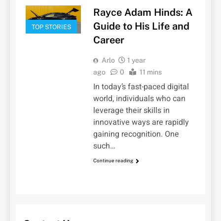
Rayce Adam Hinds: A
Guide to His Life and
TOP STORIES
Career
Arlo
1 year
ago
0
11 mins
In today’s fast-paced digital
world, individuals who can
leverage their skills in
innovative ways are rapidly
gaining recognition. One
such…
Continue reading