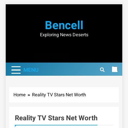
Skip
to
Bencell
content
Exploring News Deserts
MENU
Home
Reality TV Stars Net Worth
Reality TV Stars Net Worth