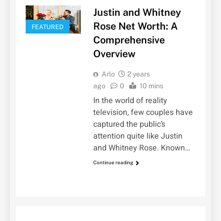
Justin and Whitney
Rose Net Worth: A
FEATURED
Comprehensive
Overview
Arlo
2 years
ago
0
10 mins
In the world of reality
television, few couples have
captured the public’s
attention quite like Justin
and Whitney Rose. Known…
Continue reading