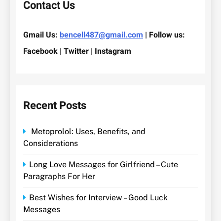
Contact Us
Gmail Us:
bencell487@gmail.com
| Follow us:
Facebook | Twitter | Instagram
Recent Posts
Metoprolol: Uses, Benefits, and
Considerations
Long Love Messages for Girlfriend – Cute
Paragraphs For Her
Best Wishes for Interview – Good Luck
Messages