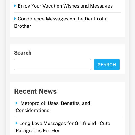
Enjoy Your Vacation Wishes and Messages
Condolence Messages on the Death of a
Brother
Search
SEARCH
Recent News
Metoprolol: Uses, Benefits, and
Considerations
Long Love Messages for Girlfriend – Cute
Paragraphs For Her