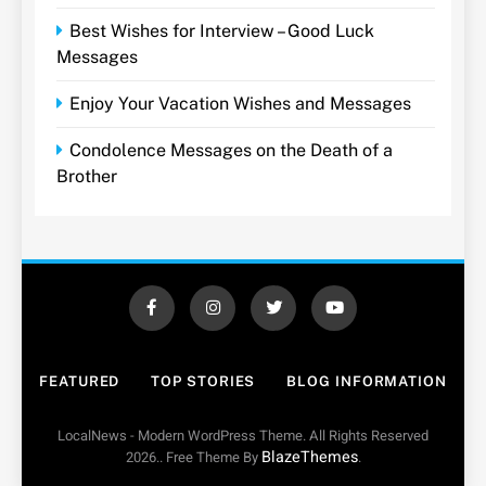
Best Wishes for Interview – Good Luck
Messages
Enjoy Your Vacation Wishes and Messages
Condolence Messages on the Death of a
Brother
FEATURED
TOP STORIES
BLOG INFORMATION
LocalNews - Modern WordPress Theme. All Rights Reserved
BlazeThemes
2026.. Free Theme By
.