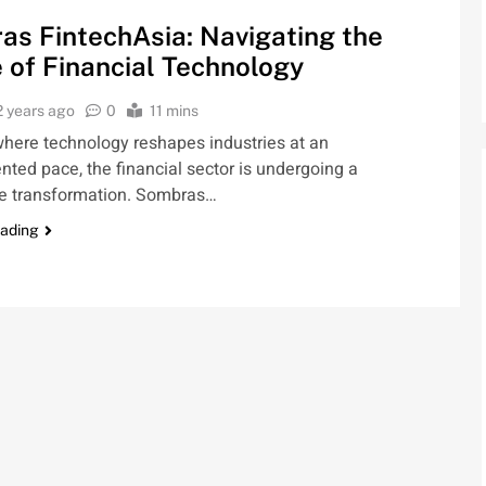
s FintechAsia: Navigating the
 of Financial Technology
2 years ago
0
11 mins
where technology reshapes industries at an
ted pace, the financial sector is undergoing a
e transformation. Sombras…
eading