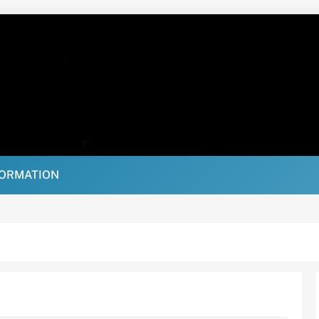
FORMATION