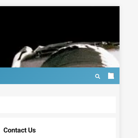
Contact Us