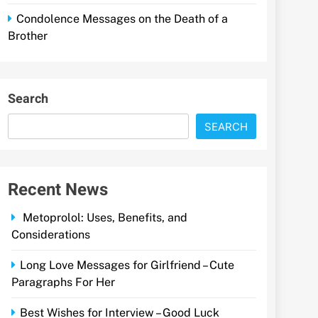
Condolence Messages on the Death of a
Brother
Search
SEARCH
Recent News
Metoprolol: Uses, Benefits, and
Considerations
Long Love Messages for Girlfriend – Cute
Paragraphs For Her
Best Wishes for Interview – Good Luck