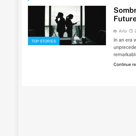
Sombra
Future
Arlo
In an era 
TOP STORIES
unpreceden
remarkabl
Continue r