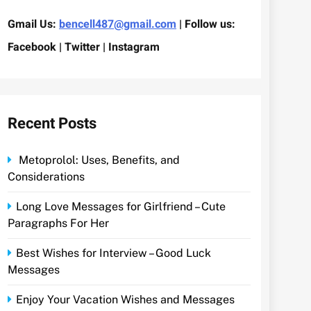
Gmail Us:
bencell487@gmail.com
| Follow us:
Facebook | Twitter | Instagram
Recent Posts
Metoprolol: Uses, Benefits, and
Considerations
Long Love Messages for Girlfriend – Cute
Paragraphs For Her
Best Wishes for Interview – Good Luck
Messages
Enjoy Your Vacation Wishes and Messages