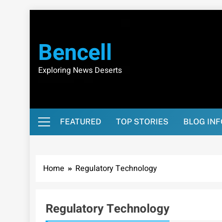
Skip
to
content
Bencell
Exploring News Deserts
FEATURED
TOP STORIES
BLOG IN
Home
Regulatory Technology
Regulatory Technology