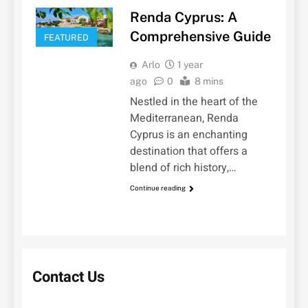
Renda Cyprus: A
Comprehensive Guide
FEATURED
Arlo
1 year
ago
0
8 mins
Nestled in the heart of the
Mediterranean, Renda
Cyprus is an enchanting
destination that offers a
blend of rich history,…
Continue reading
Contact Us