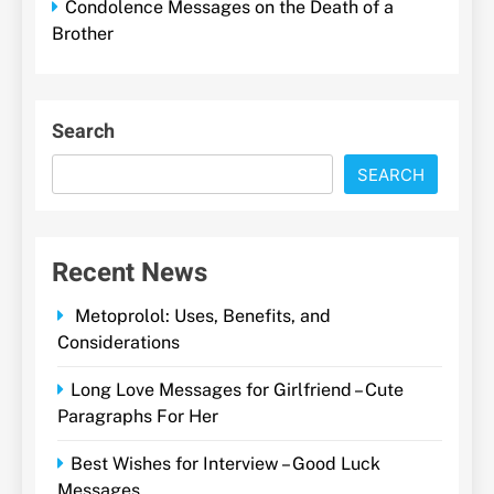
Condolence Messages on the Death of a
Brother
Search
SEARCH
Recent News
Metoprolol: Uses, Benefits, and
Considerations
Long Love Messages for Girlfriend – Cute
Paragraphs For Her
Best Wishes for Interview – Good Luck
Messages