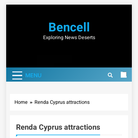
Skip
to
Bencell
content
Exploring News Deserts
MENU
Home
Renda Cyprus attractions
Renda Cyprus attractions