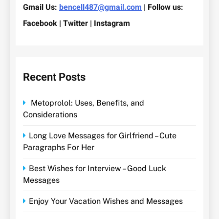
Gmail Us:
bencell487@gmail.com
| Follow us:
Facebook | Twitter | Instagram
Recent Posts
Metoprolol: Uses, Benefits, and
Considerations
Long Love Messages for Girlfriend – Cute
Paragraphs For Her
Best Wishes for Interview – Good Luck
Messages
Enjoy Your Vacation Wishes and Messages