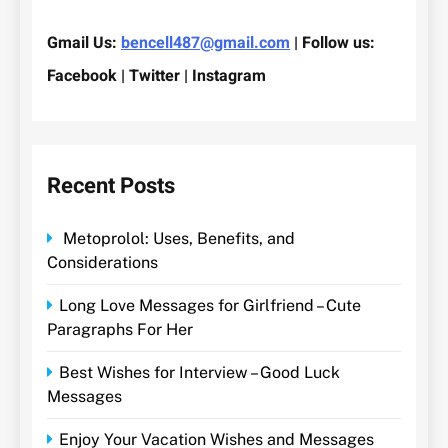
Gmail Us:
bencell487@gmail.com
| Follow us:
Facebook | Twitter | Instagram
Recent Posts
Metoprolol: Uses, Benefits, and
Considerations
Long Love Messages for Girlfriend – Cute
Paragraphs For Her
Best Wishes for Interview – Good Luck
Messages
Enjoy Your Vacation Wishes and Messages