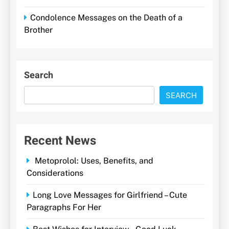
Condolence Messages on the Death of a
Brother
Search
SEARCH
Recent News
Metoprolol: Uses, Benefits, and
Considerations
Long Love Messages for Girlfriend – Cute
Paragraphs For Her