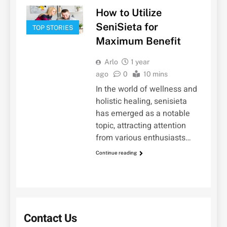
How to Utilize
SeniSieta for
TOP STORIES
Maximum Benefit
Arlo
1 year
ago
0
10 mins
In the world of wellness and
holistic healing, senisieta
has emerged as a notable
topic, attracting attention
from various enthusiasts…
Continue reading
Contact Us