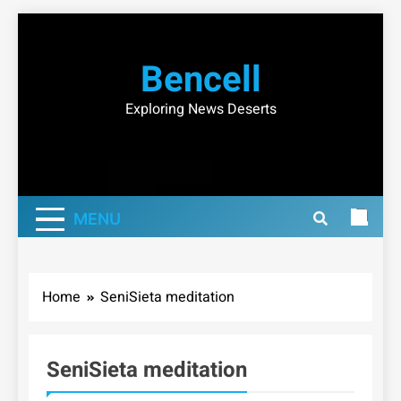
Skip
to
Bencell
content
Exploring News Deserts
MENU
Home
SeniSieta meditation
SeniSieta meditation