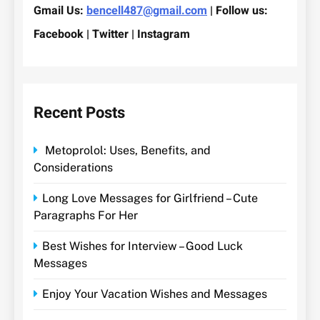
Gmail Us:
bencell487@gmail.com
| Follow us:
Facebook | Twitter | Instagram
Recent Posts
Metoprolol: Uses, Benefits, and
Considerations
Long Love Messages for Girlfriend – Cute
Paragraphs For Her
Best Wishes for Interview – Good Luck
Messages
Enjoy Your Vacation Wishes and Messages