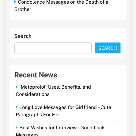
Condolence Messages on the Death of a
Brother
Search
SEARCH
Recent News
Metoprolol: Uses, Benefits, and
Considerations
Long Love Messages for Girlfriend – Cute
Paragraphs For Her
Best Wishes for Interview – Good Luck
Messages