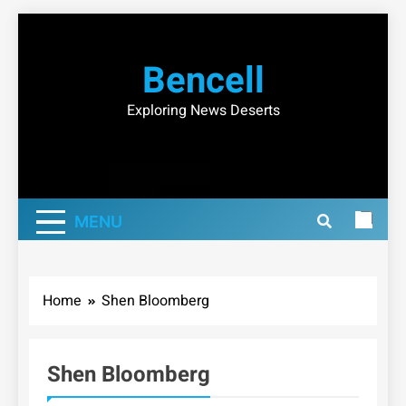
Skip
to
Bencell
content
Exploring News Deserts
MENU
Home
Shen Bloomberg
Shen Bloomberg