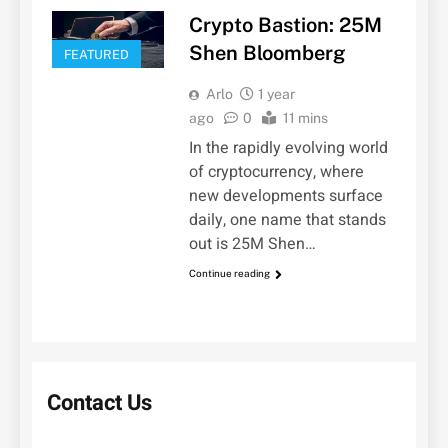
Crypto Bastion: 25M
Shen Bloomberg
FEATURED
Arlo
1 year
ago
0
11 mins
In the rapidly evolving world
of cryptocurrency, where
new developments surface
daily, one name that stands
out is 25M Shen…
Continue reading
Contact Us