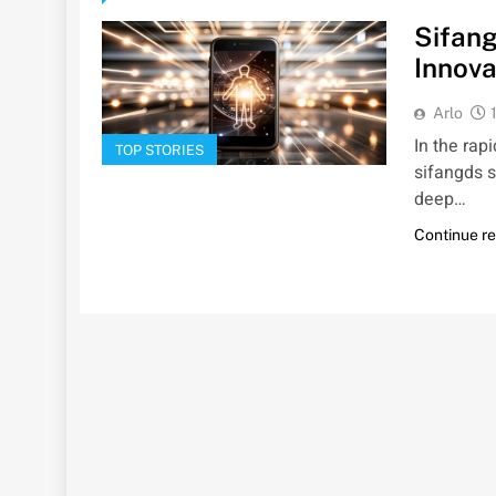
Sifang
Innova
Arlo
In the rap
TOP STORIES
sifangds s
deep…
Continue r