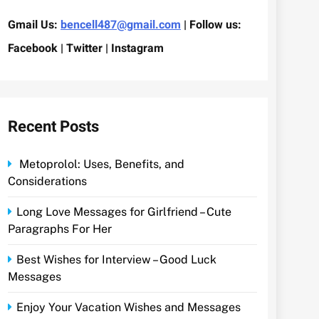
Gmail Us:
bencell487@gmail.com
| Follow us:
Facebook | Twitter | Instagram
Recent Posts
Metoprolol: Uses, Benefits, and
Considerations
Long Love Messages for Girlfriend – Cute
Paragraphs For Her
Best Wishes for Interview – Good Luck
Messages
Enjoy Your Vacation Wishes and Messages