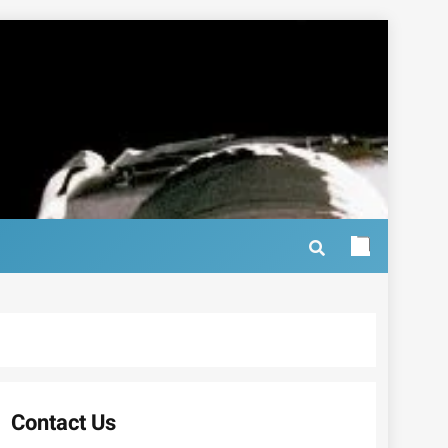
Contact Us