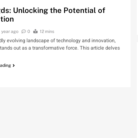
ds: Unlocking the Potential of
tion
1 year ago
0
12 mins
idly evolving landscape of technology and innovation,
tands out as a transformative force. This article delves
eading