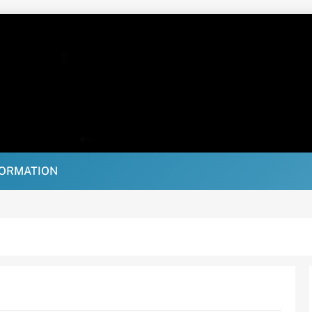
FORMATION