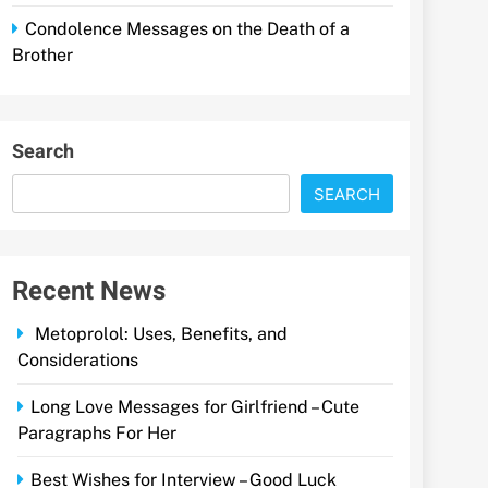
Condolence Messages on the Death of a
Brother
Search
SEARCH
Recent News
Metoprolol: Uses, Benefits, and
Considerations
Long Love Messages for Girlfriend – Cute
Paragraphs For Her
Best Wishes for Interview – Good Luck