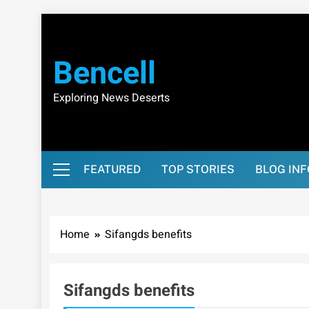
Skip
to
content
Bencell
Exploring News Deserts
FEATURED
TOP STORIES
BLOG IN
Home
Sifangds benefits
Sifangds benefits