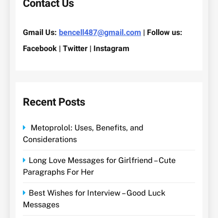
Contact Us
Gmail Us:
bencell487@gmail.com
| Follow us:
Facebook | Twitter | Instagram
Recent Posts
Metoprolol: Uses, Benefits, and
Considerations
Long Love Messages for Girlfriend – Cute
Paragraphs For Her
Best Wishes for Interview – Good Luck
Messages