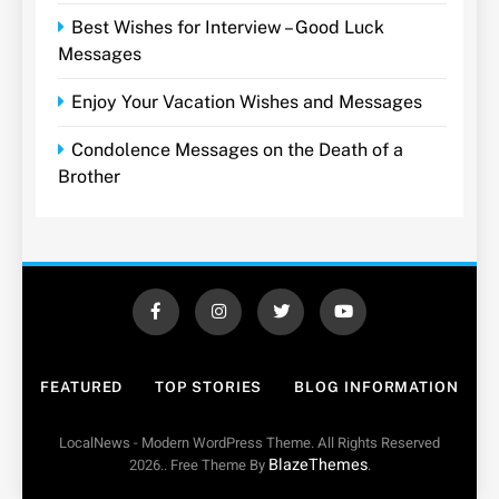
Best Wishes for Interview – Good Luck
Messages
Enjoy Your Vacation Wishes and Messages
Condolence Messages on the Death of a
Brother
FEATURED
TOP STORIES
BLOG INFORMATION
LocalNews - Modern WordPress Theme. All Rights Reserved
BlazeThemes
2026.. Free Theme By
.