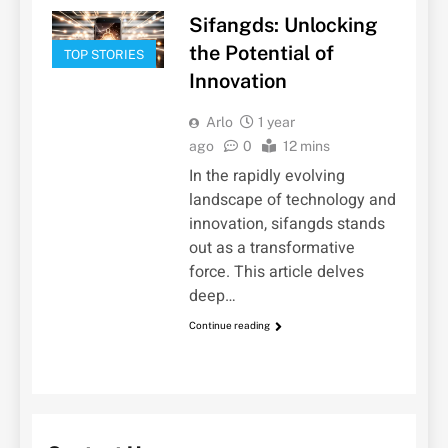
Sifangds: Unlocking
the Potential of
TOP STORIES
Innovation
Arlo
1 year
ago
0
12 mins
In the rapidly evolving
landscape of technology and
innovation, sifangds stands
out as a transformative
force. This article delves
deep…
Continue reading