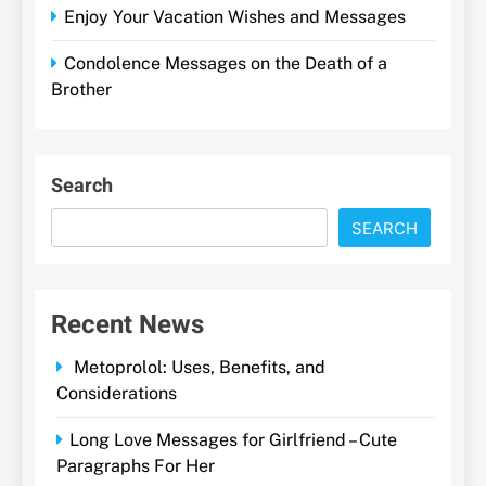
Enjoy Your Vacation Wishes and Messages
Condolence Messages on the Death of a
Brother
Search
SEARCH
Recent News
Metoprolol: Uses, Benefits, and
Considerations
Long Love Messages for Girlfriend – Cute
Paragraphs For Her