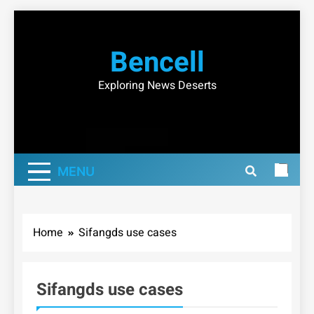
Skip
to
Bencell
content
Exploring News Deserts
MENU
Home
Sifangds use cases
Sifangds use cases