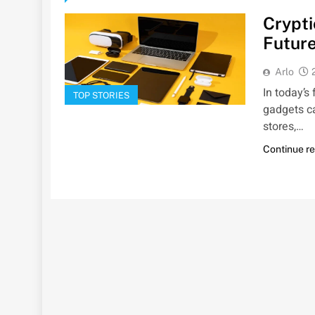
Crypti
Future
Arlo
In today’s
TOP STORIES
gadgets c
stores,…
Continue r