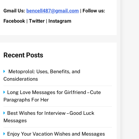
Gmail Us:
bencell487@gmail.com
| Follow us:
Facebook | Twitter | Instagram
Recent Posts
Metoprolol: Uses, Benefits, and
Considerations
Long Love Messages for Girlfriend – Cute
Paragraphs For Her
Best Wishes for Interview – Good Luck
Messages
Enjoy Your Vacation Wishes and Messages