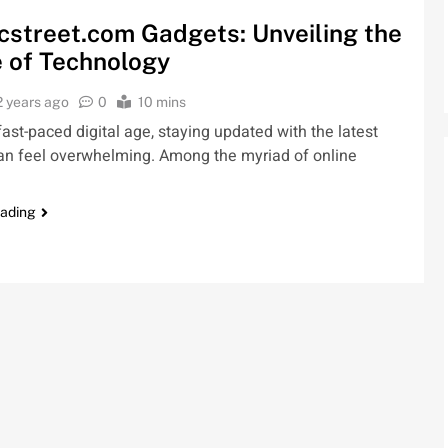
cstreet.com Gadgets: Unveiling the
 of Technology
2 years ago
0
10 mins
 fast-paced digital age, staying updated with the latest
an feel overwhelming. Among the myriad of online
eading