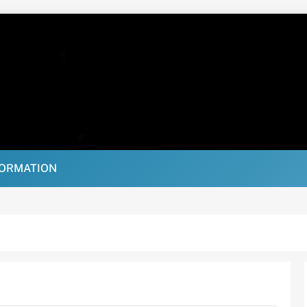
FORMATION