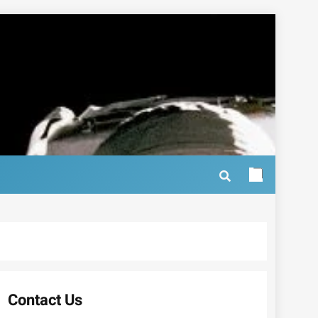
Contact Us