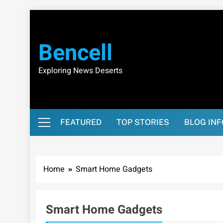
Skip
to
content
Bencell
Exploring News Deserts
FEATURED
TOP STORIES
BLOG IN
Home
Smart Home Gadgets
Smart Home Gadgets