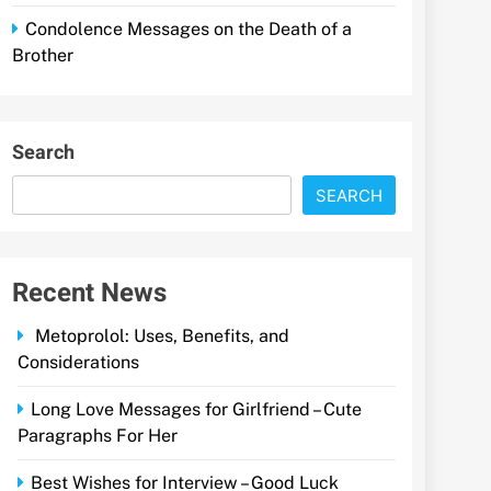
Condolence Messages on the Death of a
Brother
Search
SEARCH
Recent News
Metoprolol: Uses, Benefits, and
Considerations
Long Love Messages for Girlfriend – Cute
Paragraphs For Her
Best Wishes for Interview – Good Luck