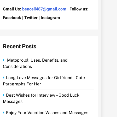
Gmail Us:
bencell487@gmail.com
| Follow us:
Facebook | Twitter | Instagram
Recent Posts
Metoprolol: Uses, Benefits, and
Considerations
Long Love Messages for Girlfriend – Cute
Paragraphs For Her
Best Wishes for Interview – Good Luck
Messages
Enjoy Your Vacation Wishes and Messages