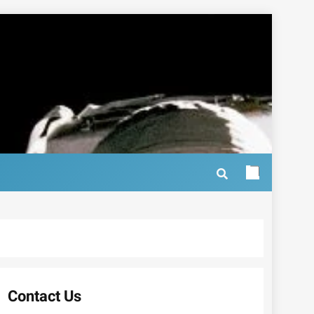
Contact Us