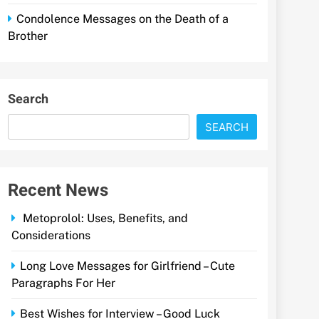
Condolence Messages on the Death of a
Brother
Search
SEARCH
Recent News
Metoprolol: Uses, Benefits, and
Considerations
Long Love Messages for Girlfriend – Cute
Paragraphs For Her
Best Wishes for Interview – Good Luck