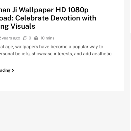
an Ji Wallpaper HD 1080p
ad: Celebrate Devotion with
ng Visuals
2 years ago
0
10 mins
ital age, wallpapers have become a popular way to
rsonal beliefs, showcase interests, and add aesthetic
eading