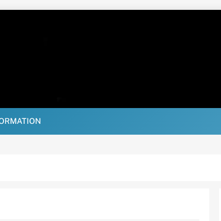
FORMATION