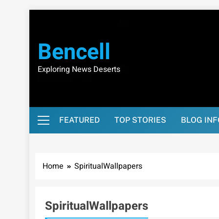
Skip
to
content
Bencell
Exploring News Deserts
FEATURED
TOP STORIES
BLOG IN
Home
SpiritualWallpapers
SpiritualWallpapers