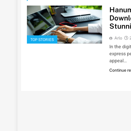
Hanum
Downlo
Stunni
Arlo
TOP STORIES
In the dig
express pe
appeal…
Continue r