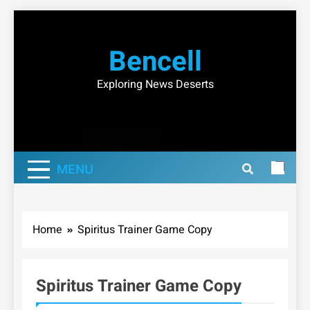
Skip
to
Bencell
content
Exploring News Deserts
MENU
Home
Spiritus Trainer Game Copy
Spiritus Trainer Game Copy