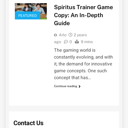
Spiritus Trainer Game
Copy: An In-Depth
FEATURED
Guide
Arlo
2 years
ago
0
9 mins
The gaming world is
constantly evolving, and with
it, the demand for innovative
game concepts. One such
concept that has…
Continue reading
Contact Us