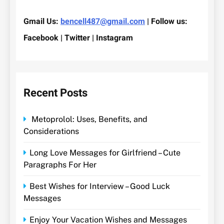
Gmail Us:
bencell487@gmail.com
| Follow us:
Facebook | Twitter | Instagram
Recent Posts
Metoprolol: Uses, Benefits, and
Considerations
Long Love Messages for Girlfriend – Cute
Paragraphs For Her
Best Wishes for Interview – Good Luck
Messages
Enjoy Your Vacation Wishes and Messages