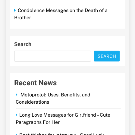
Condolence Messages on the Death of a
Brother
Search
SEARCH
Recent News
Metoprolol: Uses, Benefits, and
Considerations
Long Love Messages for Girlfriend – Cute
Paragraphs For Her