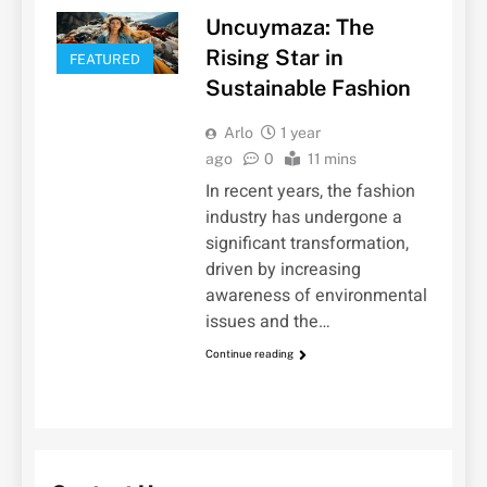
Uncuymaza: The
Rising Star in
FEATURED
Sustainable Fashion
Arlo
1 year
ago
0
11 mins
In recent years, the fashion
industry has undergone a
significant transformation,
driven by increasing
awareness of environmental
issues and the…
Continue reading