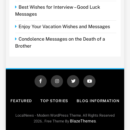
Best Wishes for Interview – Good Luck
Messages
Enjoy Your Vacation Wishes and Messages
Condolence Messages on the Death of a
Brother
FEATURED
TOP STORIES
BLOG INFORMATION
LocalNews - Modern WordPress Theme. All Rights Reserved
BlazeThemes
2026.. Free Theme By
.