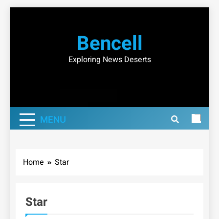
Skip
to
Bencell
content
Exploring News Deserts
MENU
Home
Star
Star