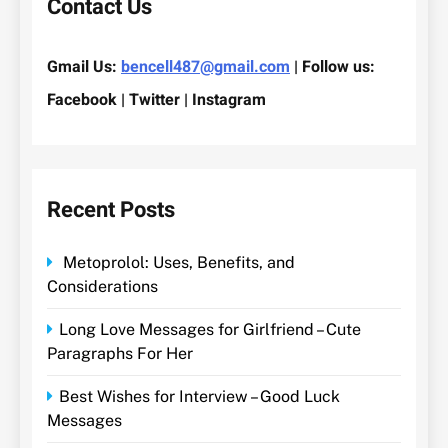
Contact Us
Gmail Us:
bencell487@gmail.com
| Follow us:
Facebook | Twitter | Instagram
Recent Posts
Metoprolol: Uses, Benefits, and
Considerations
Long Love Messages for Girlfriend – Cute
Paragraphs For Her
Best Wishes for Interview – Good Luck
Messages