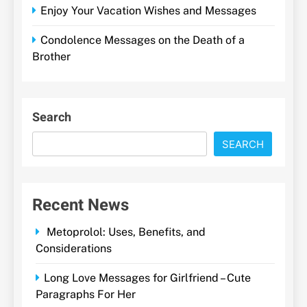
Enjoy Your Vacation Wishes and Messages
Condolence Messages on the Death of a
Brother
Search
SEARCH
Recent News
Metoprolol: Uses, Benefits, and
Considerations
Long Love Messages for Girlfriend – Cute
Paragraphs For Her