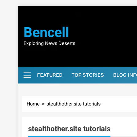
Skip
to
content
Bencell
Exploring News Deserts
FEATURED
TOP STORIES
BLOG IN
Home
stealthother.site tutorials
stealthother.site tutorials