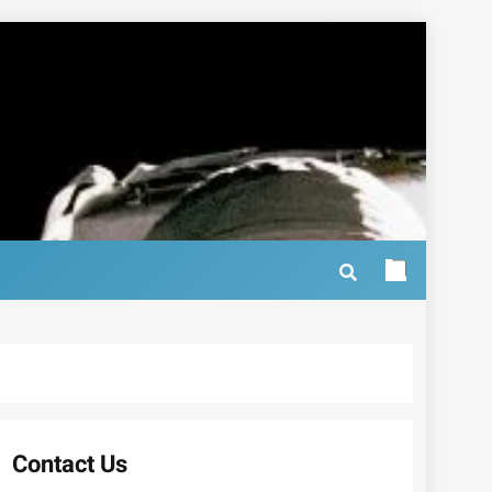
Contact Us