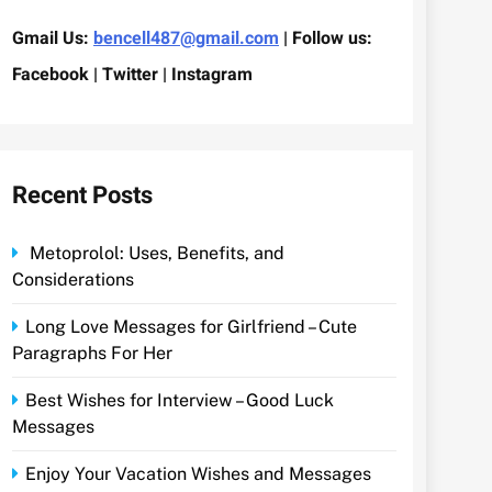
Gmail Us:
bencell487@gmail.com
| Follow us:
Facebook | Twitter | Instagram
Recent Posts
Metoprolol: Uses, Benefits, and
Considerations
Long Love Messages for Girlfriend – Cute
Paragraphs For Her
Best Wishes for Interview – Good Luck
Messages
Enjoy Your Vacation Wishes and Messages