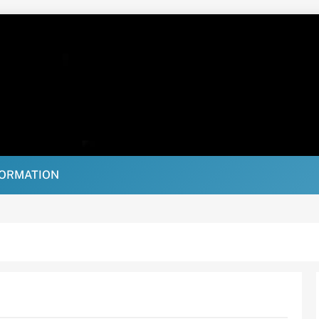
FORMATION