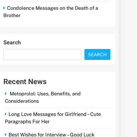
Condolence Messages on the Death of a
Brother
Search
SEARCH
Recent News
Metoprolol: Uses, Benefits, and
Considerations
Long Love Messages for Girlfriend – Cute
Paragraphs For Her
Best Wishes for Interview – Good Luck