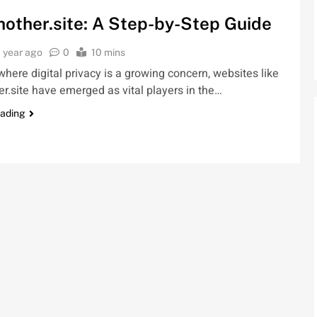
hother.site: A Step-by-Step Guide
1 year ago
0
10 mins
where digital privacy is a growing concern, websites like
er.site have emerged as vital players in the…
eading