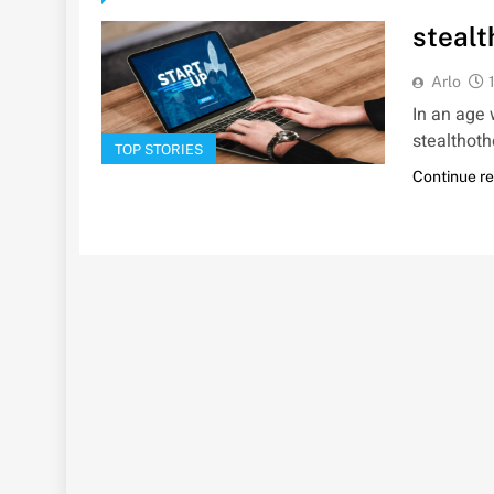
stealt
Arlo
In an age 
stealthoth
TOP STORIES
Continue r