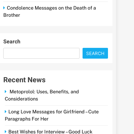
Condolence Messages on the Death of a
Brother
Search
SEARCH
Recent News
Metoprolol: Uses, Benefits, and
Considerations
Long Love Messages for Girlfriend – Cute
Paragraphs For Her
Best Wishes for Interview – Good Luck