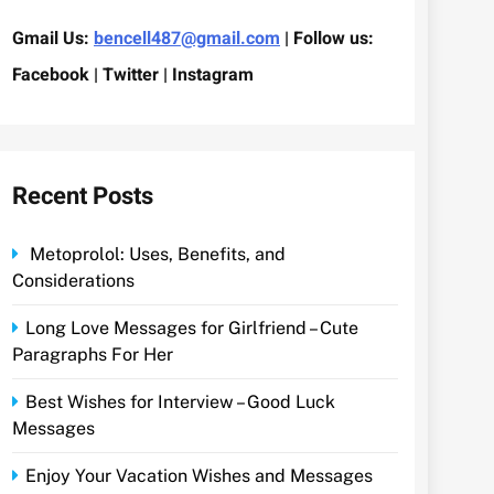
Gmail Us:
bencell487@gmail.com
| Follow us:
Facebook | Twitter | Instagram
Recent Posts
Metoprolol: Uses, Benefits, and
Considerations
Long Love Messages for Girlfriend – Cute
Paragraphs For Her
Best Wishes for Interview – Good Luck
Messages
Enjoy Your Vacation Wishes and Messages