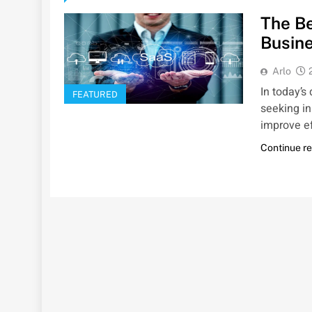
The Be
Busin
Arlo
In today’s
FEATURED
seeking in
improve ef
Continue r