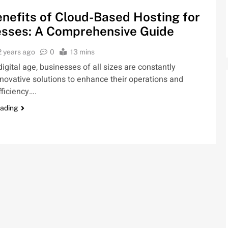
nefits of Cloud-Based Hosting for
esses: A Comprehensive Guide
2 years ago
0
13 mins
 digital age, businesses of all sizes are constantly
novative solutions to enhance their operations and
ficiency….
eading