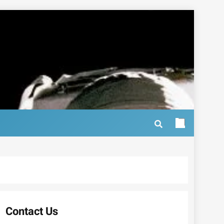
Contact Us