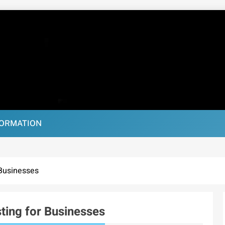
FORMATION
 Businesses
ting for Businesses