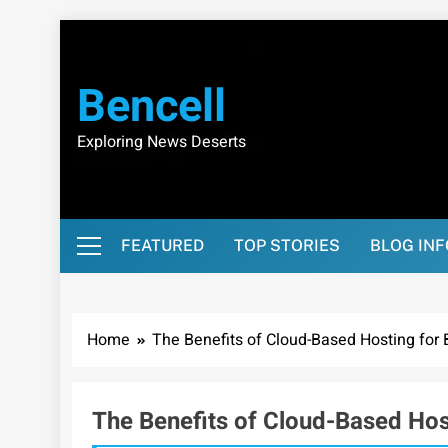
Skip
to
content
Bencell
Exploring News Deserts
FEATURED
TOP STORIES
BLOG IN
Home
The Benefits of Cloud-Based Hosting for
The Benefits of Cloud-Based Hos