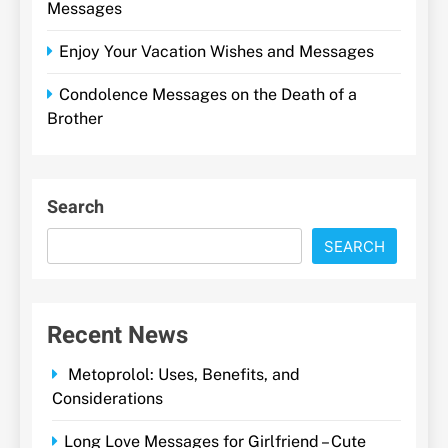
Messages
Enjoy Your Vacation Wishes and Messages
Condolence Messages on the Death of a
Brother
Search
SEARCH
Recent News
Metoprolol: Uses, Benefits, and
Considerations
Long Love Messages for Girlfriend – Cute