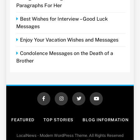
Paragraphs For Her
Best Wishes for Interview – Good Luck
Messages
Enjoy Your Vacation Wishes and Messages
Condolence Messages on the Death of a
Brother
FEATURED
TOP STORIES
BLOG INFORMATION
LocalNews - Modern WordPress Theme. All Rights Reserved