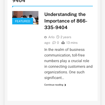
9404
Understanding the
Importance of 866-
FEATURED
335-9404
Arlo
2 years
ago
0
13 mins
In the realm of business
communication, toll-free
numbers play a crucial role
in connecting customers and
organizations. One such
significant…
Continue reading