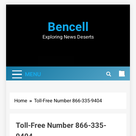
Skip
to
Bencell
content
Exploring News Deserts
MENU
Home
Toll-Free Number 866-335-9404
Toll-Free Number 866-335-