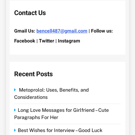
Contact Us
Gmail Us:
bencell487@gmail.com
| Follow us:
Facebook | Twitter | Instagram
Recent Posts
Metoprolol: Uses, Benefits, and
Considerations
Long Love Messages for Girlfriend – Cute
Paragraphs For Her
Best Wishes for Interview – Good Luck