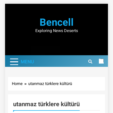
Skip
to
Bencell
content
Exploring News Deserts
MENU
Home
utanmaz türklere kültürü
utanmaz türklere kültürü