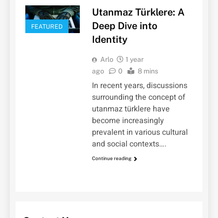
Utanmaz Türklere: A
Deep Dive into
FEATURED
Identity
Arlo
1 year
ago
0
8 mins
In recent years, discussions
surrounding the concept of
utanmaz türklere have
become increasingly
prevalent in various cultural
and social contexts….
Continue reading