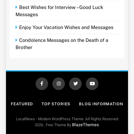
Best Wishes for Interview – Good Luck
Messages
Enjoy Your Vacation Wishes and Messages
Condolence Messages on the Death of a
Brother
FEATURED
TOP STORIES
BLOG INFORMATION
LocalNews - Modern WordPress Theme. All Rights Reserved
BlazeThemes
2026.. Free Theme By
.