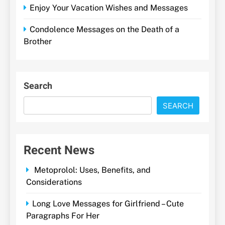
Enjoy Your Vacation Wishes and Messages
Condolence Messages on the Death of a
Brother
Search
SEARCH
Recent News
Metoprolol: Uses, Benefits, and
Considerations
Long Love Messages for Girlfriend – Cute
Paragraphs For Her