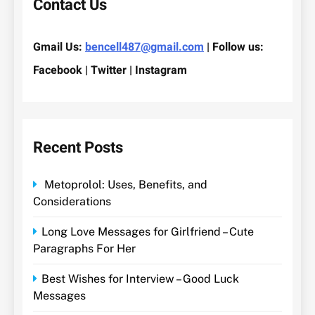
Contact Us
Gmail Us:
bencell487@gmail.com
| Follow us:
Facebook | Twitter | Instagram
Recent Posts
Metoprolol: Uses, Benefits, and
Considerations
Long Love Messages for Girlfriend – Cute
Paragraphs For Her
Best Wishes for Interview – Good Luck
Messages