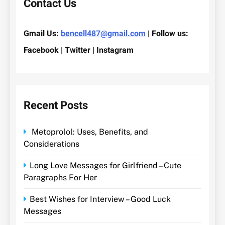
Contact Us
Gmail Us:
bencell487@gmail.com
| Follow us:
Facebook | Twitter | Instagram
Recent Posts
Metoprolol: Uses, Benefits, and
Considerations
Long Love Messages for Girlfriend – Cute
Paragraphs For Her
Best Wishes for Interview – Good Luck
Messages