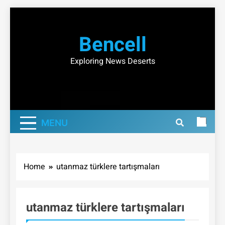
Skip
to
Bencell
content
Exploring News Deserts
MENU
Home
utanmaz türklere tartışmaları
utanmaz türklere tartışmaları