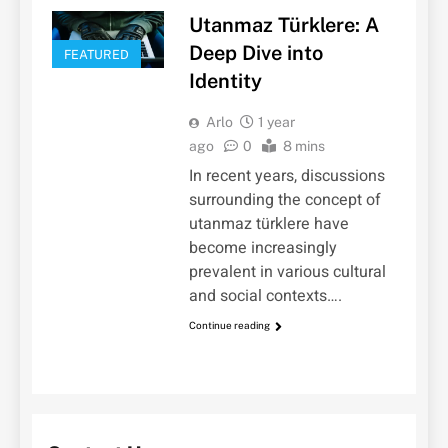
Utanmaz Türklere: A
Deep Dive into
FEATURED
Identity
Arlo
1 year
ago
0
8 mins
In recent years, discussions
surrounding the concept of
utanmaz türklere have
become increasingly
prevalent in various cultural
and social contexts….
Continue reading