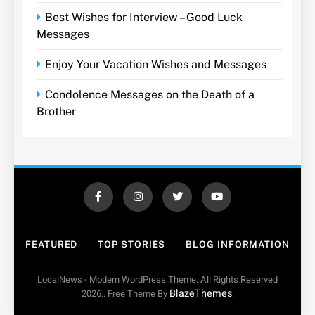
Best Wishes for Interview – Good Luck
Messages
Enjoy Your Vacation Wishes and Messages
Condolence Messages on the Death of a
Brother
FEATURED
TOP STORIES
BLOG INFORMATION
LocalNews - Modern WordPress Theme. All Rights Reserved
BlazeThemes
2026.. Free Theme By
.