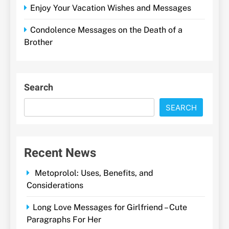
Enjoy Your Vacation Wishes and Messages
Condolence Messages on the Death of a
Brother
Search
SEARCH
Recent News
Metoprolol: Uses, Benefits, and
Considerations
Long Love Messages for Girlfriend – Cute
Paragraphs For Her