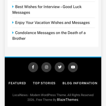
Best Wishes for Interview – Good Luck
Messages
Enjoy Your Vacation Wishes and Messages
Condolence Messages on the Death of a
Brother
FEATURED
TOP STORIES
BLOG INFORMATION
LocalNews - Modern WordPress Theme. All Rights Reserved
BlazeThemes
2026.. Free Theme By
.