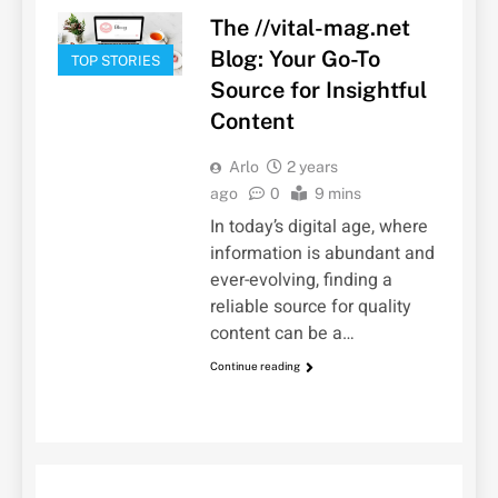
The //vital-mag.net
Blog: Your Go-To
TOP STORIES
Source for Insightful
Content
Arlo
2 years
ago
0
9 mins
In today’s digital age, where
information is abundant and
ever-evolving, finding a
reliable source for quality
content can be a…
Continue reading