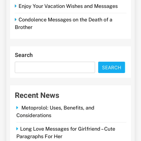
Enjoy Your Vacation Wishes and Messages
Condolence Messages on the Death of a
Brother
Search
SEARCH
Recent News
Metoprolol: Uses, Benefits, and
Considerations
Long Love Messages for Girlfriend – Cute
Paragraphs For Her