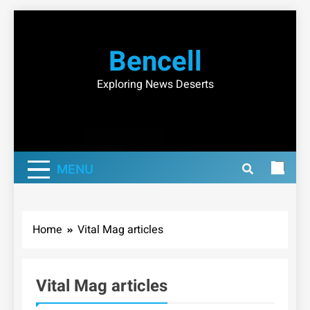
Skip
to
Bencell
content
Exploring News Deserts
MENU
Home
Vital Mag articles
Vital Mag articles