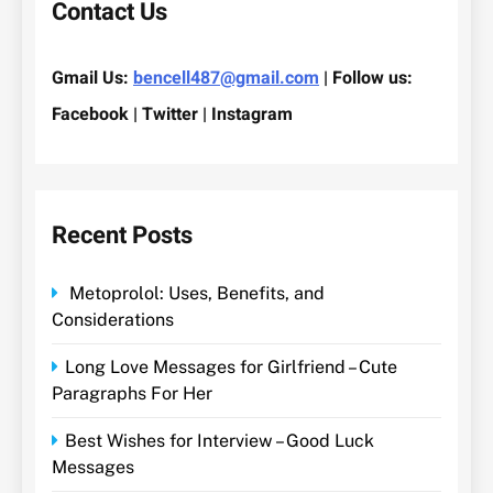
Contact Us
Gmail Us:
bencell487@gmail.com
| Follow us:
Facebook | Twitter | Instagram
Recent Posts
Metoprolol: Uses, Benefits, and
Considerations
Long Love Messages for Girlfriend – Cute
Paragraphs For Her
Best Wishes for Interview – Good Luck
Messages