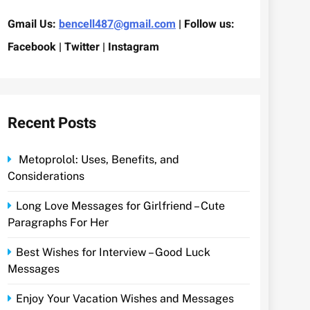
Gmail Us:
bencell487@gmail.com
| Follow us:
Facebook | Twitter | Instagram
Recent Posts
Metoprolol: Uses, Benefits, and
Considerations
Long Love Messages for Girlfriend – Cute
Paragraphs For Her
Best Wishes for Interview – Good Luck
Messages
Enjoy Your Vacation Wishes and Messages