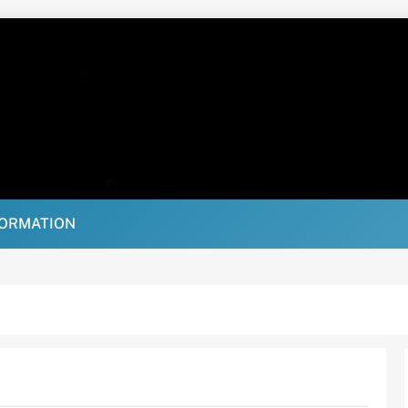
FORMATION