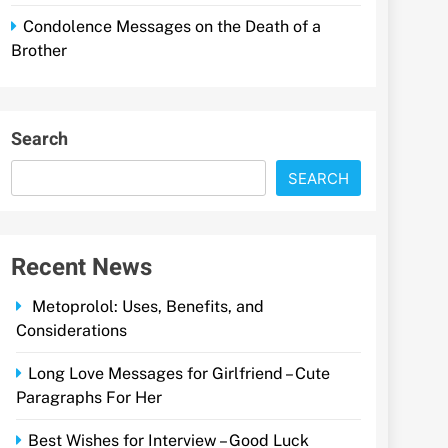
Condolence Messages on the Death of a
Brother
Search
SEARCH
Recent News
Metoprolol: Uses, Benefits, and
Considerations
Long Love Messages for Girlfriend – Cute
Paragraphs For Her
Best Wishes for Interview – Good Luck