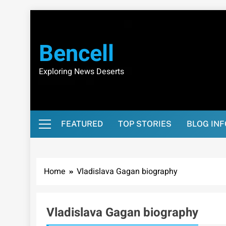
Skip
to
content
Bencell
Exploring News Deserts
FEATURED
TOP STORIES
BLOG IN
Home
Vladislava Gagan biography
Vladislava Gagan biography