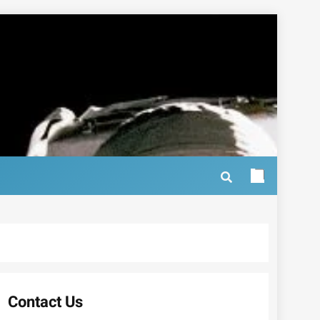
Contact Us