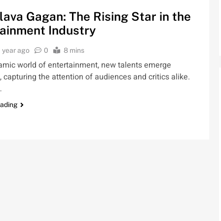
lava Gagan: The Rising Star in the
ainment Industry
1 year ago
0
8 mins
namic world of entertainment, new talents emerge
, capturing the attention of audiences and critics alike.
…
eading