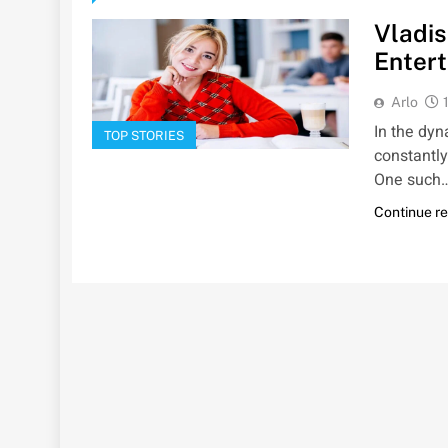
Vladis
Entert
Arlo
In the dy
TOP STORIES
constantly
One such
Continue r