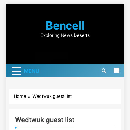
Skip
to
Bencell
content
Exploring News Deserts
MENU
Home
Wedtwuk guest list
Wedtwuk guest list