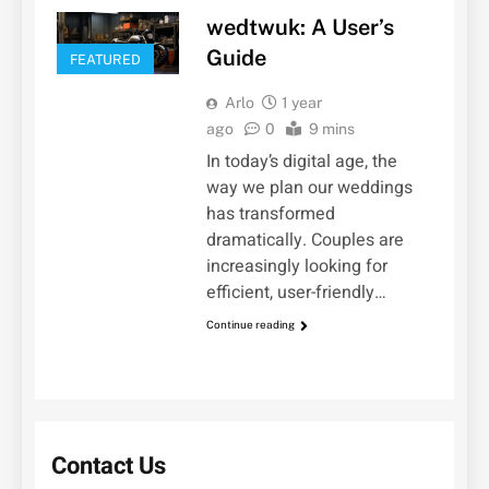
wedtwuk: A User’s
Guide
FEATURED
Arlo
1 year
ago
0
9 mins
In today’s digital age, the
way we plan our weddings
has transformed
dramatically. Couples are
increasingly looking for
efficient, user-friendly…
Continue reading
Contact Us