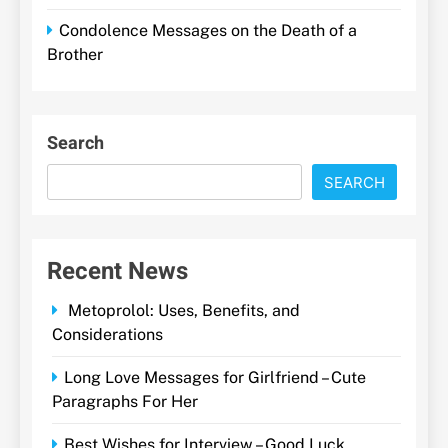
Condolence Messages on the Death of a
Brother
Search
SEARCH
Recent News
Metoprolol: Uses, Benefits, and
Considerations
Long Love Messages for Girlfriend – Cute
Paragraphs For Her
Best Wishes for Interview – Good Luck