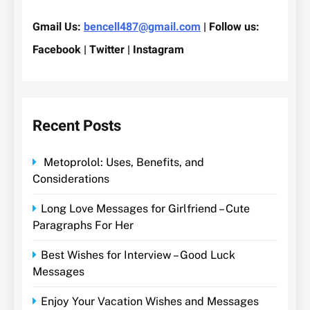
Gmail Us:
bencell487@gmail.com
| Follow us:
Facebook | Twitter | Instagram
Recent Posts
Metoprolol: Uses, Benefits, and
Considerations
Long Love Messages for Girlfriend – Cute
Paragraphs For Her
Best Wishes for Interview – Good Luck
Messages
Enjoy Your Vacation Wishes and Messages