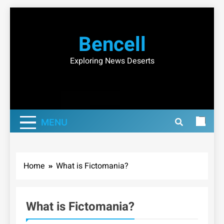
Skip
to
Bencell
content
Exploring News Deserts
MENU
Home
What is Fictomania?
What is Fictomania?