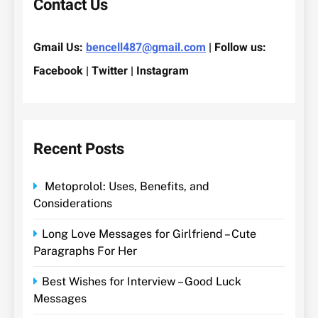
Contact Us
Gmail Us:
bencell487@gmail.com
| Follow us:
Facebook | Twitter | Instagram
Recent Posts
Metoprolol: Uses, Benefits, and
Considerations
Long Love Messages for Girlfriend – Cute
Paragraphs For Her
Best Wishes for Interview – Good Luck
Messages