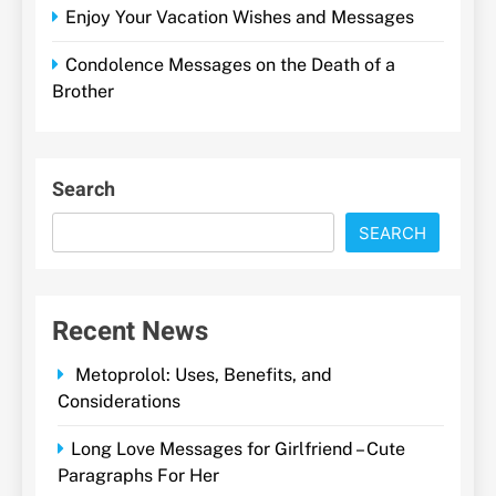
Enjoy Your Vacation Wishes and Messages
Condolence Messages on the Death of a
Brother
Search
SEARCH
Recent News
Metoprolol: Uses, Benefits, and
Considerations
Long Love Messages for Girlfriend – Cute
Paragraphs For Her