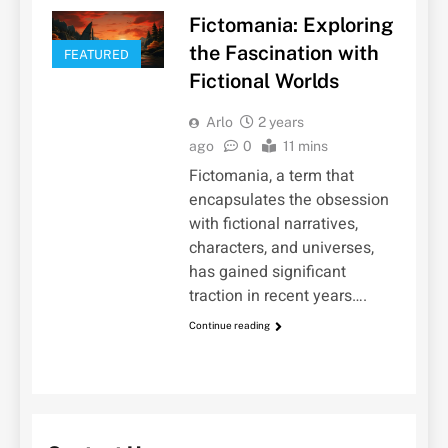
Fictomania: Exploring
the Fascination with
FEATURED
Fictional Worlds
Arlo
2 years
ago
0
11 mins
Fictomania, a term that
encapsulates the obsession
with fictional narratives,
characters, and universes,
has gained significant
traction in recent years….
Continue reading