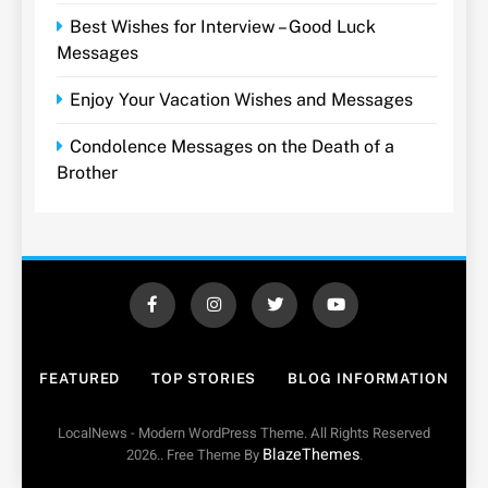
Best Wishes for Interview – Good Luck
Messages
Enjoy Your Vacation Wishes and Messages
Condolence Messages on the Death of a
Brother
FEATURED
TOP STORIES
BLOG INFORMATION
LocalNews - Modern WordPress Theme. All Rights Reserved
BlazeThemes
2026.. Free Theme By
.