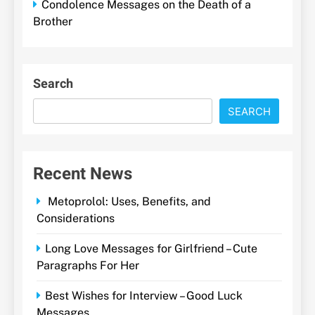
Condolence Messages on the Death of a
Brother
Search
SEARCH
Recent News
Metoprolol: Uses, Benefits, and
Considerations
Long Love Messages for Girlfriend – Cute
Paragraphs For Her
Best Wishes for Interview – Good Luck
Messages