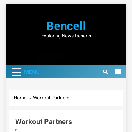
Skip
to
Bencell
content
Exploring News Deserts
MENU
Home
Workout Partners
Workout Partners