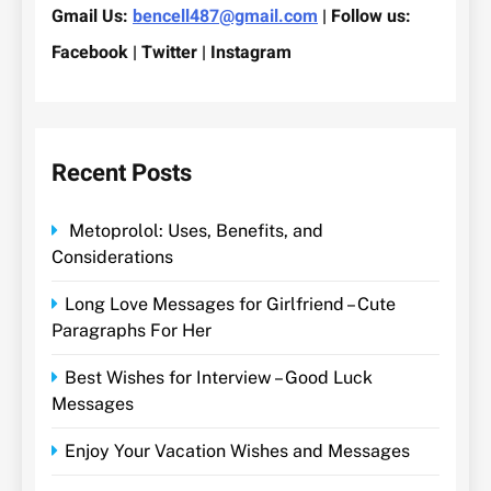
Gmail Us:
bencell487@gmail.com
| Follow us:
Facebook | Twitter | Instagram
Recent Posts
Metoprolol: Uses, Benefits, and
Considerations
Long Love Messages for Girlfriend – Cute
Paragraphs For Her
Best Wishes for Interview – Good Luck
Messages
Enjoy Your Vacation Wishes and Messages