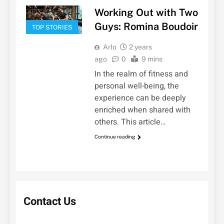
Working Out with Two
Guys: Romina Boudoir
TOP STORIES
Arlo
2 years
ago
0
9 mins
In the realm of fitness and
personal well-being, the
experience can be deeply
enriched when shared with
others. This article…
Continue reading
Contact Us