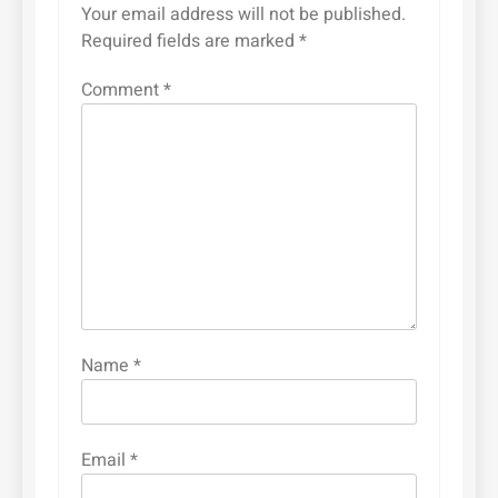
Your email address will not be published.
Required fields are marked
*
Comment
*
Name
*
Email
*