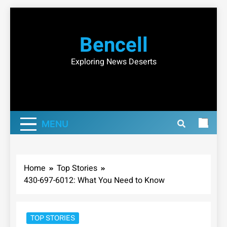
Skip
to
Bencell
content
Exploring News Deserts
MENU
Home
Top Stories
430-697-6012: What You Need to Know
TOP STORIES