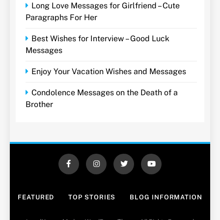
Long Love Messages for Girlfriend – Cute
Paragraphs For Her
Best Wishes for Interview – Good Luck
Messages
Enjoy Your Vacation Wishes and Messages
Condolence Messages on the Death of a
Brother
FEATURED
TOP STORIES
BLOG INFORMATION