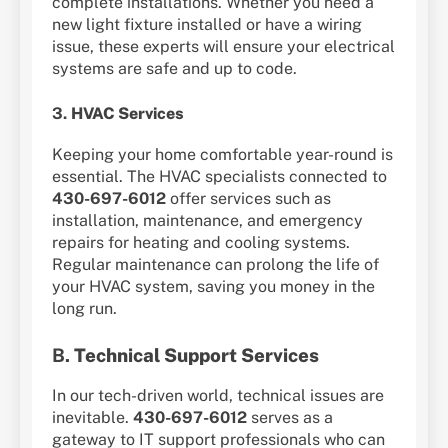
complete installations. Whether you need a
new light fixture installed or have a wiring
issue, these experts will ensure your electrical
systems are safe and up to code.
3.
HVAC Services
Keeping your home comfortable year-round is
essential. The HVAC specialists connected to
430-697-6012
offer services such as
installation, maintenance, and emergency
repairs for heating and cooling systems.
Regular maintenance can prolong the life of
your HVAC system, saving you money in the
long run.
B.
Technical Support Services
In our tech-driven world, technical issues are
inevitable.
430-697-6012
serves as a
gateway to IT support professionals who can