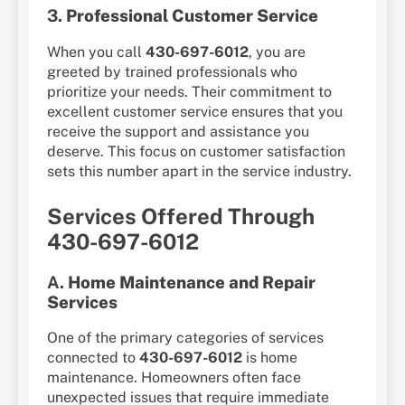
3.
Professional Customer Service
When you call
430-697-6012
, you are
greeted by trained professionals who
prioritize your needs. Their commitment to
excellent customer service ensures that you
receive the support and assistance you
deserve. This focus on customer satisfaction
sets this number apart in the service industry.
Services Offered Through
430-697-6012
A.
Home Maintenance and Repair
Services
One of the primary categories of services
connected to
430-697-6012
is home
maintenance. Homeowners often face
unexpected issues that require immediate