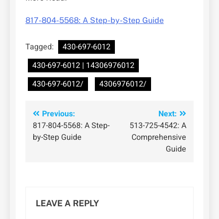
817-804-5568: A Step-by-Step Guide
Tagged:
430-697-6012
430-697-6012 | 14306976012
430-697-6012/
4306976012/
Post
Previous:
Next:
817-804-5568: A Step-
513-725-4542: A
navigation
by-Step Guide
Comprehensive
Guide
LEAVE A REPLY