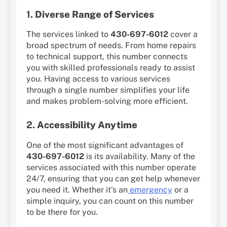
1.
Diverse Range of Services
The services linked to
430-697-6012
cover a
broad spectrum of needs. From home repairs
to technical support, this number connects
you with skilled professionals ready to assist
you. Having access to various services
through a single number simplifies your life
and makes problem-solving more efficient.
2.
Accessibility Anytime
One of the most significant advantages of
430-697-6012
is its availability. Many of the
services associated with this number operate
24/7, ensuring that you can get help whenever
you need it. Whether it’s an
emergency
or a
simple inquiry, you can count on this number
to be there for you.