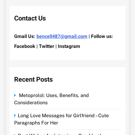
Contact Us
Gmail Us:
bencell487@gmail.com
| Follow us:
Facebook | Twitter | Instagram
Recent Posts
Metoprolol: Uses, Benefits, and
Considerations
Long Love Messages for Girlfriend – Cute
Paragraphs For Her