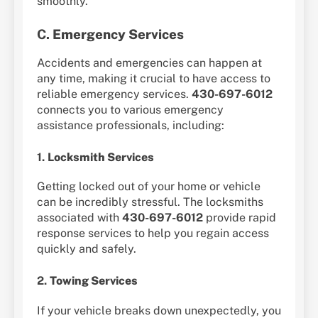
smoothly.
C.
Emergency Services
Accidents and emergencies can happen at
any time, making it crucial to have access to
reliable emergency services.
430-697-6012
connects you to various emergency
assistance professionals, including:
1.
Locksmith Services
Getting locked out of your home or vehicle
can be incredibly stressful. The locksmiths
associated with
430-697-6012
provide rapid
response services to help you regain access
quickly and safely.
2.
Towing Services
If your vehicle breaks down unexpectedly, you