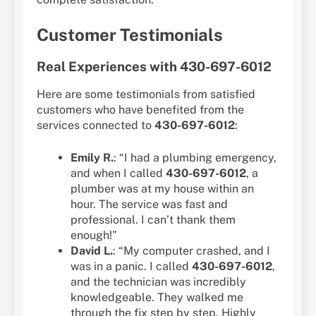
Customer Testimonials
Real Experiences with 430-697-6012
Here are some testimonials from satisfied
customers who have benefited from the
services connected to
430-697-6012
:
Emily R.
: “I had a plumbing emergency,
and when I called
430-697-6012
, a
plumber was at my house within an
hour. The service was fast and
professional. I can’t thank them
enough!”
David L.
: “My computer crashed, and I
was in a panic. I called
430-697-6012
,
and the technician was incredibly
knowledgeable. They walked me
through the fix step by step. Highly