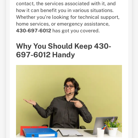
contact, the services associated with it, and
how it can benefit you in various situations.
Whether you’re looking for technical support,
home services, or emergency assistance,
430-697-6012
has got you covered.
Why You Should Keep 430-
697-6012 Handy