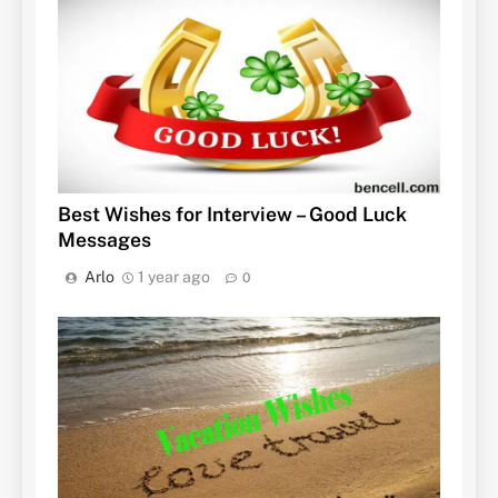
Best Wishes for Interview – Good Luck
Messages
Arlo
1 year ago
0