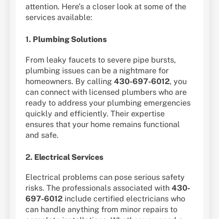
attention. Here’s a closer look at some of the
services available:
1.
Plumbing Solutions
From leaky faucets to severe pipe bursts,
plumbing issues can be a nightmare for
homeowners. By calling
430-697-6012
, you
can connect with licensed plumbers who are
ready to address your plumbing emergencies
quickly and efficiently. Their expertise
ensures that your home remains functional
and safe.
2.
Electrical Services
Electrical problems can pose serious safety
risks. The professionals associated with
430-
697-6012
include certified electricians who
can handle anything from minor repairs to