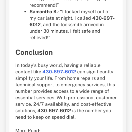
recommend!”
Samantha K.
: “I locked myself out of
my car late at night. I called
430-697-
6012
, and the locksmith arrived in
under 30 minutes. I felt safe and
relieved!”
Conclusion
In today’s busy world, having a reliable
contact like
430-697-6012
can significantly
simplify your life. From home repairs and
technical support to emergency services, this
number provides access to a wide range of
essential services. With professional customer
service, 24/7 availability, and cost-effective
solutions,
430-697-6012
is the number you
need to keep on speed dial.
More Read: