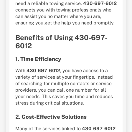
need a reliable towing service.
430-697-6012
connects you with towing professionals who
can assist you no matter where you are,
ensuring you get the help you need promptly.
Benefits of Using 430-697-
6012
1.
Time Efficiency
With
430-697-6012
, you have access to a
variety of services at your fingertips. Instead
of searching for multiple contacts or service
providers, you can call one number for all
your needs. This saves you time and reduces
stress during critical situations.
2.
Cost-Effective Solutions
Many of the services linked to
430-697-6012