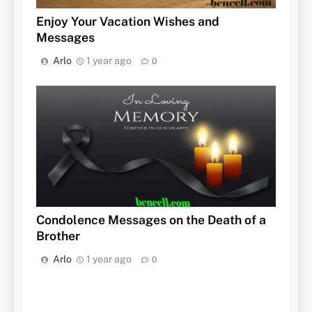
Enjoy Your Vacation Wishes and
Messages
Arlo
1 year ago
0
Condolence Messages on the Death of a
Brother
Arlo
1 year ago
0