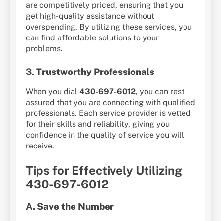
are competitively priced, ensuring that you
get high-quality assistance without
overspending. By utilizing these services, you
can find affordable solutions to your
problems.
3.
Trustworthy Professionals
When you dial
430-697-6012
, you can rest
assured that you are connecting with qualified
professionals. Each service provider is vetted
for their skills and reliability, giving you
confidence in the quality of service you will
receive.
Tips for Effectively Utilizing
430-697-6012
A.
Save the Number