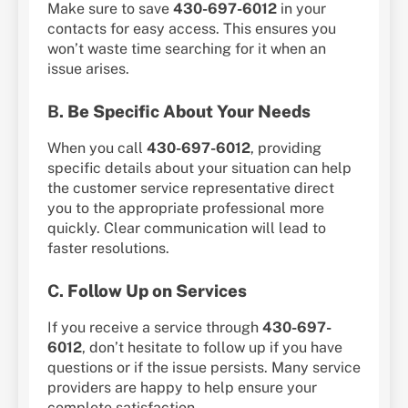
Make sure to save
430-697-6012
in your
contacts for easy access. This ensures you
won’t waste time searching for it when an
issue arises.
B.
Be Specific About Your Needs
When you call
430-697-6012
, providing
specific details about your situation can help
the customer service representative direct
you to the appropriate professional more
quickly. Clear communication will lead to
faster resolutions.
C.
Follow Up on Services
If you receive a service through
430-697-
6012
, don’t hesitate to follow up if you have
questions or if the issue persists. Many service
providers are happy to help ensure your
complete satisfaction.