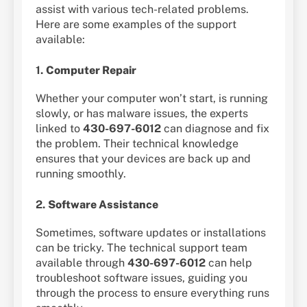
assist with various tech-related problems.
Here are some examples of the support
available:
1.
Computer Repair
Whether your computer won’t start, is running
slowly, or has malware issues, the experts
linked to
430-697-6012
can diagnose and fix
the problem. Their technical knowledge
ensures that your devices are back up and
running smoothly.
2.
Software Assistance
Sometimes, software updates or installations
can be tricky. The technical support team
available through
430-697-6012
can help
troubleshoot software issues, guiding you
through the process to ensure everything runs