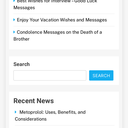
Best Wishes for Interview – Good Luck
Messages
Enjoy Your Vacation Wishes and Messages
Condolence Messages on the Death of a
Brother
Search
SEARCH
Recent News
Metoprolol: Uses, Benefits, and
Considerations