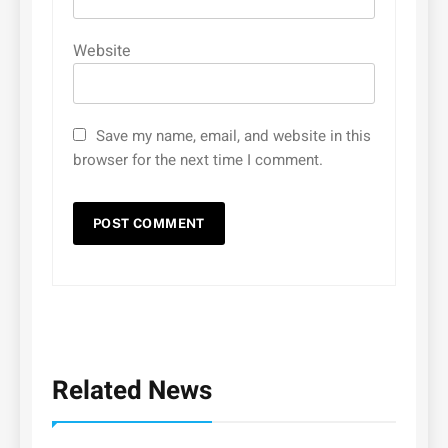
Website
Save my name, email, and website in this
browser for the next time I comment.
Related News