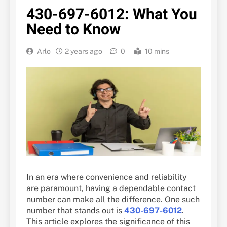
430-697-6012: What You
Need to Know
Arlo
2 years ago
0
10 mins
In an era where convenience and reliability
are paramount, having a dependable contact
number can make all the difference. One such
number that stands out is
430-697-6012
.
This article explores the significance of this