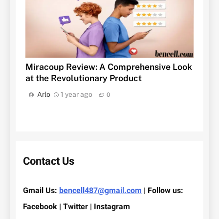
Miracoup Review: A Comprehensive Look
at the Revolutionary Product
Arlo
1 year ago
0
Contact Us
Gmail Us:
bencell487@gmail.com
| Follow us:
Facebook | Twitter | Instagram