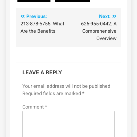
Post
Previous:
Next:
213-878-5755: What
626-955-0442: A
navigation
Are the Benefits
Comprehensive
Overview
LEAVE A REPLY
Your email address will not be published.
Required fields are marked
*
Comment
*