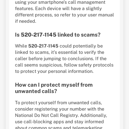
using your smartphone’s call management
features. Each device will have a slightly
different process, so refer to your user manual
if needed.
Is
520-217-1145
linked to scams?
While
520-217-1145
could potentially be
linked to scams, it’s essential to verify the
caller before jumping to conclusions. If the
call seems suspicious, follow safety protocols
to protect your personal information.
How can I protect myself from
unwanted calls?
To protect yourself from unwanted calls,
consider registering your number with the
National Do Not Call Registry. Additionally,
use call-blocking apps and stay informed
about common scams and telemarketing