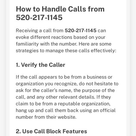
How to Handle Calls from
520-217-1145
Receiving a call from
520-217-1145
can
evoke different reactions based on your
familiarity with the number. Here are some
strategies to manage these calls effectively:
1. Verify the Caller
If the call appears to be from a business or
organization you recognize, do not hesitate to
ask for the caller’s name, the purpose of the
call, and any other relevant details. If they
claim to be from a reputable organization,
hang up and call them back using an official
number from their website.
2. Use Call Block Features