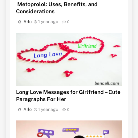
Metoprolol: Uses, Benefits, and
Considerations
Arlo
1 year ago
0
Long Love Messages for Girlfriend – Cute
Paragraphs For Her
Arlo
1 year ago
0