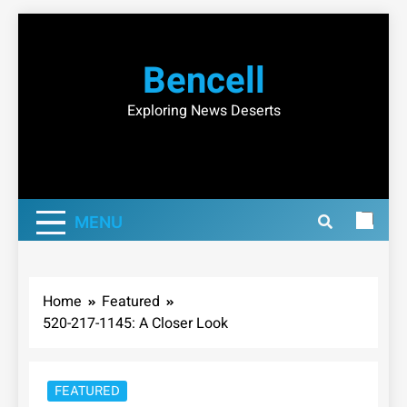
Skip
to
Bencell
content
Exploring News Deserts
MENU
Home
Featured
520-217-1145: A Closer Look
FEATURED