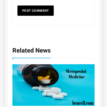
Related News