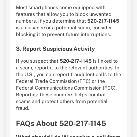
Most smartphones come equipped with
features that allow you to block unwanted
numbers. If you determine that
520-217-1145
is a nuisance or a potential scam, consider
blocking it to prevent future interruptions.
3. Report Suspicious Activity
If you suspect that
520-217-1145
is linked to
a scam, report it to the relevant authorities. In
the U.S., you can report fraudulent calls to the
Federal Trade Commission (FTC) or the
Federal Communications Commission (FCC).
Reporting these numbers helps combat
scams and protect others from potential
fraud.
FAQs About 520-217-1145
What should I do if I receive a call from