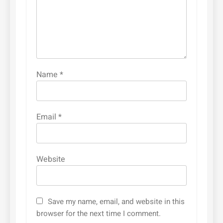
Name
*
Email
*
Website
Save my name, email, and website in this
browser for the next time I comment.