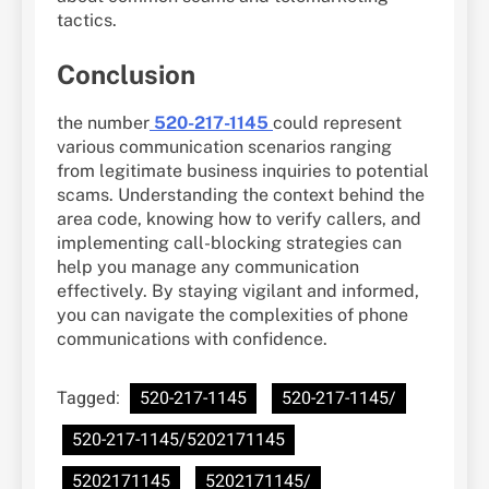
tactics.
Conclusion
the number
520-217-1145
could represent
various communication scenarios ranging
from legitimate business inquiries to potential
scams. Understanding the context behind the
area code, knowing how to verify callers, and
implementing call-blocking strategies can
help you manage any communication
effectively. By staying vigilant and informed,
you can navigate the complexities of phone
communications with confidence.
Tagged:
520-217-1145
520-217-1145/
520-217-1145/5202171145
5202171145
5202171145/