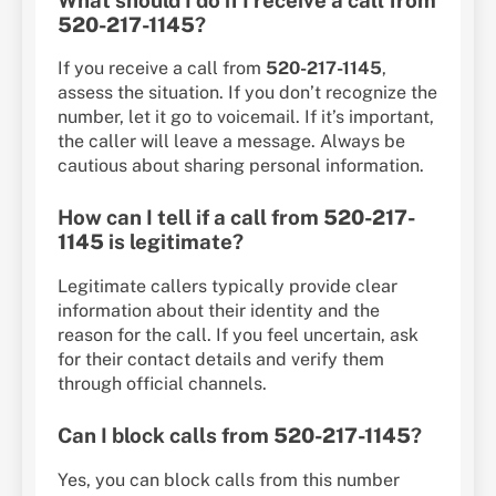
520-217-1145
?
If you receive a call from
520-217-1145
,
assess the situation. If you don’t recognize the
number, let it go to voicemail. If it’s important,
the caller will leave a message. Always be
cautious about sharing personal information.
How can I tell if a call from
520-217-
1145
is legitimate?
Legitimate callers typically provide clear
information about their identity and the
reason for the call. If you feel uncertain, ask
for their contact details and verify them
through official channels.
Can I block calls from
520-217-1145
?
Yes, you can block calls from this number