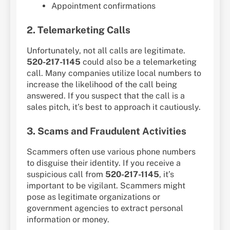
Appointment confirmations
2. Telemarketing Calls
Unfortunately, not all calls are legitimate.
520-217-1145
could also be a telemarketing
call. Many companies utilize local numbers to
increase the likelihood of the call being
answered. If you suspect that the call is a
sales pitch, it’s best to approach it cautiously.
3. Scams and Fraudulent Activities
Scammers often use various phone numbers
to disguise their identity. If you receive a
suspicious call from
520-217-1145
, it’s
important to be vigilant. Scammers might
pose as legitimate organizations or
government agencies to extract personal
information or money.