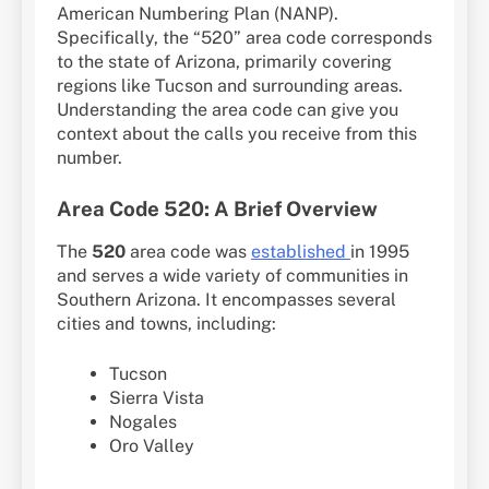
American Numbering Plan (NANP).
Specifically, the “520” area code corresponds
to the state of Arizona, primarily covering
regions like Tucson and surrounding areas.
Understanding the area code can give you
context about the calls you receive from this
number.
Area Code 520: A Brief Overview
The
520
area code was
established
in 1995
and serves a wide variety of communities in
Southern Arizona. It encompasses several
cities and towns, including:
Tucson
Sierra Vista
Nogales
Oro Valley