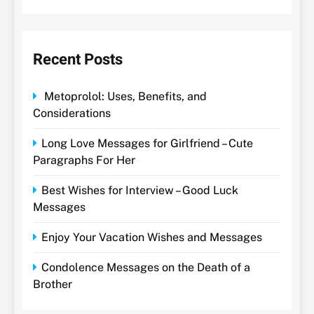
Recent Posts
Metoprolol: Uses, Benefits, and
Considerations
Long Love Messages for Girlfriend – Cute
Paragraphs For Her
Best Wishes for Interview – Good Luck
Messages
Enjoy Your Vacation Wishes and Messages
Condolence Messages on the Death of a
Brother