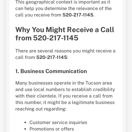
This geographical context is important as it
can help you determine the relevance of the
call you receive from
520-217-1145
.
Why You Might Receive a Call
from 520-217-1145
There are several reasons you might receive a
call from
520-217-1145
:
1. Business Communication
Many businesses operate in the Tucson area
and use local numbers to establish credibility
with their clientele. If you receive a call from
this number, it might be a legitimate business
reaching out regarding:
Customer service inquiries
Promotions or offers