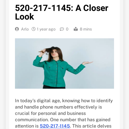
520-217-1145: A Closer
Look
Arlo
1 year ago
0
8 mins
In today’s digital age, knowing how to identify
and handle phone numbers effectively is
crucial for personal and business
communication. One number that has gained
attention is
520-217-1145
. This article delves