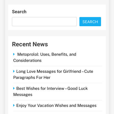
Search
SEARCH
Recent News
Metoprolol: Uses, Benefits, and
Considerations
Long Love Messages for Girlfriend – Cute
Paragraphs For Her
Best Wishes for Interview – Good Luck
Messages
Enjoy Your Vacation Wishes and Messages