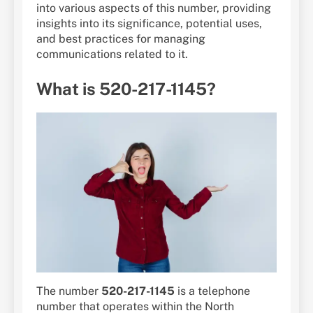
into various aspects of this number, providing
insights into its significance, potential uses,
and best practices for managing
communications related to it.
What is 520-217-1145?
The number
520-217-1145
is a telephone
number that operates within the North