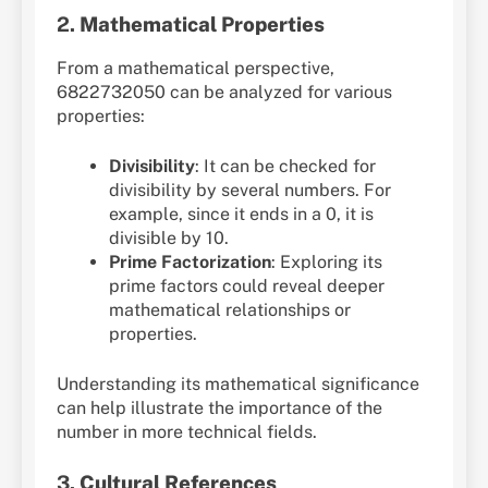
2.
Mathematical Properties
From a mathematical perspective,
6822732050 can be analyzed for various
properties:
Divisibility
: It can be checked for
divisibility by several numbers. For
example, since it ends in a 0, it is
divisible by 10.
Prime Factorization
: Exploring its
prime factors could reveal deeper
mathematical relationships or
properties.
Understanding its mathematical significance
can help illustrate the importance of the
number in more technical fields.
3.
Cultural References