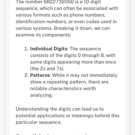
The number 6822732050 is a 10-digit
sequence, which can often be associated with
various formats such as phone numbers,
identification numbers, or even codes used in
various systems. Breaking it down, we can
examine its components:
Individual Digits
: The sequence
consists of the digits 0 through 8, with
some digits appearing more than once
(the 2s and 7s).
Patterns
: While it may not immediately
show a repeating pattern, there are
notable characteristics worth
analyzing.
Understanding the digits can lead us to
potential applications or meanings behind this
particular sequence.