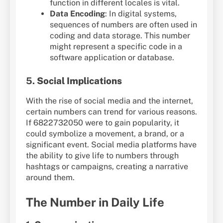
function in different locales is vital.
Data Encoding
: In digital systems,
sequences of numbers are often used in
coding and data storage. This number
might represent a specific code in a
software application or database.
5.
Social Implications
With the rise of social media and the internet,
certain numbers can trend for various reasons.
If 6822732050 were to gain popularity, it
could symbolize a movement, a brand, or a
significant event. Social media platforms have
the ability to give life to numbers through
hashtags or campaigns, creating a narrative
around them.
The Number in Daily Life