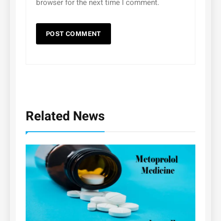
browser for the next time I comment.
Related News