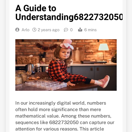
A Guide to
Understanding6822732050
Arlo
2 years ago
0
6 mins
In our increasingly digital world, numbers
often hold more significance than mere
mathematical value. Among these numbers,
sequences like 6822732050 can capture our
attention for various reasons. This article