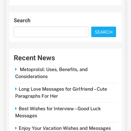
Search
SEARCH
Recent News
Metoprolol: Uses, Benefits, and
Considerations
Long Love Messages for Girlfriend – Cute
Paragraphs For Her
Best Wishes for Interview – Good Luck
Messages
Enjoy Your Vacation Wishes and Messages