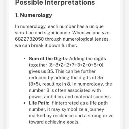
Possible Interpretations
1.
Numerology
In numerology, each number has a unique
vibration and significance. When we analyze
6822732050 through numerological lenses,
we can break it down further:
Sum of the Digits
: Adding the digits
together (6+8+2+2+7+3+2+0+5+0)
gives us 35. This can be further
reduced by adding the digits of 35
(3+5), resulting in 8. In numerology, the
number 8 is often associated with
power, ambition, and material success.
Life Path
: If interpreted as a life path
number, it may symbolize a journey
marked by resilience and a strong drive
toward achieving goals.