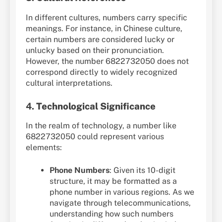
In different cultures, numbers carry specific
meanings. For instance, in Chinese culture,
certain numbers are considered lucky or
unlucky based on their pronunciation.
However, the number 6822732050 does not
correspond directly to widely recognized
cultural interpretations.
4.
Technological Significance
In the realm of technology, a number like
6822732050 could represent various
elements:
Phone Numbers
: Given its 10-digit
structure, it may be formatted as a
phone number in various regions. As we
navigate through telecommunications,
understanding how such numbers