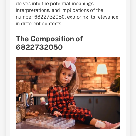
delves into the potential meanings,
interpretations, and implications of the
number 6822732050, exploring its relevance
in different contexts.
The Composition of
6822732050