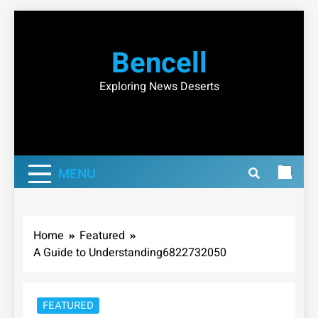
Skip
to
Bencell
content
Exploring News Deserts
MENU
Home
Featured
A Guide to Understanding6822732050
FEATURED