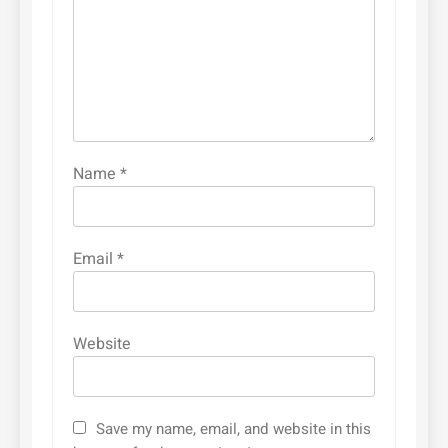
Name
*
Email
*
Website
Save my name, email, and website in this