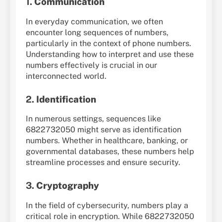
1.
Communication
In everyday communication, we often
encounter long sequences of numbers,
particularly in the context of phone numbers.
Understanding how to interpret and use these
numbers effectively is crucial in our
interconnected world.
2.
Identification
In numerous settings, sequences like
6822732050 might serve as identification
numbers. Whether in healthcare, banking, or
governmental databases, these numbers help
streamline processes and ensure security.
3.
Cryptography
In the field of cybersecurity, numbers play a
critical role in encryption. While 6822732050