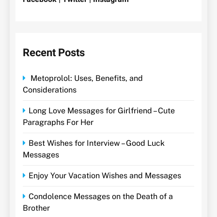
Recent Posts
Metoprolol: Uses, Benefits, and
Considerations
Long Love Messages for Girlfriend – Cute
Paragraphs For Her
Best Wishes for Interview – Good Luck
Messages
Enjoy Your Vacation Wishes and Messages
Condolence Messages on the Death of a
Brother