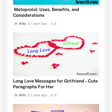
Metoprolol: Uses, Benefits, and
Considerations
Arlo
1 year ago
0
Long Love Messages for Girlfriend – Cute
Paragraphs For Her
Arlo
1 year ago
0