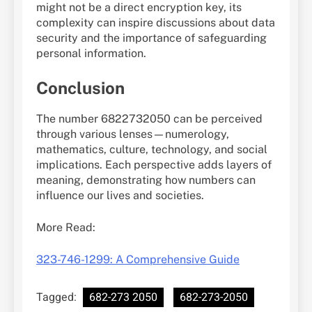
might not be a direct encryption key, its
complexity can inspire discussions about data
security and the importance of safeguarding
personal information.
Conclusion
The number 6822732050 can be perceived
through various lenses—numerology,
mathematics, culture, technology, and social
implications. Each perspective adds layers of
meaning, demonstrating how numbers can
influence our lives and societies.
More Read:
323-746-1299: A Comprehensive Guide
Tagged:
682-273 2050
682-273-2050