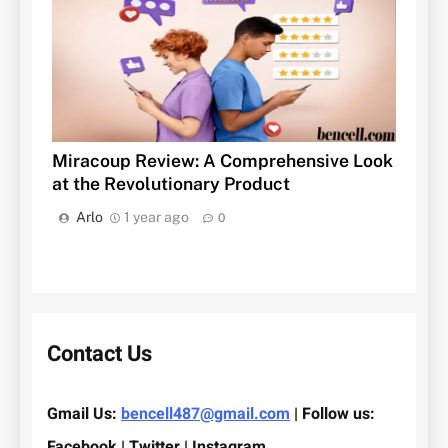
Miracoup Review: A Comprehensive Look
at the Revolutionary Product
Arlo
1 year ago
0
Contact Us
Gmail Us:
bencell487@gmail.com
| Follow us:
Facebook | Twitter | Instagram