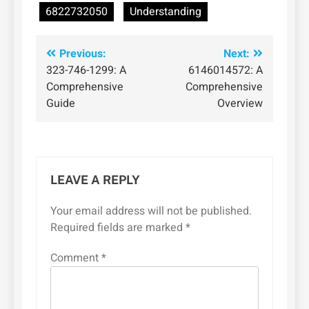
6822732050
Understanding
Post
Previous:
Next:
323-746-1299: A
6146014572: A
navigation
Comprehensive
Comprehensive
Guide
Overview
LEAVE A REPLY
Your email address will not be published.
Required fields are marked
*
Comment
*