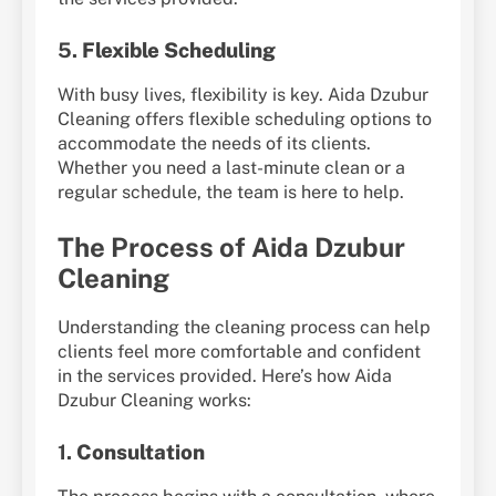
5.
Flexible Scheduling
With busy lives, flexibility is key. Aida Dzubur
Cleaning offers flexible scheduling options to
accommodate the needs of its clients.
Whether you need a last-minute clean or a
regular schedule, the team is here to help.
The Process of Aida Dzubur
Cleaning
Understanding the cleaning process can help
clients feel more comfortable and confident
in the services provided. Here’s how Aida
Dzubur Cleaning works:
1.
Consultation