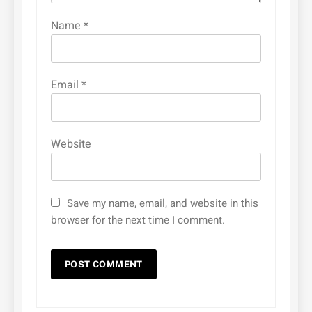
Name
*
Email
*
Website
Save my name, email, and website in this
browser for the next time I comment.