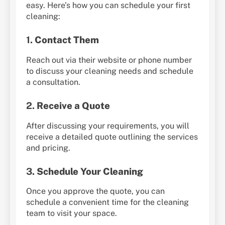
easy. Here’s how you can schedule your first
cleaning:
1.
Contact Them
Reach out via their website or phone number
to discuss your cleaning needs and schedule
a consultation.
2.
Receive a Quote
After discussing your requirements, you will
receive a detailed quote outlining the services
and pricing.
3.
Schedule Your Cleaning
Once you approve the quote, you can
schedule a convenient time for the cleaning
team to visit your space.