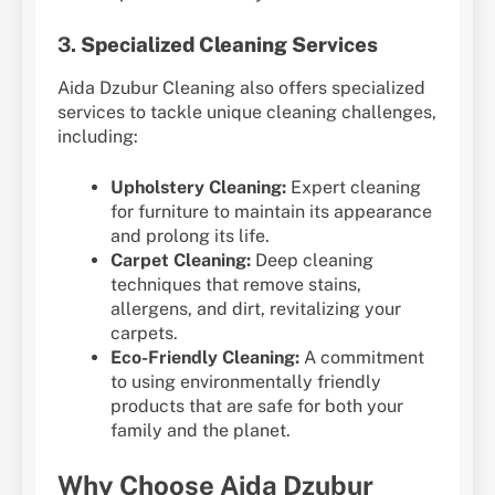
3.
Specialized Cleaning Services
Aida Dzubur Cleaning also offers specialized
services to tackle unique cleaning challenges,
including:
Upholstery Cleaning:
Expert cleaning
for furniture to maintain its appearance
and prolong its life.
Carpet Cleaning:
Deep cleaning
techniques that remove stains,
allergens, and dirt, revitalizing your
carpets.
Eco-Friendly Cleaning:
A commitment
to using environmentally friendly
products that are safe for both your
family and the planet.
Why Choose Aida Dzubur