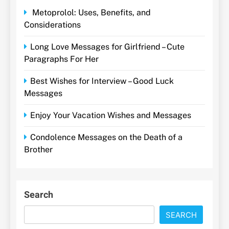
Metoprolol: Uses, Benefits, and
Considerations
Long Love Messages for Girlfriend – Cute
Paragraphs For Her
Best Wishes for Interview – Good Luck
Messages
Enjoy Your Vacation Wishes and Messages
Condolence Messages on the Death of a
Brother
Search
SEARCH