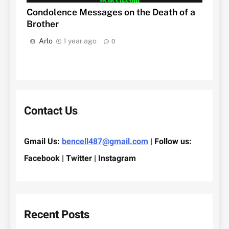
Condolence Messages on the Death of a
Brother
Arlo
1 year ago
0
Contact Us
Gmail Us:
bencell487@gmail.com
| Follow us:
Facebook | Twitter | Instagram
Recent Posts