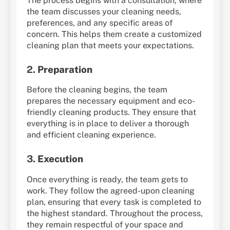
The process begins with a consultation, where
the team discusses your cleaning needs,
preferences, and any specific areas of
concern. This helps them create a customized
cleaning plan that meets your expectations.
2.
Preparation
Before the cleaning begins, the team
prepares the necessary equipment and eco-
friendly cleaning products. They ensure that
everything is in place to deliver a thorough
and efficient cleaning experience.
3.
Execution
Once everything is ready, the team gets to
work. They follow the agreed-upon cleaning
plan, ensuring that every task is completed to
the highest standard. Throughout the process,
they remain respectful of your space and