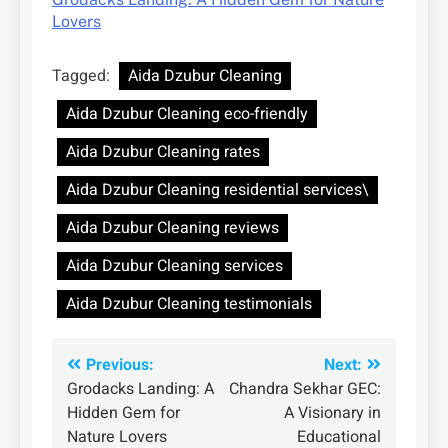
Lovers
Tagged:
Aida Dzubur Cleaning
Aida Dzubur Cleaning eco-friendly
Aida Dzubur Cleaning rates
Aida Dzubur Cleaning residential services\
Aida Dzubur Cleaning reviews
Aida Dzubur Cleaning services
Aida Dzubur Cleaning testimonials
Post
Previous:
Next:
Grodacks Landing: A
Chandra Sekhar GEC:
navigation
Hidden Gem for
A Visionary in
Nature Lovers
Educational