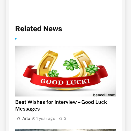
Related News
Best Wishes for Interview – Good Luck
Messages
Arlo
1 year ago
0