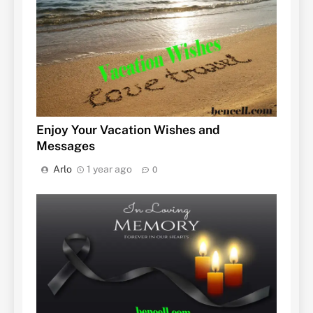
Enjoy Your Vacation Wishes and
Messages
Arlo
1 year ago
0