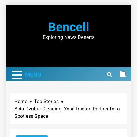
Skip
to
Bencell
content
Exploring News Deserts
MENU
Home
Top Stories
Aida Dzubur Cleaning: Your Trusted Partner for a
Spotless Space