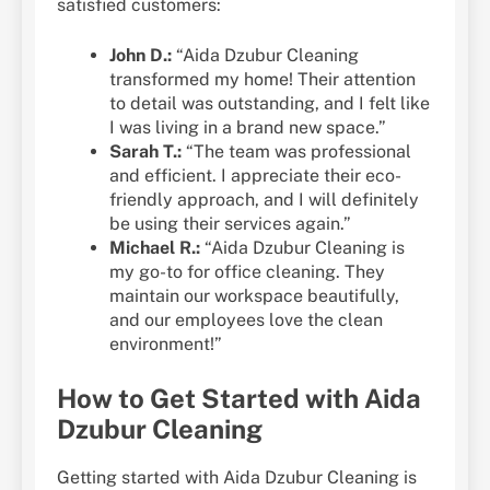
satisfied customers:
John D.:
“Aida Dzubur Cleaning
transformed my home! Their attention
to detail was outstanding, and I felt like
I was living in a brand new space.”
Sarah T.:
“The team was professional
and efficient. I appreciate their eco-
friendly approach, and I will definitely
be using their services again.”
Michael R.:
“Aida Dzubur Cleaning is
my go-to for office cleaning. They
maintain our workspace beautifully,
and our employees love the clean
environment!”
How to Get Started with Aida
Dzubur Cleaning
Getting started with Aida Dzubur Cleaning is