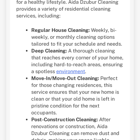
for a healthy lifestyle. Aida Dzubur Cleaning
provides a variety of residential cleaning
services, including:
Regular House Cleaning:
Weekly, bi-
weekly, or monthly cleaning options
tailored to fit your schedule and needs.
Deep Cleaning:
A thorough cleaning
that reaches every corner of your home,
including hard-to-reach areas, ensuring
a spotless
environment
.
Move-In/Move-Out Cleaning:
Perfect
for those changing residences, this
service ensures that your new home is
clean or that your old home is left in
pristine condition for the next
occupants.
Post-Construction Cleaning:
After
renovations or construction, Aida
Dzubur Cleaning can remove dust and