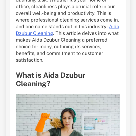
office, cleanliness plays a crucial role in our
overall well-being and productivity. This is
where professional cleaning services come in,
and one name stands out in this industry:
Aida
Dzubur Cleaning
. This article delves into what
makes Aida Dzubur Cleaning a preferred
choice for many, outlining its services,
benefits, and commitment to customer
satisfaction.
What is Aida Dzubur
Cleaning?