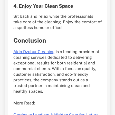
4.
Enjoy Your Clean Space
Sit back and relax while the professionals
take care of the cleaning. Enjoy the comfort of
a spotless home or office!
Conclusion
Aida Dzubur Cleaning
is a leading provider of
cleaning services dedicated to delivering
exceptional results for both residential and
commercial clients. With a focus on quality,
customer satisfaction, and eco-friendly
practices, the company stands out as a
trusted partner in maintaining clean and
healthy spaces.
More Read:
Grodacks Landing: A Hidden Gem for Nature