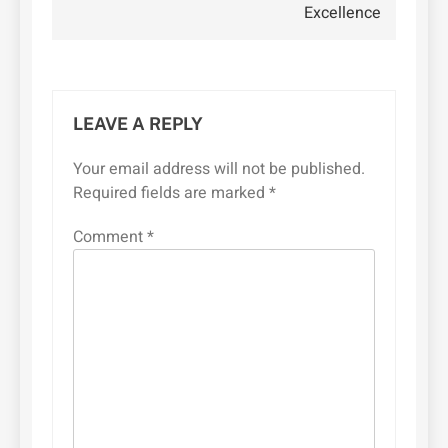
Excellence
LEAVE A REPLY
Your email address will not be published.
Required fields are marked
*
Comment
*