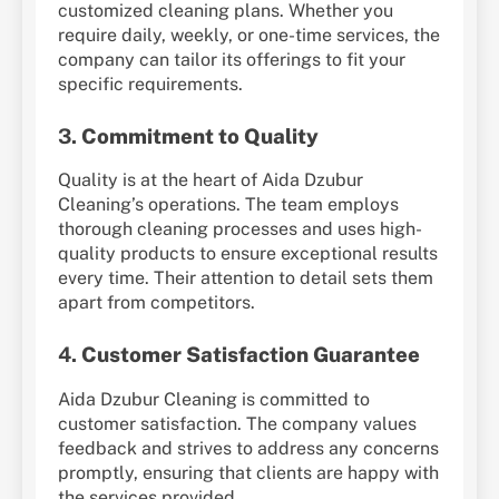
customized cleaning plans. Whether you
require daily, weekly, or one-time services, the
company can tailor its offerings to fit your
specific requirements.
3.
Commitment to Quality
Quality is at the heart of Aida Dzubur
Cleaning’s operations. The team employs
thorough cleaning processes and uses high-
quality products to ensure exceptional results
every time. Their attention to detail sets them
apart from competitors.
4.
Customer Satisfaction Guarantee
Aida Dzubur Cleaning is committed to
customer satisfaction. The company values
feedback and strives to address any concerns
promptly, ensuring that clients are happy with
the services provided.