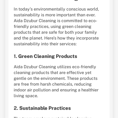
In today’s environmentally conscious world,
sustainability is more important than ever.
Aida Dzubur Cleaning is committed to eco-
friendly practices, using green cleaning
products that are safe for both your family
and the planet. Here’s how they incorporate
sustainability into their services:
1.
Green Cleaning Products
Aida Dzubur Cleaning utilizes eco-friendly
cleaning products that are effective yet
gentle on the environment. These products
are free from harsh chemicals, reducing
indoor air pollution and ensuring a healthier
living space.
2.
Sustainable Practices