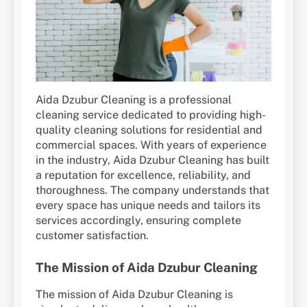
Aida Dzubur Cleaning is a professional
cleaning service dedicated to providing high-
quality cleaning solutions for residential and
commercial spaces. With years of experience
in the industry, Aida Dzubur Cleaning has built
a reputation for excellence, reliability, and
thoroughness. The company understands that
every space has unique needs and tailors its
services accordingly, ensuring complete
customer satisfaction.
The Mission of Aida Dzubur Cleaning
The mission of Aida Dzubur Cleaning is