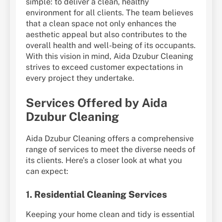
simple: to deliver a clean, healthy
environment for all clients. The team believes
that a clean space not only enhances the
aesthetic appeal but also contributes to the
overall health and well-being of its occupants.
With this vision in mind, Aida Dzubur Cleaning
strives to exceed customer expectations in
every project they undertake.
Services Offered by Aida
Dzubur Cleaning
Aida Dzubur Cleaning offers a comprehensive
range of services to meet the diverse needs of
its clients. Here’s a closer look at what you
can expect:
1.
Residential Cleaning Services
Keeping your home clean and tidy is essential