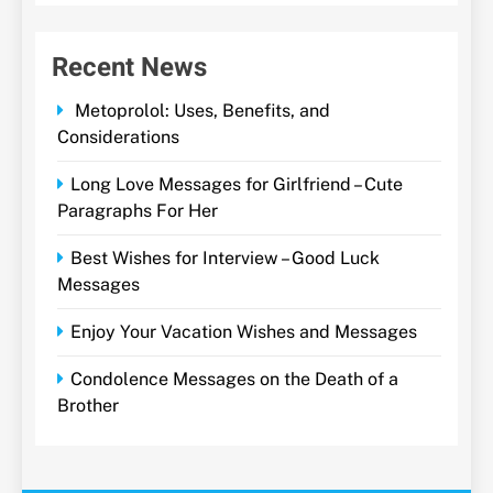
Recent News
Metoprolol: Uses, Benefits, and
Considerations
Long Love Messages for Girlfriend – Cute
Paragraphs For Her
Best Wishes for Interview – Good Luck
Messages
Enjoy Your Vacation Wishes and Messages
Condolence Messages on the Death of a
Brother