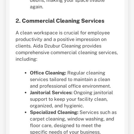
debris, making your space livable
again.
2.
Commercial Cleaning Services
A clean workspace is crucial for employee
productivity and a positive impression on
clients. Aida Dzubur Cleaning provides
comprehensive commercial cleaning services,
including:
Office Cleaning:
Regular cleaning
services tailored to maintain a clean
and professional office environment.
Janitorial Services:
Ongoing janitorial
support to keep your facility clean,
organized, and hygienic.
Specialized Cleaning:
Services such as
carpet cleaning, window washing, and
floor care, designed to meet the
specific needs of your business.