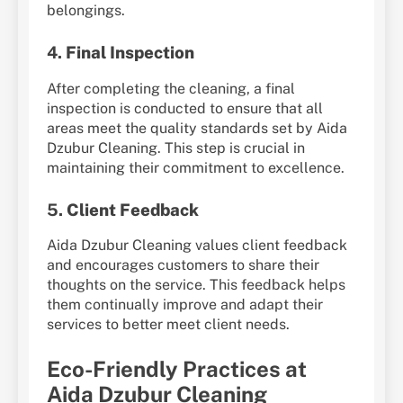
belongings.
4.
Final Inspection
After completing the cleaning, a final
inspection is conducted to ensure that all
areas meet the quality standards set by Aida
Dzubur Cleaning. This step is crucial in
maintaining their commitment to excellence.
5.
Client Feedback
Aida Dzubur Cleaning values client feedback
and encourages customers to share their
thoughts on the service. This feedback helps
them continually improve and adapt their
services to better meet client needs.
Eco-Friendly Practices at
Aida Dzubur Cleaning