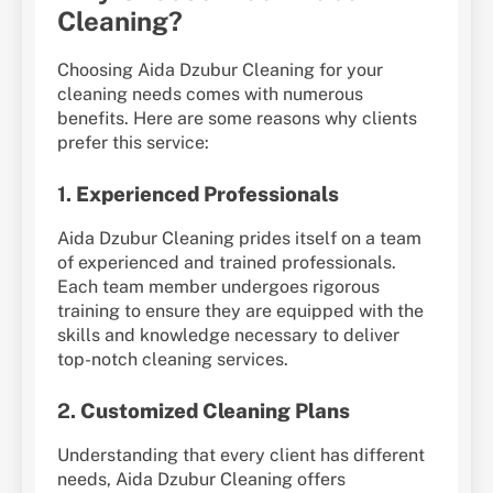
Cleaning?
Choosing Aida Dzubur Cleaning for your
cleaning needs comes with numerous
benefits. Here are some reasons why clients
prefer this service:
1.
Experienced Professionals
Aida Dzubur Cleaning prides itself on a team
of experienced and trained professionals.
Each team member undergoes rigorous
training to ensure they are equipped with the
skills and knowledge necessary to deliver
top-notch cleaning services.
2.
Customized Cleaning Plans
Understanding that every client has different
needs, Aida Dzubur Cleaning offers