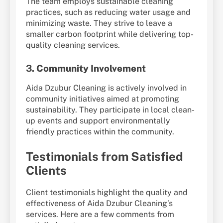
The team employs sustainable cleaning
practices, such as reducing water usage and
minimizing waste. They strive to leave a
smaller carbon footprint while delivering top-
quality cleaning services.
3.
Community Involvement
Aida Dzubur Cleaning is actively involved in
community initiatives aimed at promoting
sustainability. They participate in local clean-
up events and support environmentally
friendly practices within the community.
Testimonials from Satisfied
Clients
Client testimonials highlight the quality and
effectiveness of Aida Dzubur Cleaning’s
services. Here are a few comments from