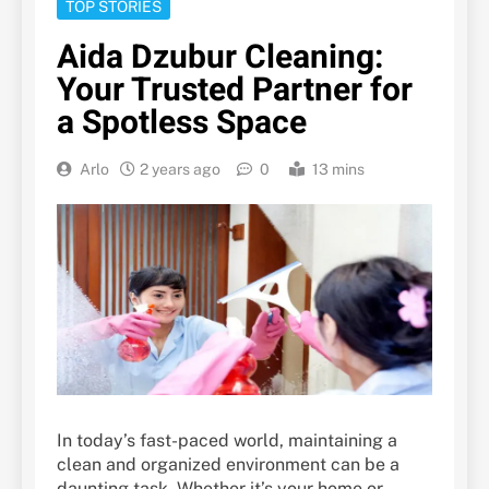
TOP STORIES
Aida Dzubur Cleaning:
Your Trusted Partner for
a Spotless Space
Arlo
2 years ago
0
13 mins
In today’s fast-paced world, maintaining a
clean and organized environment can be a
daunting task. Whether it’s your home or