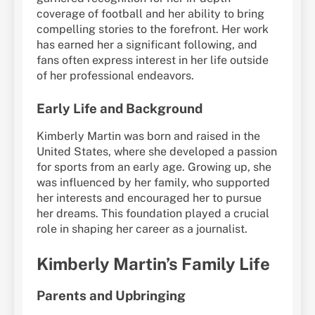
coverage of football and her ability to bring
compelling stories to the forefront. Her work
has earned her a significant following, and
fans often express interest in her life outside
of her professional endeavors.
Early Life and Background
Kimberly Martin was born and raised in the
United States, where she developed a passion
for sports from an early age. Growing up, she
was influenced by her family, who supported
her interests and encouraged her to pursue
her dreams. This foundation played a crucial
role in shaping her career as a journalist.
Kimberly Martin’s Family Life
Parents and Upbringing