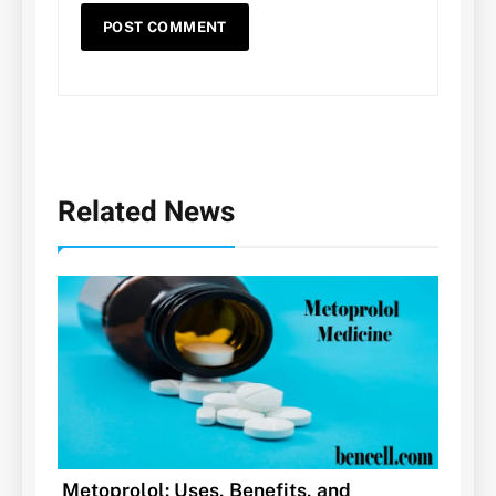
Related News
Metoprolol: Uses, Benefits, and