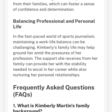
from their families, which can foster a sense
of confidence and determination.
Balancing Professional and Personal
Life
In the fast-paced world of sports journalism,
maintaining a work-life balance can be
challenging. Kimberly’s family life may help
ground her amid the pressures of her
profession. The support she receives from her
family can provide her with the stability
needed to excel in her career while also
nurturing her personal relationships.
Frequently Asked Questions
(FAQs)
1.
What is Kimberly Martin’s family
background?