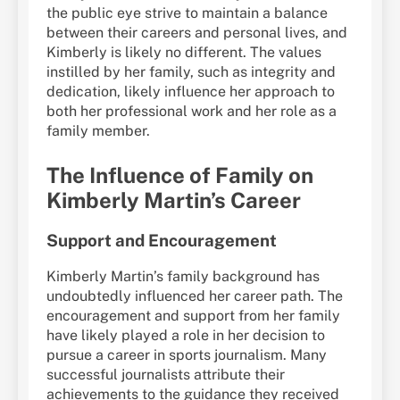
the public eye strive to maintain a balance
between their careers and personal lives, and
Kimberly is likely no different. The values
instilled by her family, such as integrity and
dedication, likely influence her approach to
both her professional work and her role as a
family member.
The Influence of Family on
Kimberly Martin’s Career
Support and Encouragement
Kimberly Martin’s family background has
undoubtedly influenced her career path. The
encouragement and support from her family
have likely played a role in her decision to
pursue a career in sports journalism. Many
successful journalists attribute their
achievements to the guidance they received