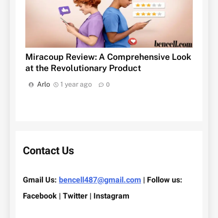
Miracoup Review: A Comprehensive Look
at the Revolutionary Product
Arlo
1 year ago
0
Contact Us
Gmail Us:
bencell487@gmail.com
| Follow us:
Facebook | Twitter | Instagram