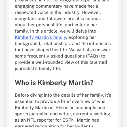
engaging commentary have made her a
respected voice in the industry. However,
many fans and followers are also curious
about her personal life, particularly her
family. In this article, we will delve into
Kimberly Martin’s family
, exploring her
background, relationships, and the influences
that have shaped her life. We will also answer
some frequently asked questions (FAQs) to
provide a well-rounded view of this talented
journalist’s family life.
Who is Kimberly Martin?
Before diving into the details of her family, it’s
essential to provide a brief overview of who
Kimberly Martin is. She is an accomplished
sports journalist and writer, currently working
as an NFL reporter for ESPN. Martin has
garnered recognition for her in-depth