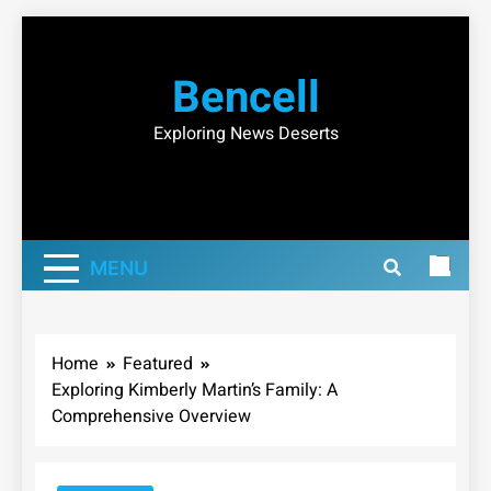
Skip
to
Bencell
content
Exploring News Deserts
MENU
Home
Featured
Exploring Kimberly Martin’s Family: A
Comprehensive Overview