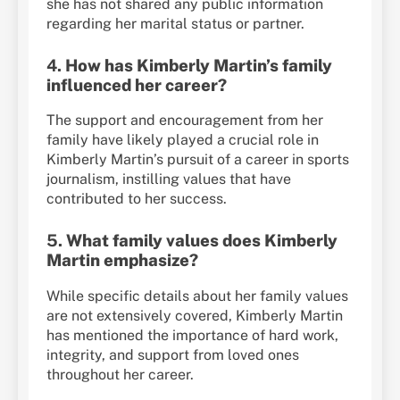
she has not shared any public information
regarding her marital status or partner.
4.
How has Kimberly Martin’s family
influenced her career?
The support and encouragement from her
family have likely played a crucial role in
Kimberly Martin’s pursuit of a career in sports
journalism, instilling values that have
contributed to her success.
5.
What family values does Kimberly
Martin emphasize?
While specific details about her family values
are not extensively covered, Kimberly Martin
has mentioned the importance of hard work,
integrity, and support from loved ones
throughout her career.