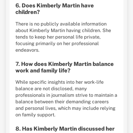
6.
Does Kimberly Martin have
children?
There is no publicly available information
about Kimberly Martin having children. She
tends to keep her personal life private,
focusing primarily on her professional
endeavors.
7.
How does Kimberly Martin balance
work and family life?
While specific insights into her work-life
balance are not disclosed, many
professionals in journalism strive to maintain a
balance between their demanding careers
and personal lives, which may include relying
on family support.
8.
Has Kimberly Martin discussed her