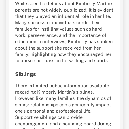
While specific details about Kimberly Martin’s
parents are not widely publicized, it is evident
that they played an influential role in her life.
Many successful individuals credit their
families for instilling values such as hard
work, perseverance, and the importance of
education. In interviews, Kimberly has spoken
about the support she received from her
family, highlighting how they encouraged her
to pursue her passion for writing and sports.
Siblings
There is limited public information available
regarding Kimberly Martin’s siblings.
However, like many families, the dynamics of
sibling relationships can significantly impact
one’s personal and professional life.
Supportive siblings can provide
encouragement and a sounding board during