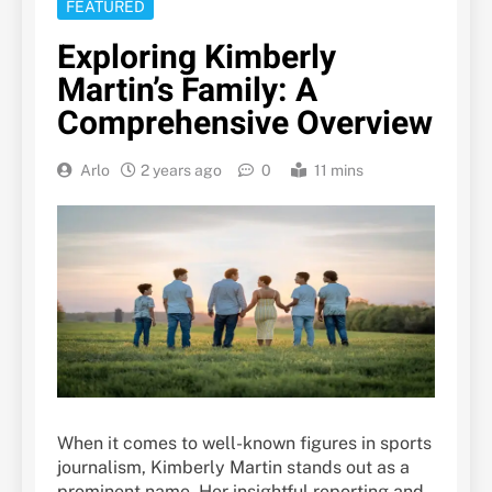
FEATURED
Exploring Kimberly
Martin’s Family: A
Comprehensive Overview
Arlo
2 years ago
0
11 mins
When it comes to well-known figures in sports
journalism, Kimberly Martin stands out as a
prominent name. Her insightful reporting and