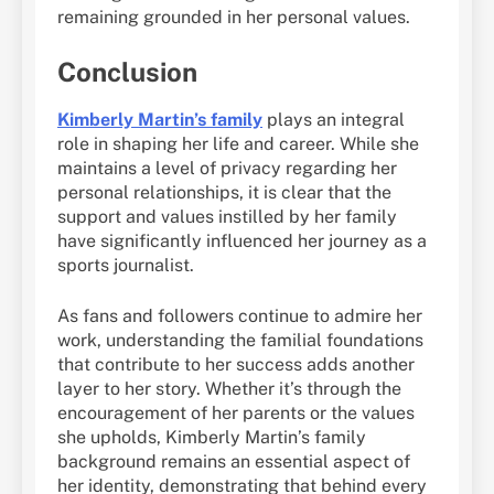
remaining grounded in her personal values.
Conclusion
Kimberly Martin’s family
plays an integral
role in shaping her life and career. While she
maintains a level of privacy regarding her
personal relationships, it is clear that the
support and values instilled by her family
have significantly influenced her journey as a
sports journalist.
As fans and followers continue to admire her
work, understanding the familial foundations
that contribute to her success adds another
layer to her story. Whether it’s through the
encouragement of her parents or the values
she upholds, Kimberly Martin’s family
background remains an essential aspect of
her identity, demonstrating that behind every