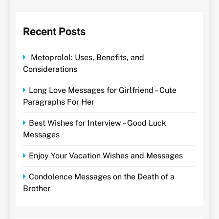
Recent Posts
Metoprolol: Uses, Benefits, and
Considerations
Long Love Messages for Girlfriend – Cute
Paragraphs For Her
Best Wishes for Interview – Good Luck
Messages
Enjoy Your Vacation Wishes and Messages
Condolence Messages on the Death of a
Brother