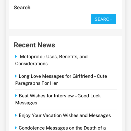
Search
SEARCH
Recent News
Metoprolol: Uses, Benefits, and
Considerations
Long Love Messages for Girlfriend – Cute
Paragraphs For Her
Best Wishes for Interview – Good Luck
Messages
Enjoy Your Vacation Wishes and Messages
Condolence Messages on the Death of a