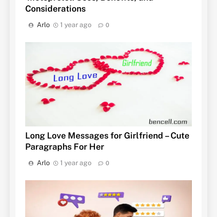
Considerations
Arlo
1 year ago
0
Long Love Messages for Girlfriend – Cute
Paragraphs For Her
Arlo
1 year ago
0