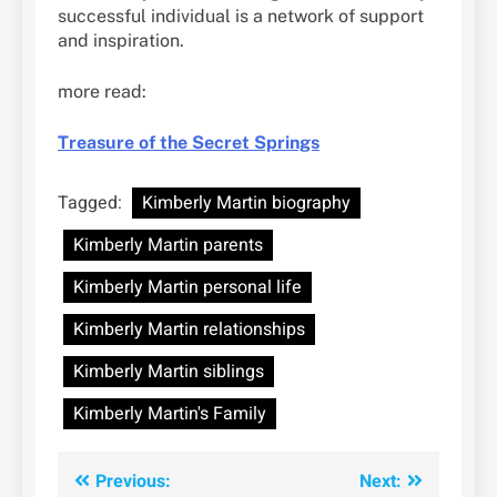
successful individual is a network of support
and inspiration.
more read:
Treasure of the Secret Springs
Tagged:
Kimberly Martin biography
Kimberly Martin parents
Kimberly Martin personal life
Kimberly Martin relationships
Kimberly Martin siblings
Kimberly Martin's Family
Post
Previous:
Next: