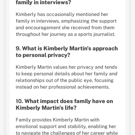
family in interviews?
Kimberly has occasionally mentioned her
family in interviews, emphasizing the support
and encouragement she received from them
throughout her journey as a sports journalist.
9.
What is Kimberly Martin’s approach
to personal privacy?
Kimberly Martin values her privacy and tends
to keep personal details about her family and
relationships out of the public eye, focusing
instead on her professional achievements.
10.
What impact does family have on
Kimberly Martin’s life?
Family provides Kimberly Martin with
emotional support and stability, enabling her
to navigate the challenges of her career while