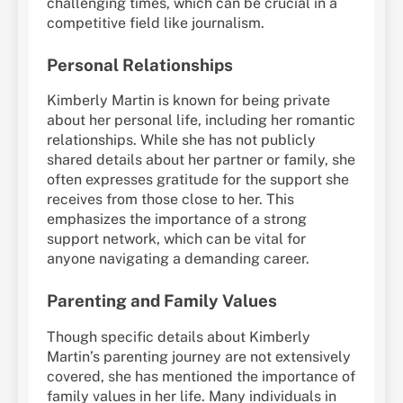
challenging times, which can be crucial in a
competitive field like journalism.
Personal Relationships
Kimberly Martin is known for being private
about her personal life, including her romantic
relationships. While she has not publicly
shared details about her partner or family, she
often expresses gratitude for the support she
receives from those close to her. This
emphasizes the importance of a strong
support network, which can be vital for
anyone navigating a demanding career.
Parenting and Family Values
Though specific details about Kimberly
Martin’s parenting journey are not extensively
covered, she has mentioned the importance of
family values in her life. Many individuals in