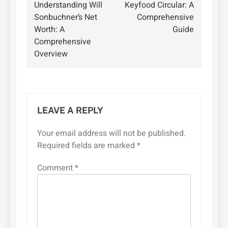
Understanding Will
Keyfood Circular: A
navigation
Sonbuchner’s Net
Comprehensive
Worth: A
Guide
Comprehensive
Overview
LEAVE A REPLY
Your email address will not be published.
Required fields are marked
*
Comment
*