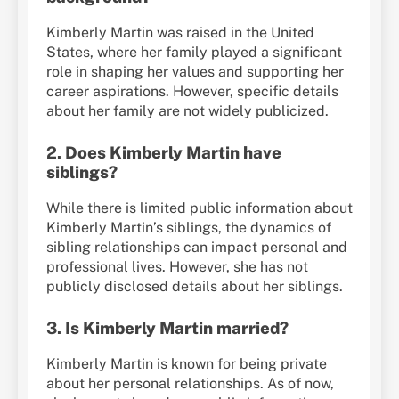
Kimberly Martin was raised in the United
States, where her family played a significant
role in shaping her values and supporting her
career aspirations. However, specific details
about her family are not widely publicized.
2.
Does Kimberly Martin have
siblings?
While there is limited public information about
Kimberly Martin’s siblings, the dynamics of
sibling relationships can impact personal and
professional lives. However, she has not
publicly disclosed details about her siblings.
3.
Is Kimberly Martin married?
Kimberly Martin is known for being private
about her personal relationships. As of now,