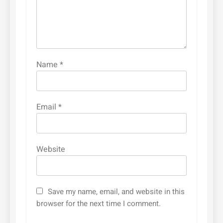
Name
*
Email
*
Website
Save my name, email, and website in this
browser for the next time I comment.