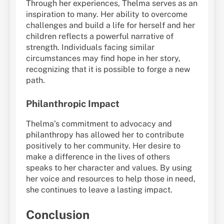
Through her experiences, Thelma serves as an
inspiration to many. Her ability to overcome
challenges and build a life for herself and her
children reflects a powerful narrative of
strength. Individuals facing similar
circumstances may find hope in her story,
recognizing that it is possible to forge a new
path.
Philanthropic Impact
Thelma’s commitment to advocacy and
philanthropy has allowed her to contribute
positively to her community. Her desire to
make a difference in the lives of others
speaks to her character and values. By using
her voice and resources to help those in need,
she continues to leave a lasting impact.
Conclusion