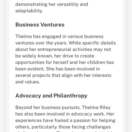
demonstrating her versatility and
adaptability.
Business Ventures
Thelma has engaged in various business
ventures over the years. While specific details
about her entrepreneurial activities may not
be widely known, her drive to create
opportunities for herself and her children has
been evident. She has been involved in
several projects that align with her interests
and values.
Advocacy and Philanthropy
Beyond her business pursuits, Thelma Riley
has also been involved in advocacy work. Her
experiences have fueled a passion for helping
others, particularly those facing challenges