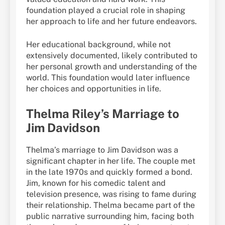
foundation played a crucial role in shaping
her approach to life and her future endeavors.
Her educational background, while not
extensively documented, likely contributed to
her personal growth and understanding of the
world. This foundation would later influence
her choices and opportunities in life.
Thelma Riley’s Marriage to
Jim Davidson
Thelma’s marriage to Jim Davidson was a
significant chapter in her life. The couple met
in the late 1970s and quickly formed a bond.
Jim, known for his comedic talent and
television presence, was rising to fame during
their relationship. Thelma became part of the
public narrative surrounding him, facing both