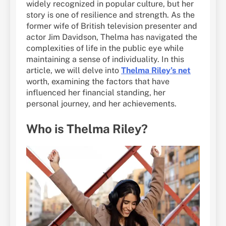
widely recognized in popular culture, but her
story is one of resilience and strength. As the
former wife of British television presenter and
actor Jim Davidson, Thelma has navigated the
complexities of life in the public eye while
maintaining a sense of individuality. In this
article, we will delve into
Thelma Riley’s net
worth, examining the factors that have
influenced her financial standing, her
personal journey, and her achievements.
Who is Thelma Riley?