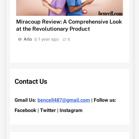
Miracoup Review: A Comprehensive Look
at the Revolutionary Product
Arlo
1 year ago
0
Contact Us
Gmail Us:
bencell487@gmail.com
| Follow us:
Facebook | Twitter | Instagram