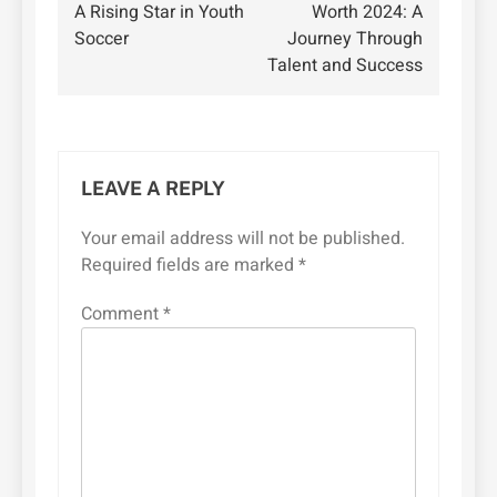
navigation
A Rising Star in Youth
Worth 2024: A
Soccer
Journey Through
Talent and Success
LEAVE A REPLY
Your email address will not be published.
Required fields are marked
*
Comment
*