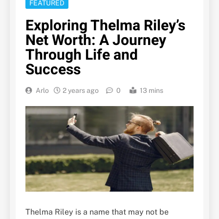
FEATURED
Exploring Thelma Riley’s
Net Worth: A Journey
Through Life and
Success
Arlo
2 years ago
0
13 mins
Thelma Riley is a name that may not be