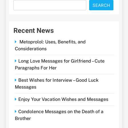
SEARCH
Recent News
Metoprolol: Uses, Benefits, and
Considerations
Long Love Messages for Girlfriend – Cute
Paragraphs For Her
Best Wishes for Interview – Good Luck
Messages
Enjoy Your Vacation Wishes and Messages
Condolence Messages on the Death of a
Brother