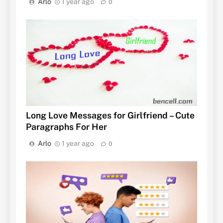
Arlo
1 year ago
0
Long Love Messages for Girlfriend – Cute
Paragraphs For Her
Arlo
1 year ago
0