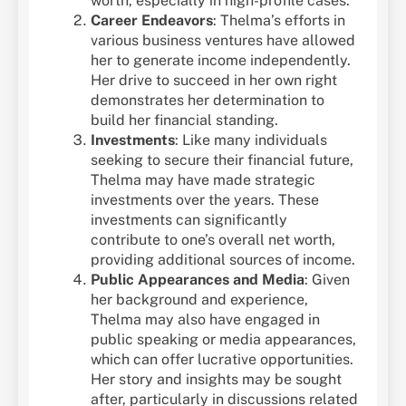
worth, especially in high-profile cases.
Career Endeavors
: Thelma’s efforts in
various business ventures have allowed
her to generate income independently.
Her drive to succeed in her own right
demonstrates her determination to
build her financial standing.
Investments
: Like many individuals
seeking to secure their financial future,
Thelma may have made strategic
investments over the years. These
investments can significantly
contribute to one’s overall net worth,
providing additional sources of income.
Public Appearances and Media
: Given
her background and experience,
Thelma may also have engaged in
public speaking or media appearances,
which can offer lucrative opportunities.
Her story and insights may be sought
after, particularly in discussions related