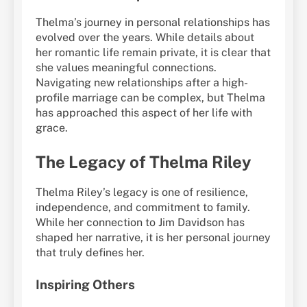
Thelma’s journey in personal relationships has
evolved over the years. While details about
her romantic life remain private, it is clear that
she values meaningful connections.
Navigating new relationships after a high-
profile marriage can be complex, but Thelma
has approached this aspect of her life with
grace.
The Legacy of Thelma Riley
Thelma Riley’s legacy is one of resilience,
independence, and commitment to family.
While her connection to Jim Davidson has
shaped her narrative, it is her personal journey
that truly defines her.
Inspiring Others