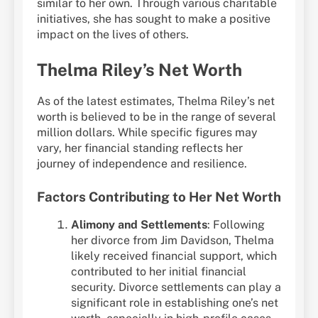
similar to her own. Through various charitable
initiatives, she has sought to make a positive
impact on the lives of others.
Thelma Riley’s Net Worth
As of the latest estimates, Thelma Riley’s net
worth is believed to be in the range of several
million dollars. While specific figures may
vary, her financial standing reflects her
journey of independence and resilience.
Factors Contributing to Her Net Worth
Alimony and Settlements
: Following
her divorce from Jim Davidson, Thelma
likely received financial support, which
contributed to her initial financial
security. Divorce settlements can play a
significant role in establishing one’s net