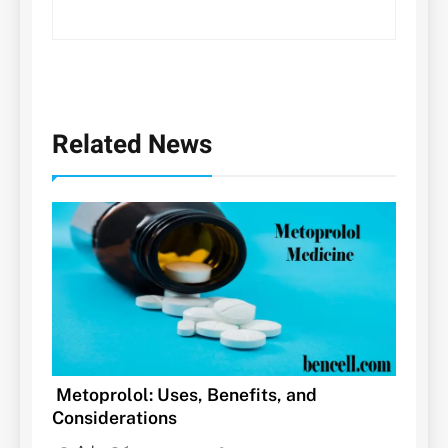
Related News
Metoprolol: Uses, Benefits, and
Considerations