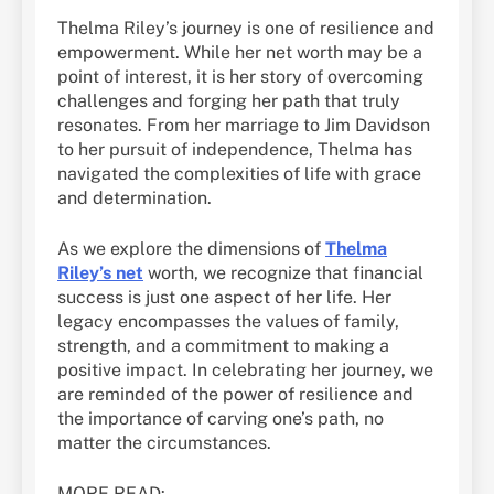
Thelma Riley’s journey is one of resilience and
empowerment. While her net worth may be a
point of interest, it is her story of overcoming
challenges and forging her path that truly
resonates. From her marriage to Jim Davidson
to her pursuit of independence, Thelma has
navigated the complexities of life with grace
and determination.
As we explore the dimensions of
Thelma
Riley’s net
worth, we recognize that financial
success is just one aspect of her life. Her
legacy encompasses the values of family,
strength, and a commitment to making a
positive impact. In celebrating her journey, we
are reminded of the power of resilience and
the importance of carving one’s path, no
matter the circumstances.
MORE READ: