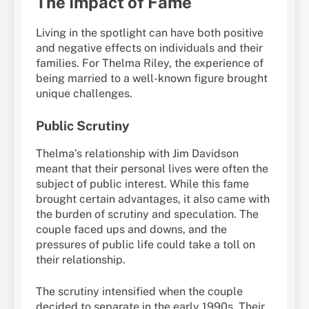
The Impact of Fame
Living in the spotlight can have both positive
and negative effects on individuals and their
families. For Thelma Riley, the experience of
being married to a well-known figure brought
unique challenges.
Public Scrutiny
Thelma’s relationship with Jim Davidson
meant that their personal lives were often the
subject of public interest. While this fame
brought certain advantages, it also came with
the burden of scrutiny and speculation. The
couple faced ups and downs, and the
pressures of public life could take a toll on
their relationship.
The scrutiny intensified when the couple
decided to separate in the early 1990s. Their