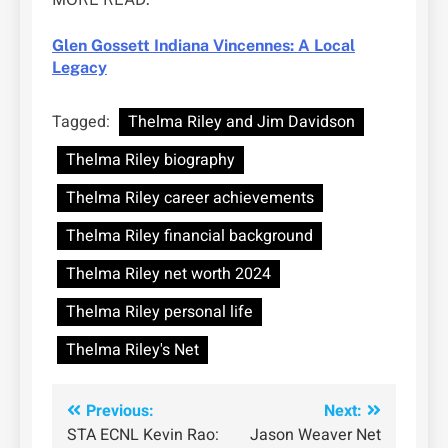
Glen Gossett Indiana Vincennes: A Local
Legacy
Tagged:
Thelma Riley and Jim Davidson
Thelma Riley biography
Thelma Riley career achievements
Thelma Riley financial background
Thelma Riley net worth 2024
Thelma Riley personal life
Thelma Riley's Net
Post
Previous:
Next:
STA ECNL Kevin Rao:
Jason Weaver Net