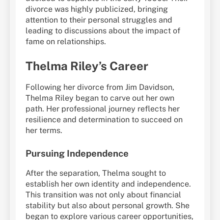
divorce was highly publicized, bringing
attention to their personal struggles and
leading to discussions about the impact of
fame on relationships.
Thelma Riley’s Career
Following her divorce from Jim Davidson,
Thelma Riley began to carve out her own
path. Her professional journey reflects her
resilience and determination to succeed on
her terms.
Pursuing Independence
After the separation, Thelma sought to
establish her own identity and independence.
This transition was not only about financial
stability but also about personal growth. She
began to explore various career opportunities,