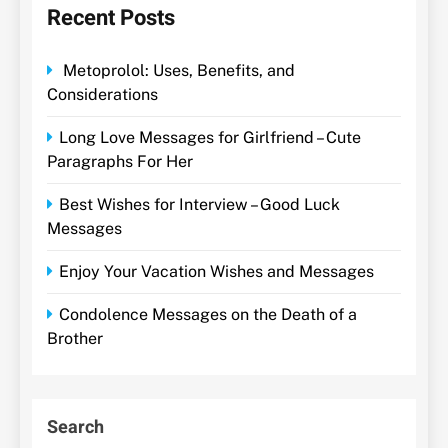
Recent Posts
Metoprolol: Uses, Benefits, and
Considerations
Long Love Messages for Girlfriend – Cute
Paragraphs For Her
Best Wishes for Interview – Good Luck
Messages
Enjoy Your Vacation Wishes and Messages
Condolence Messages on the Death of a
Brother
Search