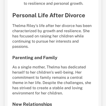
to resilience and personal growth.
Personal Life After Divorce
Thelma Riley’s life after her divorce has been
characterized by growth and resilience. She
has focused on raising her children while
continuing to pursue her interests and
passions.
Parenting and Family
As a single mother, Thelma has dedicated
herself to her children’s well-being. Her
commitment to family remains a central
theme in her life. Despite the challenges, she
has strived to create a stable and loving
environment for her children.
New Relationships