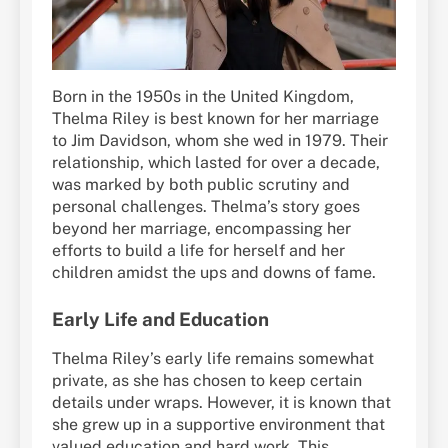
Born in the 1950s in the United Kingdom,
Thelma Riley is best known for her marriage
to Jim Davidson, whom she wed in 1979. Their
relationship, which lasted for over a decade,
was marked by both public scrutiny and
personal challenges. Thelma’s story goes
beyond her marriage, encompassing her
efforts to build a life for herself and her
children amidst the ups and downs of fame.
Early Life and Education
Thelma Riley’s early life remains somewhat
private, as she has chosen to keep certain
details under wraps. However, it is known that
she grew up in a supportive environment that
valued education and hard work. This