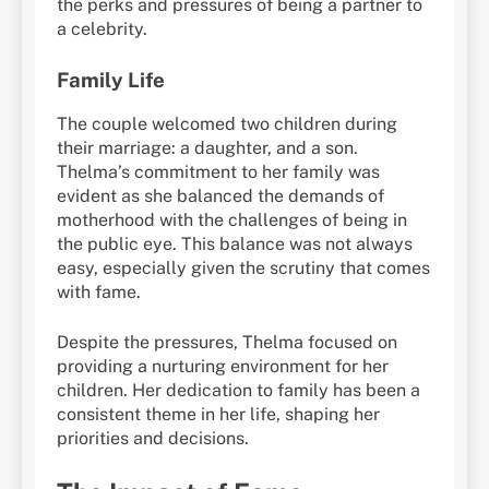
the perks and pressures of being a partner to
a celebrity.
Family Life
The couple welcomed two children during
their marriage: a daughter, and a son.
Thelma’s commitment to her family was
evident as she balanced the demands of
motherhood with the challenges of being in
the public eye. This balance was not always
easy, especially given the scrutiny that comes
with fame.
Despite the pressures, Thelma focused on
providing a nurturing environment for her
children. Her dedication to family has been a
consistent theme in her life, shaping her
priorities and decisions.