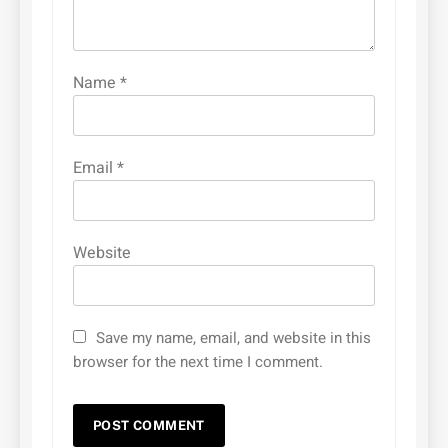
Name
*
Email
*
Website
Save my name, email, and website in this
browser for the next time I comment.