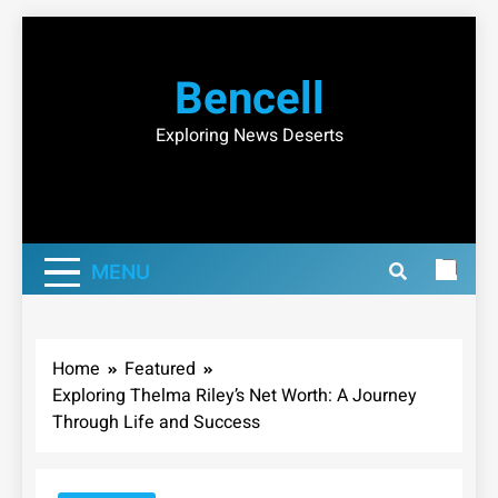
Skip
to
Bencell
content
Exploring News Deserts
MENU
Home
Featured
Exploring Thelma Riley’s Net Worth: A Journey
Through Life and Success