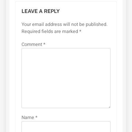
LEAVE A REPLY
Your email address will not be published.
Required fields are marked
*
Comment
*
Name
*