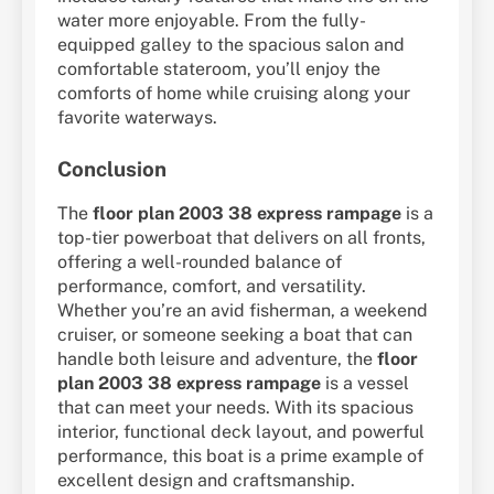
water more enjoyable. From the fully-
equipped galley to the spacious salon and
comfortable stateroom, you’ll enjoy the
comforts of home while cruising along your
favorite waterways.
Conclusion
The
floor plan 2003 38 express rampage
is a
top-tier powerboat that delivers on all fronts,
offering a well-rounded balance of
performance, comfort, and versatility.
Whether you’re an avid fisherman, a weekend
cruiser, or someone seeking a boat that can
handle both leisure and adventure, the
floor
plan 2003 38 express rampage
is a vessel
that can meet your needs. With its spacious
interior, functional deck layout, and powerful
performance, this boat is a prime example of
excellent design and craftsmanship.