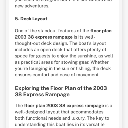
new adventures.
5.
Deck Layout
One of the standout features of the
floor plan
2003 38 express rampage
is its well-
thought-out deck design. The boat’s layout
includes an open deck that offers plenty of
space for guests to enjoy the sunshine, as well
as practical areas for stowing gear. Whether
you’re lounging in the sun or fishing, the deck
ensures comfort and ease of movement.
Exploring the Floor Plan of the 2003
38 Express Rampage
The
floor plan 2003 38 express rampage
is a
well-designed layout that accommodates
both functional needs and luxury. The key to
understanding this boat lies in its versatile