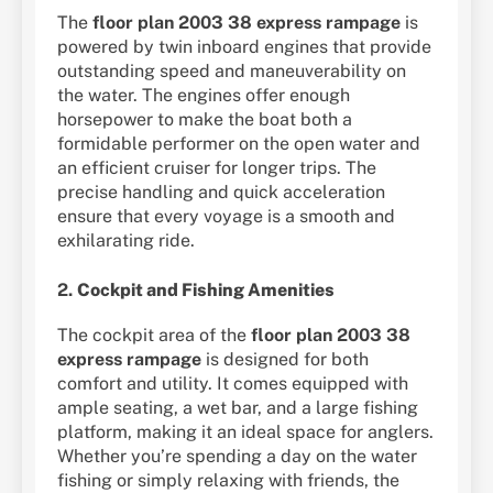
The
floor plan 2003 38 express rampage
is
powered by twin inboard engines that provide
outstanding speed and maneuverability on
the water. The engines offer enough
horsepower to make the boat both a
formidable performer on the open water and
an efficient cruiser for longer trips. The
precise handling and quick acceleration
ensure that every voyage is a smooth and
exhilarating ride.
2.
Cockpit and Fishing Amenities
The cockpit area of the
floor plan 2003 38
express rampage
is designed for both
comfort and utility. It comes equipped with
ample seating, a wet bar, and a large fishing
platform, making it an ideal space for anglers.
Whether you’re spending a day on the water
fishing or simply relaxing with friends, the