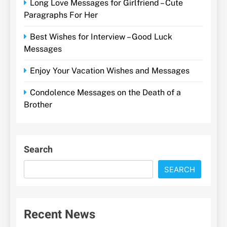
Long Love Messages for Girlfriend – Cute
Paragraphs For Her
Best Wishes for Interview – Good Luck
Messages
Enjoy Your Vacation Wishes and Messages
Condolence Messages on the Death of a
Brother
Search
SEARCH
Recent News