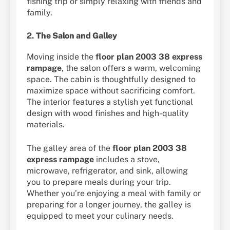
fishing trip or simply relaxing with friends and
family.
2.
The Salon and Galley
Moving inside the
floor plan 2003 38 express
rampage
, the salon offers a warm, welcoming
space. The cabin is thoughtfully designed to
maximize space without sacrificing comfort.
The interior features a stylish yet functional
design with wood finishes and high-quality
materials.
The galley area of the
floor plan 2003 38
express rampage
includes a stove,
microwave, refrigerator, and sink, allowing
you to prepare meals during your trip.
Whether you’re enjoying a meal with family or
preparing for a longer journey, the galley is
equipped to meet your culinary needs.