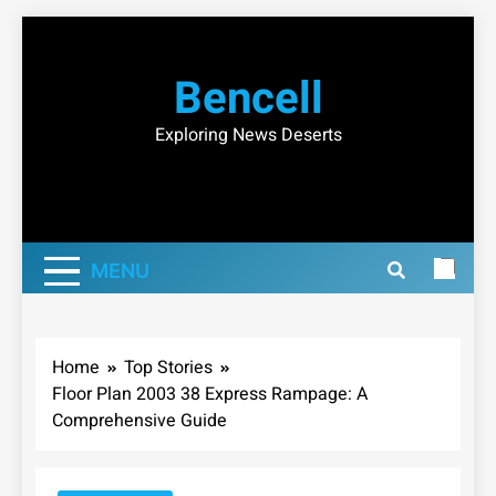
Skip
to
Bencell
content
Exploring News Deserts
MENU
Home
Top Stories
Floor Plan 2003 38 Express Rampage: A
Comprehensive Guide