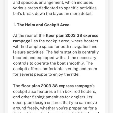
and spacious arrangement, which includes
various areas dedicated to specific activities.
Let’s break down the layout in more detail:
1.
The Helm and Cockpit Area
At the rear of the
floor plan 2003 38 express
rampage
lies the cockpit area, where boaters
will find ample space for both navigation and
leisure activities. The helm station is centrally
located and equipped with all the necessary
controls to operate the boat smoothly. The
cockpit offers comfortable seating and room
for several people to enjoy the ride.
The
floor plan 2003 38 express rampage
‘s
cockpit also features a fish box, rod holders,
and other fishing amenities for anglers. Its
open-plan design ensures that you can move
around freely, whether you’re preparing for a