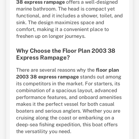
38 express rampage
offers a well-designed
marine bathroom. The head is compact yet
functional, and it includes a shower, toilet, and
sink. The design maximizes space and
comfort, making it a convenient place to
freshen up on longer journeys.
Why Choose the Floor Plan 2003 38
Express Rampage?
There are several reasons why the
floor plan
2003 38 express rampage
stands out among
its competitors in the market. For starters, its
combination of a spacious layout, advanced
performance features, and onboard amenities
makes it the perfect vessel for both casual
boaters and serious anglers. Whether you are
cruising along the coast or embarking on a
deep-sea fishing expedition, this boat offers
the versatility you need.