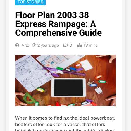
TOP STORIES
Floor Plan 2003 38
Express Rampage: A
Comprehensive Guide
Arlo
2 years ago
0
13 mins
When it comes to finding the ideal powerboat,
boaters often look for a vessel that offers
both high performance and thoughtful design.