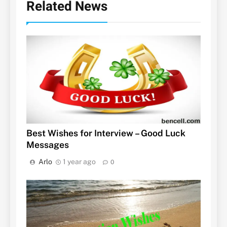
Related News
Best Wishes for Interview – Good Luck
Messages
Arlo
1 year ago
0