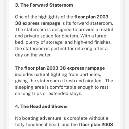
3.
The Forward Stateroom
One of the highlights of the
floor plan 2003
38 express rampage
is its forward stateroom.
The stateroom is designed to provide a restful
and private space for boaters. With a large
bed, plenty of storage, and high-end finishes,
the stateroom is perfect for relaxing after a
day on the water.
The
floor plan 2003 38 express rampage
includes natural lighting from portholes,
giving the stateroom a fresh and airy feel. The
sleeping area is comfortable enough to rest
on long trips or extended stays.
4.
The Head and Shower
No boating adventure is complete without a
fully functional head, and the
floor plan 2003