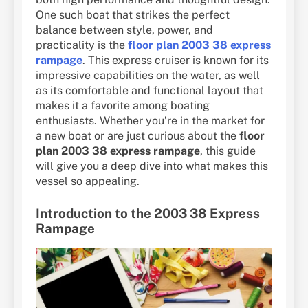
One such boat that strikes the perfect
balance between style, power, and
practicality is the
floor plan 2003 38 express
rampage
. This express cruiser is known for its
impressive capabilities on the water, as well
as its comfortable and functional layout that
makes it a favorite among boating
enthusiasts. Whether you’re in the market for
a new boat or are just curious about the
floor
plan 2003 38 express rampage
, this guide
will give you a deep dive into what makes this
vessel so appealing.
Introduction to the 2003 38 Express
Rampage