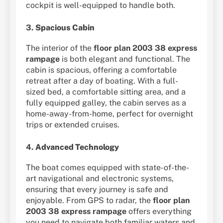
cockpit is well-equipped to handle both.
3.
Spacious Cabin
The interior of the
floor plan 2003 38 express
rampage
is both elegant and functional. The
cabin is spacious, offering a comfortable
retreat after a day of boating. With a full-
sized bed, a comfortable sitting area, and a
fully equipped galley, the cabin serves as a
home-away-from-home, perfect for overnight
trips or extended cruises.
4.
Advanced Technology
The boat comes equipped with state-of-the-
art navigational and electronic systems,
ensuring that every journey is safe and
enjoyable. From GPS to radar, the
floor plan
2003 38 express rampage
offers everything
you need to navigate both familiar waters and