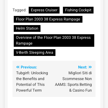
Tagged:
Express Cruiser
Fishing Cockpit
Floor Plan 2003 38 Express Rampage
Helm Station
Overview of the Floor Plan 2003 38 Express
Rampage
V-Berth Sleeping Area
Post
Previous:
Next:
Tubgirñ: Unlocking
Migliori Siti di
navigation
the Benefits and
Scommesse Non
Potential of This
AAMS: Sports Betting
Powerful Term
& Casino Fun