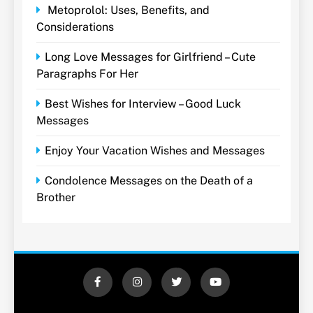
Metoprolol: Uses, Benefits, and
Considerations
Long Love Messages for Girlfriend – Cute
Paragraphs For Her
Best Wishes for Interview – Good Luck
Messages
Enjoy Your Vacation Wishes and Messages
Condolence Messages on the Death of a
Brother