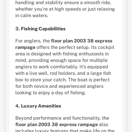
handling and stability ensure a smooth ride,
whether you’re at high speeds or just relaxing
in calm waters.
3.
Fishing Capabilities
For anglers, the
floor plan 2003 38 express
rampage
offers the perfect setup. Its cockpit
area is designed with fishing enthusiasts in
mind, providing enough space for multiple
anglers to work comfortably. It’s equipped
with a live well, rod holders, and a large fish
box to store your catch. The boat is perfect
for both novice and experienced anglers
looking to enjoy a day of fishing.
4.
Luxury Amenities
Beyond performance and functionality, the
floor plan 2003 38 express rampage
also
includes luxury features that make life on the