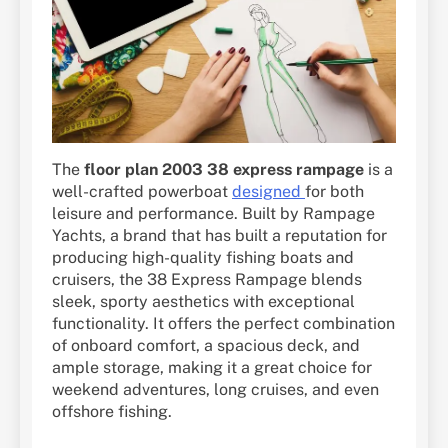
The
floor plan 2003 38 express rampage
is a
well-crafted powerboat
designed
for both
leisure and performance. Built by Rampage
Yachts, a brand that has built a reputation for
producing high-quality fishing boats and
cruisers, the 38 Express Rampage blends
sleek, sporty aesthetics with exceptional
functionality. It offers the perfect combination
of onboard comfort, a spacious deck, and
ample storage, making it a great choice for
weekend adventures, long cruises, and even
offshore fishing.