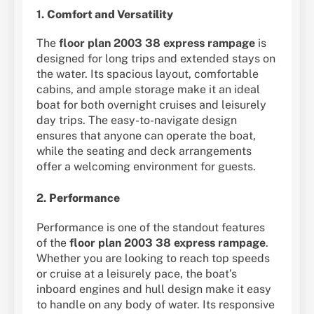
1.
Comfort and Versatility
The
floor plan 2003 38 express rampage
is
designed for long trips and extended stays on
the water. Its spacious layout, comfortable
cabins, and ample storage make it an ideal
boat for both overnight cruises and leisurely
day trips. The easy-to-navigate design
ensures that anyone can operate the boat,
while the seating and deck arrangements
offer a welcoming environment for guests.
2.
Performance
Performance is one of the standout features
of the
floor plan 2003 38 express rampage
.
Whether you are looking to reach top speeds
or cruise at a leisurely pace, the boat’s
inboard engines and hull design make it easy
to handle on any body of water. Its responsive