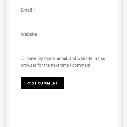
Email
*
Website
Save my name, email, and website in this
browser for the next time I comment.