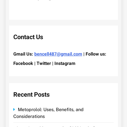
Contact Us
Gmail Us:
bencell487@gmail.com
| Follow us:
Facebook | Twitter | Instagram
Recent Posts
Metoprolol: Uses, Benefits, and
Considerations