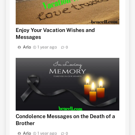
Enjoy Your Vacation Wishes and
Messages
Arlo
1 year ago
0
Condolence Messages on the Death of a
Brother
Arlo
1 year ago
0