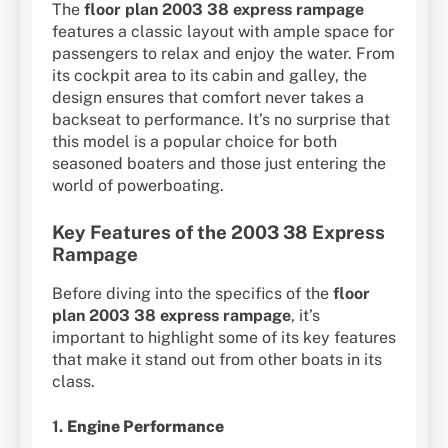
The
floor plan 2003 38 express rampage
features a classic layout with ample space for
passengers to relax and enjoy the water. From
its cockpit area to its cabin and galley, the
design ensures that comfort never takes a
backseat to performance. It’s no surprise that
this model is a popular choice for both
seasoned boaters and those just entering the
world of powerboating.
Key Features of the 2003 38 Express
Rampage
Before diving into the specifics of the
floor
plan 2003 38 express rampage
, it’s
important to highlight some of its key features
that make it stand out from other boats in its
class.
1.
Engine Performance