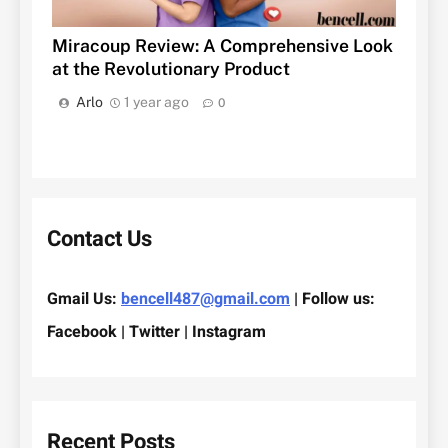
Miracoup Review: A Comprehensive Look
at the Revolutionary Product
Arlo
1 year ago
0
Contact Us
Gmail Us:
bencell487@gmail.com
| Follow us:
Facebook | Twitter | Instagram
Recent Posts