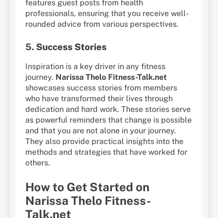
features guest posts from health
professionals, ensuring that you receive well-
rounded advice from various perspectives.
5.
Success Stories
Inspiration is a key driver in any fitness
journey.
Narissa Thelo Fitness-Talk.net
showcases success stories from members
who have transformed their lives through
dedication and hard work. These stories serve
as powerful reminders that change is possible
and that you are not alone in your journey.
They also provide practical insights into the
methods and strategies that have worked for
others.
How to Get Started on
Narissa Thelo Fitness-
Talk.net