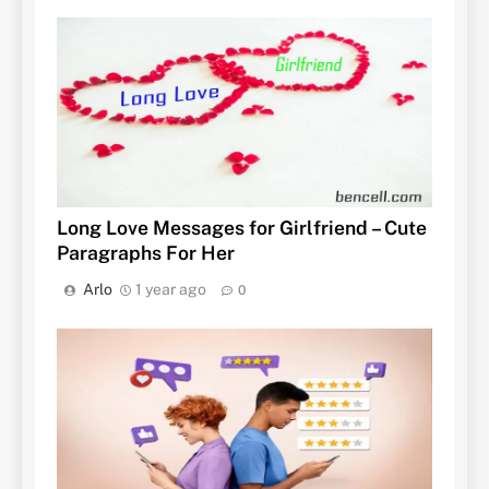
Long Love Messages for Girlfriend – Cute
Paragraphs For Her
Arlo
1 year ago
0