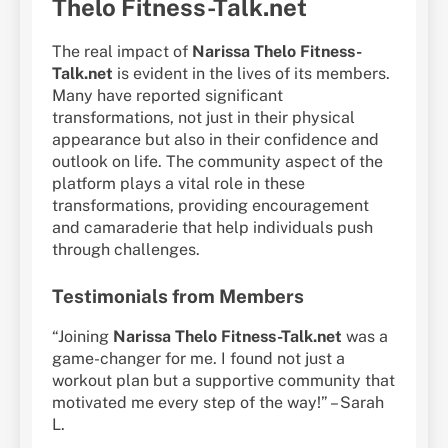
Thelo Fitness-Talk.net
The real impact of
Narissa Thelo Fitness-
Talk.net
is evident in the lives of its members.
Many have reported significant
transformations, not just in their physical
appearance but also in their confidence and
outlook on life. The community aspect of the
platform plays a vital role in these
transformations, providing encouragement
and camaraderie that help individuals push
through challenges.
Testimonials from Members
“Joining
Narissa Thelo Fitness-Talk.net
was a
game-changer for me. I found not just a
workout plan but a supportive community that
motivated me every step of the way!” – Sarah
L.