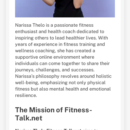
Narissa Thelo is a passionate fitness
enthusiast and health coach dedicated to
inspiring others to lead healthier lives. With
years of experience in fitness training and
wellness coaching, she has created a
supportive online environment where
individuals can come together to share their
journeys, challenges, and successes.
Narissa’s philosophy revolves around holistic
well-being, emphasizing not only physical
fitness but also mental health and emotional
resilience.
The Mission of Fitness-
Talk.net