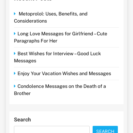
Metoprolol: Uses, Benefits, and
Considerations
Long Love Messages for Girlfriend – Cute
Paragraphs For Her
Best Wishes for Interview – Good Luck
Messages
Enjoy Your Vacation Wishes and Messages
Condolence Messages on the Death of a
Brother
Search
SEARCH