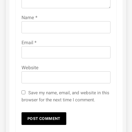
Name
*
Email
*
Website
Save my name, email, and website in this
browser for the next time I comment.