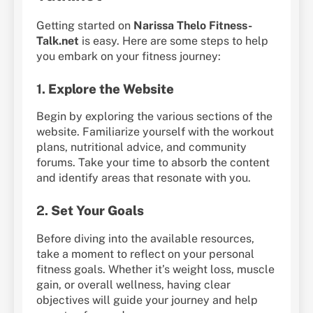
Getting started on
Narissa Thelo Fitness-
Talk.net
is easy. Here are some steps to help
you embark on your fitness journey:
1.
Explore the Website
Begin by exploring the various sections of the
website. Familiarize yourself with the workout
plans, nutritional advice, and community
forums. Take your time to absorb the content
and identify areas that resonate with you.
2.
Set Your Goals
Before diving into the available resources,
take a moment to reflect on your personal
fitness goals. Whether it’s weight loss, muscle
gain, or overall wellness, having clear
objectives will guide your journey and help