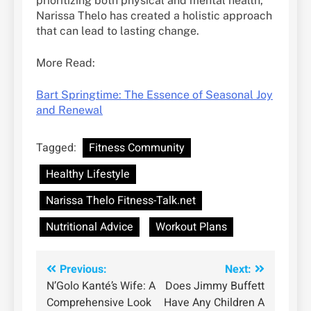
prioritizing both physical and mental health,
Narissa Thelo has created a holistic approach
that can lead to lasting change.
More Read:
Bart Springtime: The Essence of Seasonal Joy
and Renewal
Tagged:
Fitness Community
Healthy Lifestyle
Narissa Thelo Fitness-Talk.net
Nutritional Advice
Workout Plans
Post
Previous:
Next:
N’Golo Kanté’s Wife: A
Does Jimmy Buffett
navigation
Comprehensive Look
Have Any Children A