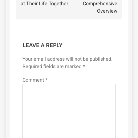
at Their Life Together
Comprehensive
Overview
LEAVE A REPLY
Your email address will not be published.
Required fields are marked
*
Comment
*