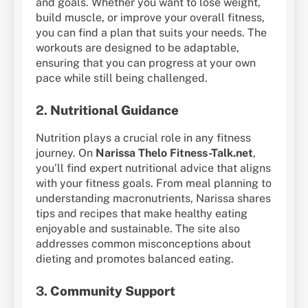
and goals. Whether you want to lose weight,
build muscle, or improve your overall fitness,
you can find a plan that suits your needs. The
workouts are designed to be adaptable,
ensuring that you can progress at your own
pace while still being challenged.
2.
Nutritional Guidance
Nutrition plays a crucial role in any fitness
journey. On
Narissa Thelo Fitness-Talk.net
,
you’ll find expert nutritional advice that aligns
with your fitness goals. From meal planning to
understanding macronutrients, Narissa shares
tips and recipes that make healthy eating
enjoyable and sustainable. The site also
addresses common misconceptions about
dieting and promotes balanced eating.
3.
Community Support