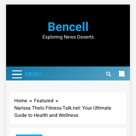
Skip
to
Bencell
content
Exploring News Deserts
MENU
Home
Featured
Narissa Thelo Fitness-Talk.net: Your Ultimate
Guide to Health and Wellness