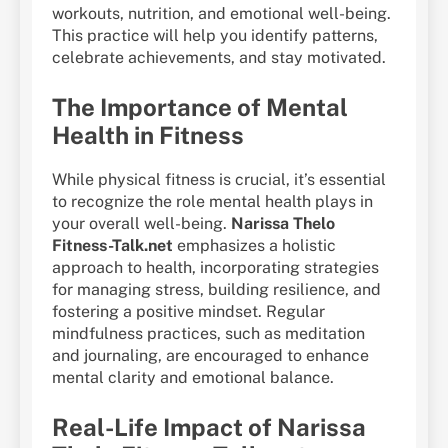
workouts, nutrition, and emotional well-being.
This practice will help you identify patterns,
celebrate achievements, and stay motivated.
The Importance of Mental
Health in Fitness
While physical fitness is crucial, it’s essential
to recognize the role mental health plays in
your overall well-being.
Narissa Thelo
Fitness-Talk.net
emphasizes a holistic
approach to health, incorporating strategies
for managing stress, building resilience, and
fostering a positive mindset. Regular
mindfulness practices, such as meditation
and journaling, are encouraged to enhance
mental clarity and emotional balance.
Real-Life Impact of Narissa