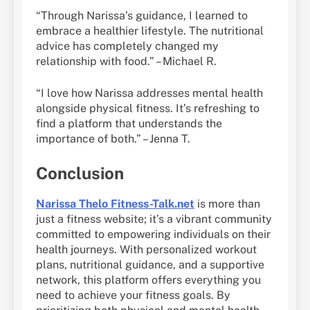
“Through Narissa’s guidance, I learned to
embrace a healthier lifestyle. The nutritional
advice has completely changed my
relationship with food.” – Michael R.
“I love how Narissa addresses mental health
alongside physical fitness. It’s refreshing to
find a platform that understands the
importance of both.” – Jenna T.
Conclusion
Narissa Thelo Fitness-Talk.net
is more than
just a fitness website; it’s a vibrant community
committed to empowering individuals on their
health journeys. With personalized workout
plans, nutritional guidance, and a supportive
network, this platform offers everything you
need to achieve your fitness goals. By