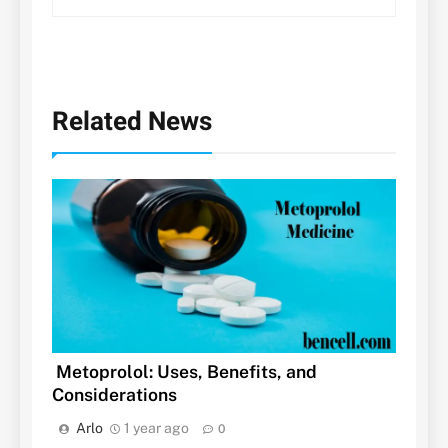
Related News
Metoprolol: Uses, Benefits, and
Considerations
Arlo
1 year ago
0