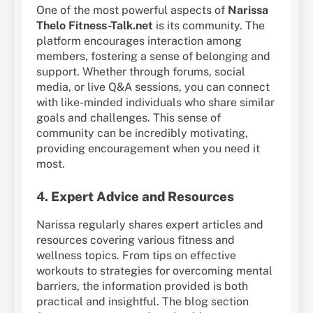
One of the most powerful aspects of
Narissa
Thelo Fitness-Talk.net
is its community. The
platform encourages interaction among
members, fostering a sense of belonging and
support. Whether through forums, social
media, or live Q&A sessions, you can connect
with like-minded individuals who share similar
goals and challenges. This sense of
community can be incredibly motivating,
providing encouragement when you need it
most.
4.
Expert Advice and Resources
Narissa regularly shares expert articles and
resources covering various fitness and
wellness topics. From tips on effective
workouts to strategies for overcoming mental
barriers, the information provided is both
practical and insightful. The blog section