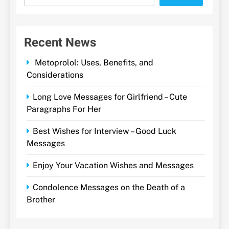
Recent News
Metoprolol: Uses, Benefits, and
Considerations
Long Love Messages for Girlfriend – Cute
Paragraphs For Her
Best Wishes for Interview – Good Luck
Messages
Enjoy Your Vacation Wishes and Messages
Condolence Messages on the Death of a
Brother