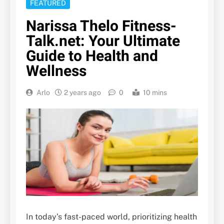
FEATURED
Narissa Thelo Fitness-
Talk.net: Your Ultimate
Guide to Health and
Wellness
Arlo
2 years ago
0
10 mins
In today’s fast-paced world, prioritizing health