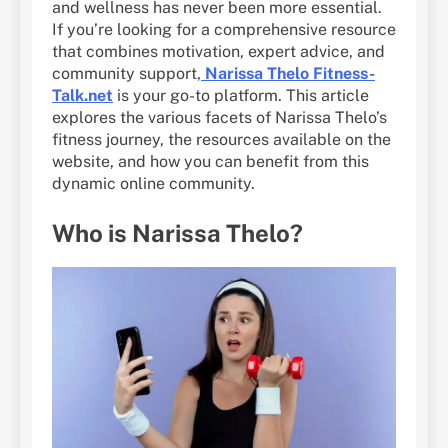
and wellness has never been more essential.
If you’re looking for a comprehensive resource
that combines motivation, expert advice, and
community support,
Narissa Thelo Fitness-
Talk.net
is your go-to platform. This article
explores the various facets of Narissa Thelo’s
fitness journey, the resources available on the
website, and how you can benefit from this
dynamic online community.
Who is Narissa Thelo?