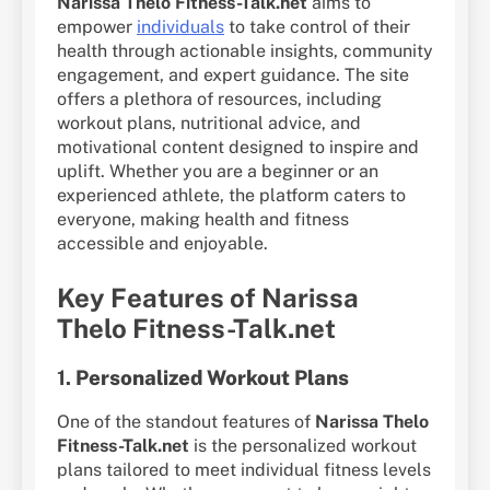
Narissa Thelo Fitness-Talk.net
aims to
empower
individuals
to take control of their
health through actionable insights, community
engagement, and expert guidance. The site
offers a plethora of resources, including
workout plans, nutritional advice, and
motivational content designed to inspire and
uplift. Whether you are a beginner or an
experienced athlete, the platform caters to
everyone, making health and fitness
accessible and enjoyable.
Key Features of Narissa
Thelo Fitness-Talk.net
1.
Personalized Workout Plans
One of the standout features of
Narissa Thelo
Fitness-Talk.net
is the personalized workout
plans tailored to meet individual fitness levels