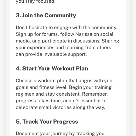
you stay focused.
3.
Join the Community
Don’t hesitate to engage with the community.
Sign up for forums, follow Narissa on social
media, and participate in discussions. Sharing
your experiences and learning from others
can provide invaluable support.
4.
Start Your Workout Plan
Choose a workout plan that aligns with your
goals and fitness level. Begin your training
regimen and stay consistent. Remember,
progress takes time, and it’s essential to
celebrate small victories along the way.
5.
Track Your Progress
Document your journey by tracking your