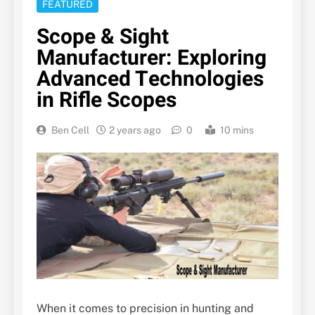
FEATURED
Scope & Sight
Manufacturer: Exploring
Advanced Technologies
in Rifle Scopes
Ben Cell
2 years ago
0
10 mins
When it comes to precision in hunting and