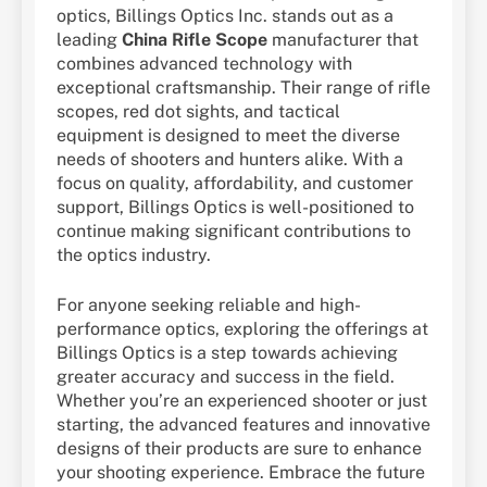
optics, Billings Optics Inc. stands out as a
leading
China Rifle Scope
manufacturer that
combines advanced technology with
exceptional craftsmanship. Their range of rifle
scopes, red dot sights, and tactical
equipment is designed to meet the diverse
needs of shooters and hunters alike. With a
focus on quality, affordability, and customer
support, Billings Optics is well-positioned to
continue making significant contributions to
the optics industry.
For anyone seeking reliable and high-
performance optics, exploring the offerings at
Billings Optics is a step towards achieving
greater accuracy and success in the field.
Whether you’re an experienced shooter or just
starting, the advanced features and innovative
designs of their products are sure to enhance
your shooting experience. Embrace the future