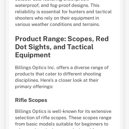
waterproof, and fog-proof designs. This
reliability is essential for hunters and tactical
shooters who rely on their equipment in
various weather conditions and terrains.
Product Range: Scopes, Red
Dot Sights, and Tactical
Equipment
Billings Optics Inc. offers a diverse range of
products that cater to different shooting
disciplines. Here’s a closer look at their
primary offerings:
Rifle Scopes
Billings Optics is well-known for its extensive
selection of rifle scopes. These scopes range
from basic models suitable for beginners to