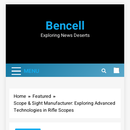
Skip
to
Bencell
content
Exploring News Deserts
MENU
Home
Featured
Scope & Sight Manufacturer: Exploring Advanced
Technologies in Rifle Scopes