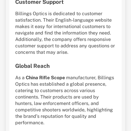
Customer Support
Billings Optics is dedicated to customer
satisfaction. Their English-language website
makes it easy for international customers to
navigate and find the information they need.
Additionally, the company offers responsive
customer support to address any questions or
concerns that may arise.
Global Reach
As a
China Rifle Scope
manufacturer, Billings
Optics has established a global presence,
catering to customers across various
continents. Their products are used by
hunters, law enforcement officers, and
competitive shooters worldwide, highlighting
the brand’s reputation for quality and
performance.