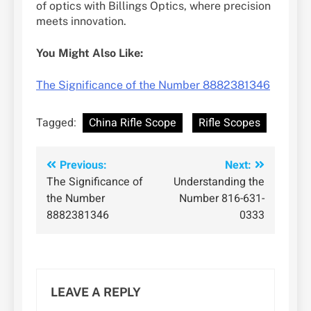
of optics with Billings Optics, where precision
meets innovation.
You Might Also Like:
The Significance of the Number 8882381346
Tagged:
China Rifle Scope
Rifle Scopes
Post
Previous:
Next:
The Significance of
Understanding the
navigation
the Number
Number 816-631-
8882381346
0333
LEAVE A REPLY