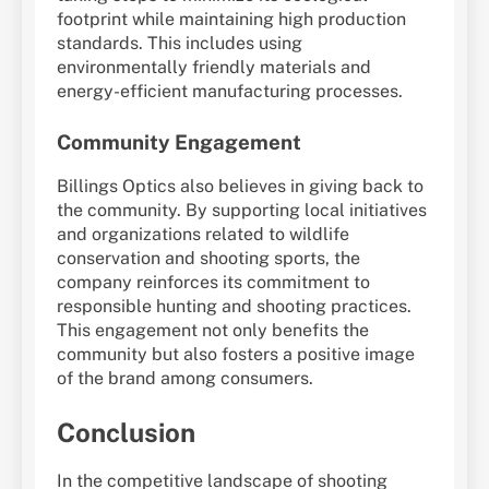
footprint while maintaining high production
standards. This includes using
environmentally friendly materials and
energy-efficient manufacturing processes.
Community Engagement
Billings Optics also believes in giving back to
the community. By supporting local initiatives
and organizations related to wildlife
conservation and shooting sports, the
company reinforces its commitment to
responsible hunting and shooting practices.
This engagement not only benefits the
community but also fosters a positive image
of the brand among consumers.
Conclusion
In the competitive landscape of shooting