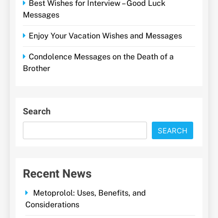
Best Wishes for Interview – Good Luck
Messages
Enjoy Your Vacation Wishes and Messages
Condolence Messages on the Death of a
Brother
Search
SEARCH
Recent News
Metoprolol: Uses, Benefits, and
Considerations