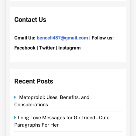
Contact Us
Gmail Us:
bencell487@gmail.com
| Follow us:
Facebook | Twitter | Instagram
Recent Posts
Metoprolol: Uses, Benefits, and
Considerations
Long Love Messages for Girlfriend – Cute
Paragraphs For Her