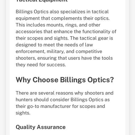
Billings Optics also specializes in tactical
equipment that complements their optics.
This includes mounts, rings, and other
accessories that enhance the functionality of
their scopes and sights. The tactical gear is
designed to meet the needs of law
enforcement, military, and competitive
shooters, ensuring that users have the tools
they need for success.
Why Choose Billings Optics?
There are several reasons why shooters and
hunters should consider Billings Optics as
their go-to manufacturer for scopes and
sights.
Quality Assurance