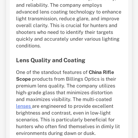
and reliability. The company employs
advanced lens coating technology to enhance
light transmission, reduce glare, and improve
overall clarity. This is crucial for hunters and
shooters who need to identify their targets
quickly and accurately under various lighting
conditions.
Lens Quality and Coating
One of the standout features of
China Rifle
Scope
products from Billings Optics is their
premium lens quality. The company utilizes
high-grade glass that minimizes distortion
and maximizes visibility. The multi-coated
lenses
are engineered to provide excellent
brightness and contrast, even in low-light
scenarios. This is particularly beneficial for
hunters who often find themselves in dimly lit
environments during dawn or dusk.