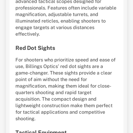
advanced tactical scopes designed for
professionals. Features often include variable
magnification, adjustable turrets, and
illuminated reticles, enabling shooters to
engage targets at various distances
effectively.
Red Dot Sights
For shooters who prioritize speed and ease of
use, Billings Optics’ red dot sights are a
game-changer. These sights provide a clear
point of aim without the need for
magnification, making them ideal for close-
quarters shooting and rapid target
acquisition. The compact design and
lightweight construction make them perfect
for tactical applications and competitive
shooting.
Tactical Equipment