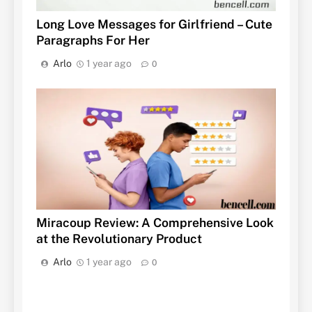
Long Love Messages for Girlfriend – Cute
Paragraphs For Her
Arlo
1 year ago
0
Miracoup Review: A Comprehensive Look
at the Revolutionary Product
Arlo
1 year ago
0