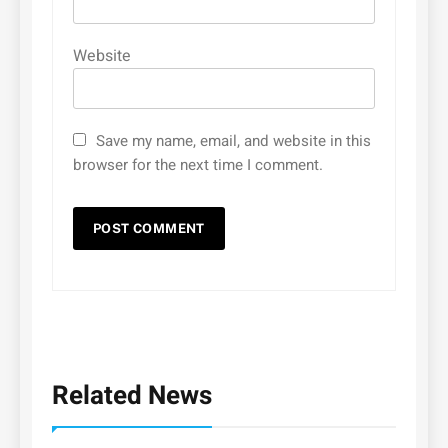
Website
Save my name, email, and website in this
browser for the next time I comment.
Related News