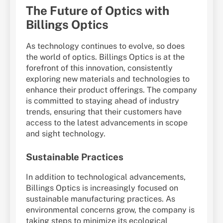
The Future of Optics with
Billings Optics
As technology continues to evolve, so does
the world of optics. Billings Optics is at the
forefront of this innovation, consistently
exploring new materials and technologies to
enhance their product offerings. The company
is committed to staying ahead of industry
trends, ensuring that their customers have
access to the latest advancements in scope
and sight technology.
Sustainable Practices
In addition to technological advancements,
Billings Optics is increasingly focused on
sustainable manufacturing practices. As
environmental concerns grow, the company is
taking steps to minimize its ecological