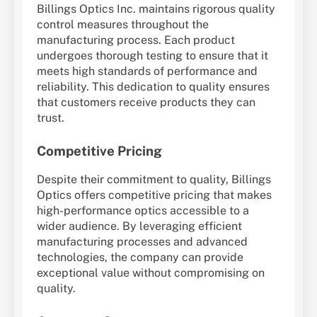
Billings Optics Inc. maintains rigorous quality
control measures throughout the
manufacturing process. Each product
undergoes thorough testing to ensure that it
meets high standards of performance and
reliability. This dedication to quality ensures
that customers receive products they can
trust.
Competitive Pricing
Despite their commitment to quality, Billings
Optics offers competitive pricing that makes
high-performance optics accessible to a
wider audience. By leveraging efficient
manufacturing processes and advanced
technologies, the company can provide
exceptional value without compromising on
quality.