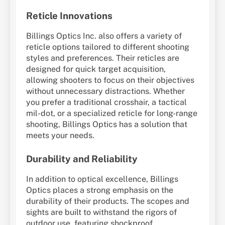
Reticle Innovations
Billings Optics Inc. also offers a variety of
reticle options tailored to different shooting
styles and preferences. Their reticles are
designed for quick target acquisition,
allowing shooters to focus on their objectives
without unnecessary distractions. Whether
you prefer a traditional crosshair, a tactical
mil-dot, or a specialized reticle for long-range
shooting, Billings Optics has a solution that
meets your needs.
Durability and Reliability
In addition to optical excellence, Billings
Optics places a strong emphasis on the
durability of their products. The scopes and
sights are built to withstand the rigors of
outdoor use, featuring shockproof,