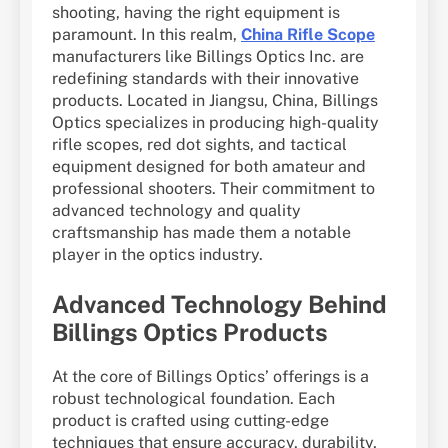
shooting, having the right equipment is
paramount. In this realm,
China Rifle Scope
manufacturers like Billings Optics Inc. are
redefining standards with their innovative
products. Located in Jiangsu, China, Billings
Optics specializes in producing high-quality
rifle scopes, red dot sights, and tactical
equipment designed for both amateur and
professional shooters. Their commitment to
advanced technology and quality
craftsmanship has made them a notable
player in the optics industry.
Advanced Technology Behind
Billings Optics Products
At the core of Billings Optics’ offerings is a
robust technological foundation. Each
product is crafted using cutting-edge
techniques that ensure accuracy, durability,