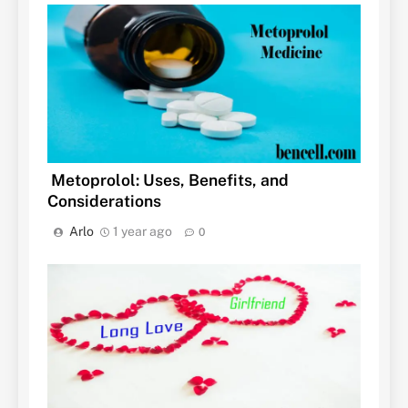
Metoprolol: Uses, Benefits, and
Considerations
Arlo
1 year ago
0