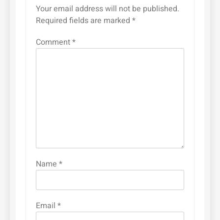
Your email address will not be published.
Required fields are marked
*
Comment
*
Name
*
Email
*