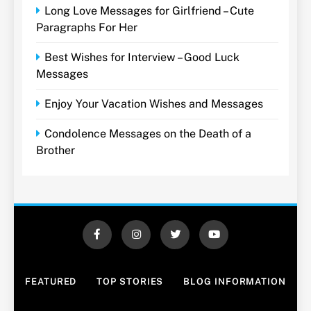
Long Love Messages for Girlfriend – Cute
Paragraphs For Her
Best Wishes for Interview – Good Luck
Messages
Enjoy Your Vacation Wishes and Messages
Condolence Messages on the Death of a
Brother
FEATURED
TOP STORIES
BLOG INFORMATION