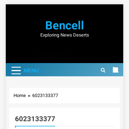
Skip
to
Bencell
content
Exploring News Deserts
MENU
Home
6023133377
6023133377