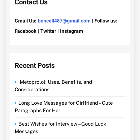
Contact Us
Gmail Us:
bencell487@gmail.com
| Follow us:
Facebook | Twitter | Instagram
Recent Posts
Metoprolol: Uses, Benefits, and
Considerations
Long Love Messages for Girlfriend – Cute
Paragraphs For Her
Best Wishes for Interview – Good Luck
Messages