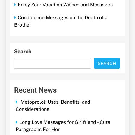
Enjoy Your Vacation Wishes and Messages
Condolence Messages on the Death of a
Brother
Search
SEARCH
Recent News
Metoprolol: Uses, Benefits, and
Considerations
Long Love Messages for Girlfriend – Cute
Paragraphs For Her