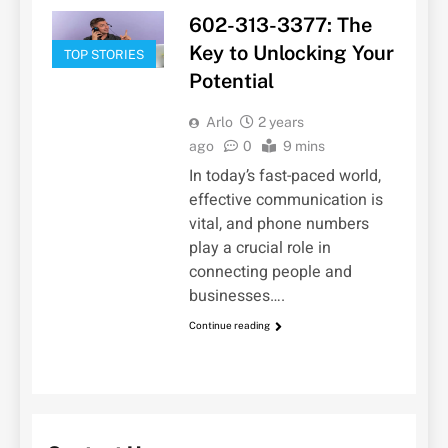
602-313-3377: The
Key to Unlocking Your
TOP STORIES
Potential
Arlo
2 years
ago
0
9 mins
In today’s fast-paced world,
effective communication is
vital, and phone numbers
play a crucial role in
connecting people and
businesses….
Continue reading