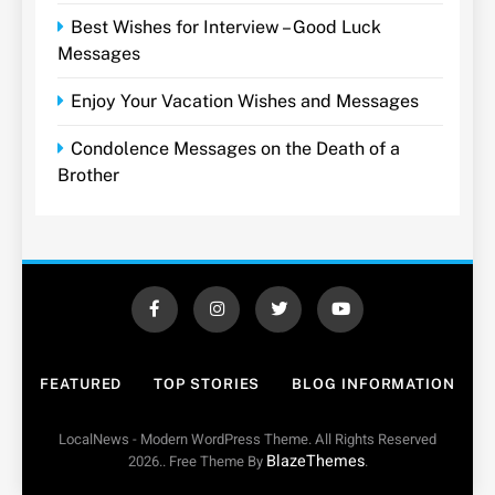
Best Wishes for Interview – Good Luck
Messages
Enjoy Your Vacation Wishes and Messages
Condolence Messages on the Death of a
Brother
FEATURED
TOP STORIES
BLOG INFORMATION
LocalNews - Modern WordPress Theme. All Rights Reserved
BlazeThemes
2026.. Free Theme By
.