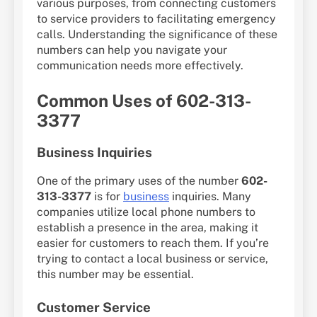
various purposes, from connecting customers
to service providers to facilitating emergency
calls. Understanding the significance of these
numbers can help you navigate your
communication needs more effectively.
Common Uses of 602-313-
3377
Business Inquiries
One of the primary uses of the number
602-
313-3377
is for
business
inquiries. Many
companies utilize local phone numbers to
establish a presence in the area, making it
easier for customers to reach them. If you’re
trying to contact a local business or service,
this number may be essential.
Customer Service