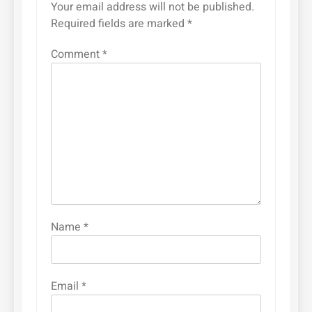
Your email address will not be published.
Required fields are marked
*
Comment
*
Name
*
Email
*