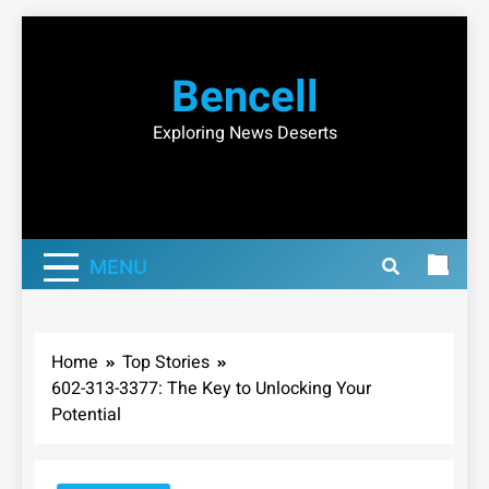
Skip
to
Bencell
content
Exploring News Deserts
MENU
Home
Top Stories
602-313-3377: The Key to Unlocking Your
Potential