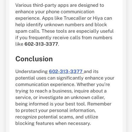
Various third-party apps are designed to
enhance your phone communication
experience. Apps like Truecaller or Hiya can
help identify unknown numbers and block
spam calls. These tools are especially useful
if you frequently receive calls from numbers
like
602-313-3377
.
Conclusion
Understanding
602-313-3377
and its
potential uses can significantly enhance your
communication experience. Whether you’re
trying to reach a business, inquire about a
service, or investigate an unknown caller,
being informed is your best tool. Remember
to protect your personal information,
recognize potential scams, and utilize
blocking features when necessary.