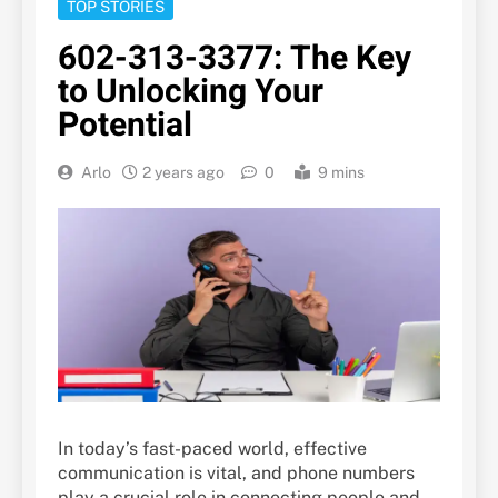
TOP STORIES
602-313-3377: The Key
to Unlocking Your
Potential
Arlo
2 years ago
0
9 mins
In today’s fast-paced world, effective
communication is vital, and phone numbers
play a crucial role in connecting people and