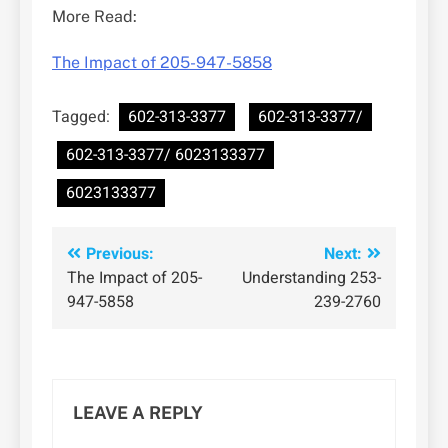
More Read:
The Impact of 205-947-5858
Tagged:
602-313-3377
602-313-3377/
602-313-3377/ 6023133377
6023133377
Post
Previous:
Next:
The Impact of 205-
Understanding 253-
navigation
947-5858
239-2760
LEAVE A REPLY