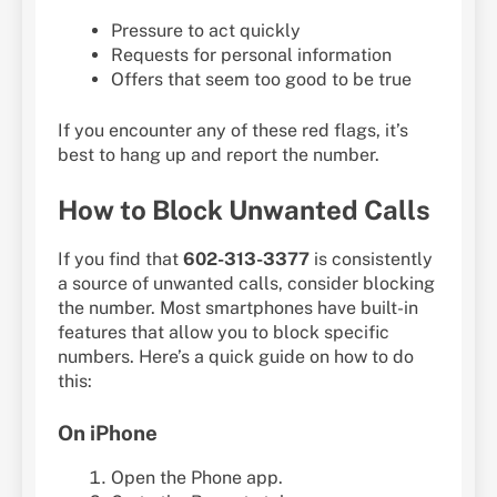
Pressure to act quickly
Requests for personal information
Offers that seem too good to be true
If you encounter any of these red flags, it’s
best to hang up and report the number.
How to Block Unwanted Calls
If you find that
602-313-3377
is consistently
a source of unwanted calls, consider blocking
the number. Most smartphones have built-in
features that allow you to block specific
numbers. Here’s a quick guide on how to do
this:
On iPhone
Open the Phone app.