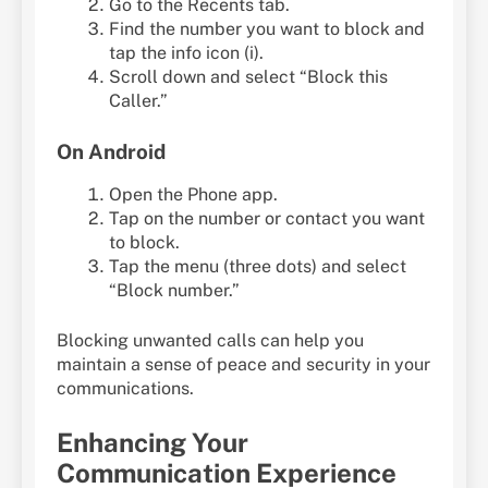
Go to the Recents tab.
Find the number you want to block and
tap the info icon (i).
Scroll down and select “Block this
Caller.”
On Android
Open the Phone app.
Tap on the number or contact you want
to block.
Tap the menu (three dots) and select
“Block number.”
Blocking unwanted calls can help you
maintain a sense of peace and security in your
communications.
Enhancing Your
Communication Experience