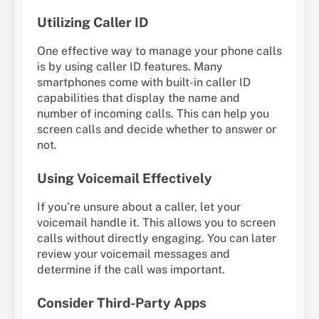
Utilizing Caller ID
One effective way to manage your phone calls
is by using caller ID features. Many
smartphones come with built-in caller ID
capabilities that display the name and
number of incoming calls. This can help you
screen calls and decide whether to answer or
not.
Using Voicemail Effectively
If you’re unsure about a caller, let your
voicemail handle it. This allows you to screen
calls without directly engaging. You can later
review your voicemail messages and
determine if the call was important.
Consider Third-Party Apps