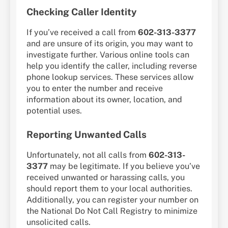
Checking Caller Identity
If you’ve received a call from
602-313-3377
and are unsure of its origin, you may want to
investigate further. Various online tools can
help you identify the caller, including reverse
phone lookup services. These services allow
you to enter the number and receive
information about its owner, location, and
potential uses.
Reporting Unwanted Calls
Unfortunately, not all calls from
602-313-
3377
may be legitimate. If you believe you’ve
received unwanted or harassing calls, you
should report them to your local authorities.
Additionally, you can register your number on
the National Do Not Call Registry to minimize
unsolicited calls.