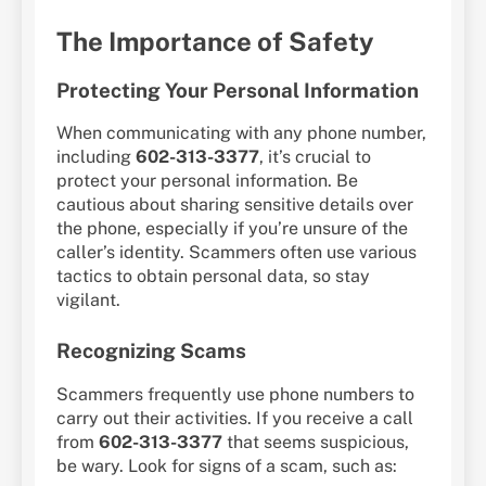
The Importance of Safety
Protecting Your Personal Information
When communicating with any phone number,
including
602-313-3377
, it’s crucial to
protect your personal information. Be
cautious about sharing sensitive details over
the phone, especially if you’re unsure of the
caller’s identity. Scammers often use various
tactics to obtain personal data, so stay
vigilant.
Recognizing Scams
Scammers frequently use phone numbers to
carry out their activities. If you receive a call
from
602-313-3377
that seems suspicious,
be wary. Look for signs of a scam, such as: