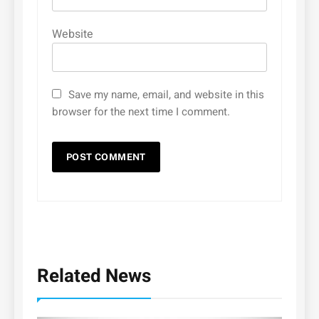
Website
Save my name, email, and website in this
browser for the next time I comment.
Related News