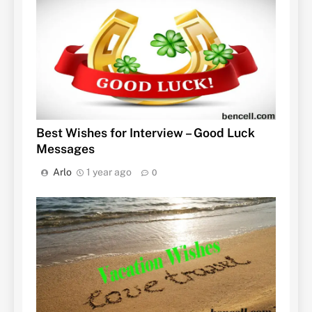
Best Wishes for Interview – Good Luck
Messages
Arlo
1 year ago
0