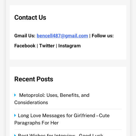
Contact Us
Gmail Us:
bencell487@gmail.com
| Follow us:
Facebook | Twitter | Instagram
Recent Posts
Metoprolol: Uses, Benefits, and
Considerations
Long Love Messages for Girlfriend – Cute
Paragraphs For Her
Best Wishes for Interview – Good Luck