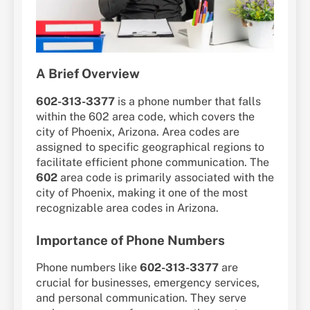
A Brief Overview
602-313-3377
is a phone number that falls
within the 602 area code, which covers the
city of Phoenix, Arizona. Area codes are
assigned to specific geographical regions to
facilitate efficient phone communication. The
602
area code is primarily associated with the
city of Phoenix, making it one of the most
recognizable area codes in Arizona.
Importance of Phone Numbers
Phone numbers like
602-313-3377
are
crucial for businesses, emergency services,
and personal communication. They serve