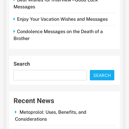
Messages
Enjoy Your Vacation Wishes and Messages
Condolence Messages on the Death of a
Brother
Search
SEARCH
Recent News
Metoprolol: Uses, Benefits, and
Considerations