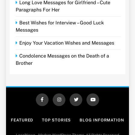
Long Love Messages for Girlfriend – Cute
Paragraphs For Her
Best Wishes for Interview – Good Luck
Messages
Enjoy Your Vacation Wishes and Messages
Condolence Messages on the Death of a
Brother
FEATURED
TOP STORIES
BLOG INFORMATION