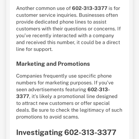
Another common use of
602-313-3377
is for
customer service inquiries. Businesses often
provide dedicated phone lines to assist
customers with their questions or concerns. If
you’ve recently interacted with a company
and received this number, it could be a direct
line for support.
Marketing and Promotions
Companies frequently use specific phone
numbers for marketing purposes. If you’ve
seen advertisements featuring
602-313-
3377
, it’s likely a promotional line designed
to attract new customers or offer special
deals. Be sure to check the legitimacy of such
promotions to avoid scams.
Investigating 602-313-3377