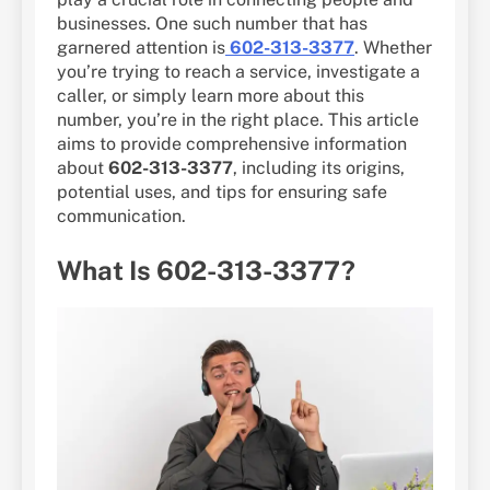
businesses. One such number that has
garnered attention is
602-313-3377
. Whether
you’re trying to reach a service, investigate a
caller, or simply learn more about this
number, you’re in the right place. This article
aims to provide comprehensive information
about
602-313-3377
, including its origins,
potential uses, and tips for ensuring safe
communication.
What Is 602-313-3377?