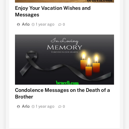
Enjoy Your Vacation Wishes and
Messages
Arlo
1 year ago
0
Condolence Messages on the Death of a
Brother
Arlo
1 year ago
0