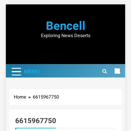
Skip
to
Bencell
content
Exploring News Deserts
MENU
Home
6615967750
6615967750