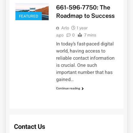
661-596-7750: The
Roadmap to Success
FEATURED
Arlo
1 year
ago
0
7 mins
In today’s fast-paced digital
world, having access to
reliable contact information
is crucial. One such
important number that has
gained…
Continue reading
Contact Us