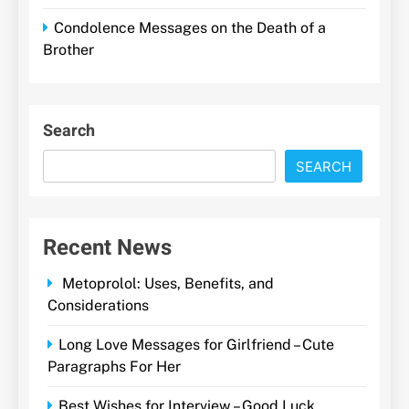
Condolence Messages on the Death of a
Brother
Search
SEARCH
Recent News
Metoprolol: Uses, Benefits, and
Considerations
Long Love Messages for Girlfriend – Cute
Paragraphs For Her
Best Wishes for Interview – Good Luck