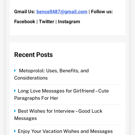
Gmail Us:
bencell487@gmail.com
| Follow us:
Facebook | Twitter | Instagram
Recent Posts
Metoprolol: Uses, Benefits, and
Considerations
Long Love Messages for Girlfriend – Cute
Paragraphs For Her
Best Wishes for Interview – Good Luck
Messages
Enjoy Your Vacation Wishes and Messages