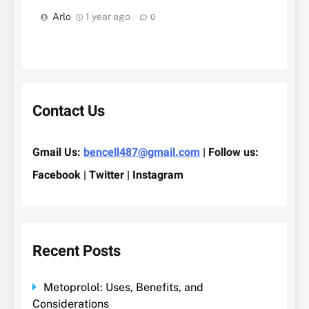
Arlo
1 year ago
0
Contact Us
Gmail Us:
bencell487@gmail.com
| Follow us:
Facebook | Twitter | Instagram
Recent Posts
Metoprolol: Uses, Benefits, and
Considerations