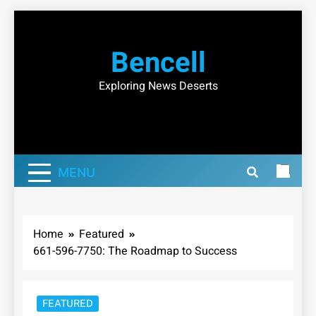
Skip
to
Bencell
content
Exploring News Deserts
MENU
Home
Featured
661-596-7750: The Roadmap to Success
FEATURED