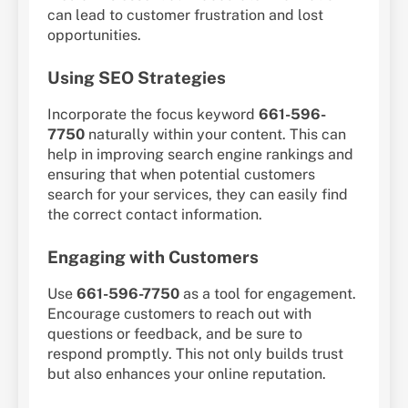
can lead to customer frustration and lost
opportunities.
Using SEO Strategies
Incorporate the focus keyword
661-596-
7750
naturally within your content. This can
help in improving search engine rankings and
ensuring that when potential customers
search for your services, they can easily find
the correct contact information.
Engaging with Customers
Use
661-596-7750
as a tool for engagement.
Encourage customers to reach out with
questions or feedback, and be sure to
respond promptly. This not only builds trust
but also enhances your online reputation.