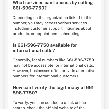
What services can I access by calling
661-596-7750?
Depending on the organization linked to this
number, you may access various services
including customer support, inquiries about
products, or appointment scheduling.
Is 661-596-7750 available for
international calls?
Generally, local numbers like
661-596-7750
may not be accessible for international calls.
However, businesses often provide alternative
numbers for international customers.
How can I verify the legitimacy of 661-
596-7750?
To verify, you can conduct a quick online
search, check the official website of the