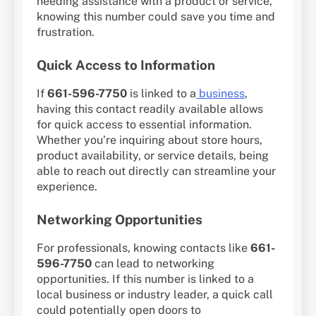
needing assistance with a product or service,
knowing this number could save you time and
frustration.
Quick Access to Information
If
661-596-7750
is linked to a
business
,
having this contact readily available allows
for quick access to essential information.
Whether you’re inquiring about store hours,
product availability, or service details, being
able to reach out directly can streamline your
experience.
Networking Opportunities
For professionals, knowing contacts like
661-
596-7750
can lead to networking
opportunities. If this number is linked to a
local business or industry leader, a quick call
could potentially open doors to