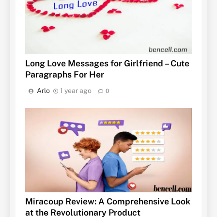
Long Love Messages for Girlfriend – Cute
Paragraphs For Her
Arlo
1 year ago
0
Miracoup Review: A Comprehensive Look
at the Revolutionary Product