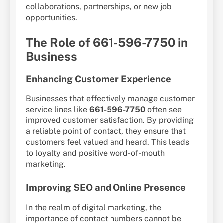
collaborations, partnerships, or new job
opportunities.
The Role of 661-596-7750 in
Business
Enhancing Customer Experience
Businesses that effectively manage customer
service lines like
661-596-7750
often see
improved customer satisfaction. By providing
a reliable point of contact, they ensure that
customers feel valued and heard. This leads
to loyalty and positive word-of-mouth
marketing.
Improving SEO and Online Presence
In the realm of digital marketing, the
importance of contact numbers cannot be