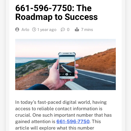
661-596-7750: The
Roadmap to Success
Arlo
1 year ago
0
7 mins
In today’s fast-paced digital world, having
access to reliable contact information is
crucial. One such important number that has
gained attention is
661-596-7750
. This
article will explore what this number