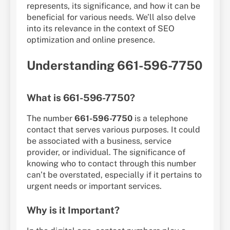
represents, its significance, and how it can be
beneficial for various needs. We’ll also delve
into its relevance in the context of SEO
optimization and online presence.
Understanding 661-596-7750
What is 661-596-7750?
The number
661-596-7750
is a telephone
contact that serves various purposes. It could
be associated with a business, service
provider, or individual. The significance of
knowing who to contact through this number
can’t be overstated, especially if it pertains to
urgent needs or important services.
Why is it Important?