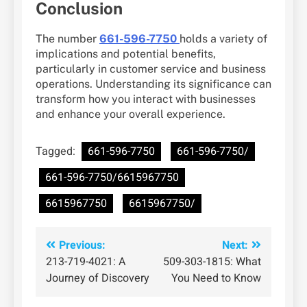
Conclusion
The number
661-596-7750
holds a variety of
implications and potential benefits,
particularly in customer service and business
operations. Understanding its significance can
transform how you interact with businesses
and enhance your overall experience.
Tagged:
661-596-7750
661-596-7750/
661-596-7750/6615967750
6615967750
6615967750/
Post
Previous:
Next:
213-719-4021: A
509-303-1815: What
navigation
Journey of Discovery
You Need to Know