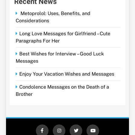
Recent News
Metoprolol: Uses, Benefits, and
Considerations
Long Love Messages for Girlfriend – Cute
Paragraphs For Her
Best Wishes for Interview – Good Luck
Messages
Enjoy Your Vacation Wishes and Messages
Condolence Messages on the Death of a
Brother