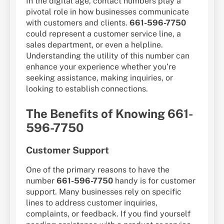
In the digital age, contact numbers play a
pivotal role in how businesses communicate
with customers and clients.
661-596-7750
could represent a customer service line, a
sales department, or even a helpline.
Understanding the utility of this number can
enhance your experience whether you’re
seeking assistance, making inquiries, or
looking to establish connections.
The Benefits of Knowing 661-
596-7750
Customer Support
One of the primary reasons to have the
number
661-596-7750
handy is for customer
support. Many businesses rely on specific
lines to address customer inquiries,
complaints, or feedback. If you find yourself