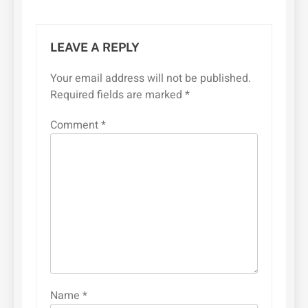
LEAVE A REPLY
Your email address will not be published.
Required fields are marked
*
Comment
*
Name
*