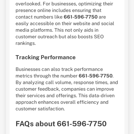
overlooked. For businesses, optimizing their
presence online includes ensuring that
contact numbers like
661-596-7750
are
easily accessible on their website and social
media platforms. This not only aids in
customer outreach but also boosts SEO
rankings.
Tracking Performance
Businesses can also track performance
metrics through the number
661-596-7750
.
By analyzing call volume, response times, and
customer feedback, companies can improve
their services and offerings. This data-driven
approach enhances overall efficiency and
customer satisfaction.
FAQs about 661-596-7750