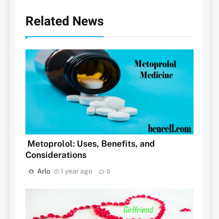
Related News
Metoprolol: Uses, Benefits, and
Considerations
Arlo
1 year ago
0