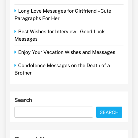
Long Love Messages for Girlfriend – Cute
Paragraphs For Her
Best Wishes for Interview – Good Luck
Messages
Enjoy Your Vacation Wishes and Messages
Condolence Messages on the Death of a
Brother
Search
SEARCH