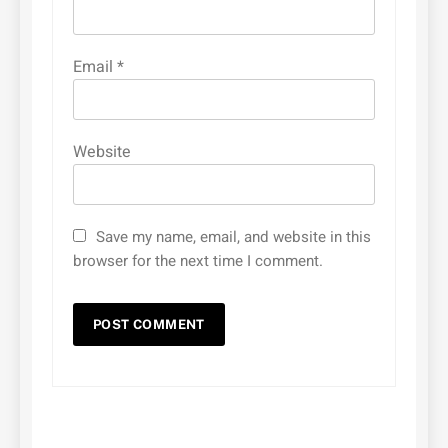
Email
*
Website
Save my name, email, and website in this
browser for the next time I comment.