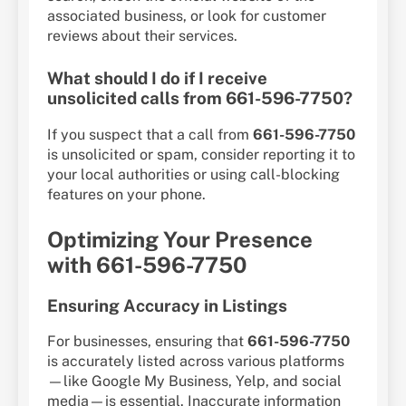
associated business, or look for customer
reviews about their services.
What should I do if I receive
unsolicited calls from 661-596-7750?
If you suspect that a call from
661-596-7750
is unsolicited or spam, consider reporting it to
your local authorities or using call-blocking
features on your phone.
Optimizing Your Presence
with 661-596-7750
Ensuring Accuracy in Listings
For businesses, ensuring that
661-596-7750
is accurately listed across various platforms
—like Google My Business, Yelp, and social
media—is essential. Inaccurate information