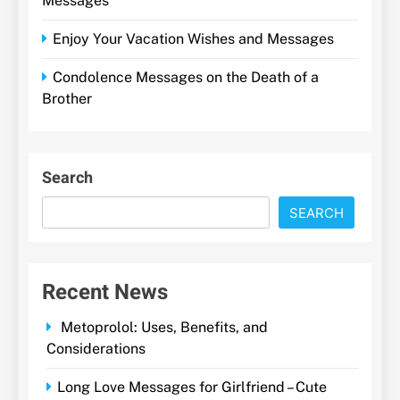
Messages
Enjoy Your Vacation Wishes and Messages
Condolence Messages on the Death of a
Brother
Search
SEARCH
Recent News
Metoprolol: Uses, Benefits, and
Considerations
Long Love Messages for Girlfriend – Cute