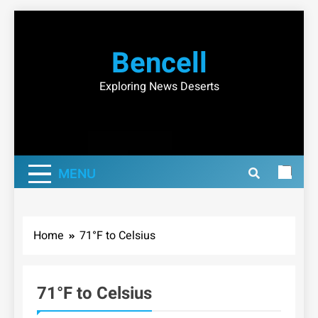
Skip
to
Bencell
content
Exploring News Deserts
MENU
Home
71°F to Celsius
71°F to Celsius