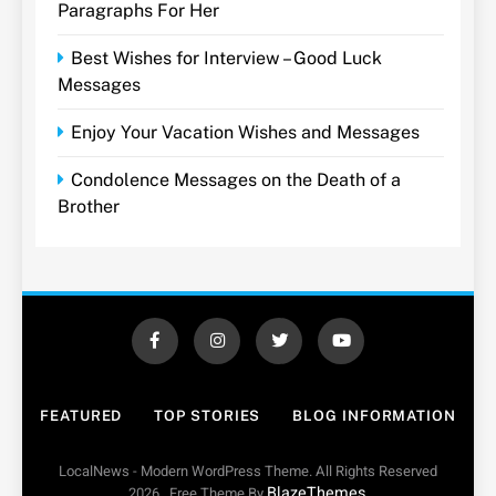
Paragraphs For Her
Best Wishes for Interview – Good Luck
Messages
Enjoy Your Vacation Wishes and Messages
Condolence Messages on the Death of a
Brother
FEATURED
TOP STORIES
BLOG INFORMATION
LocalNews - Modern WordPress Theme. All Rights Reserved
BlazeThemes
2026.. Free Theme By
.