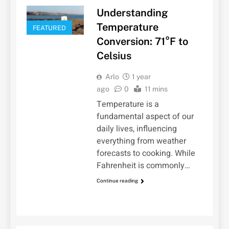
Understanding
Temperature
FEATURED
Conversion: 71°F to
Celsius
Arlo
1 year
ago
0
11 mins
Temperature is a
fundamental aspect of our
daily lives, influencing
everything from weather
forecasts to cooking. While
Fahrenheit is commonly…
Continue reading