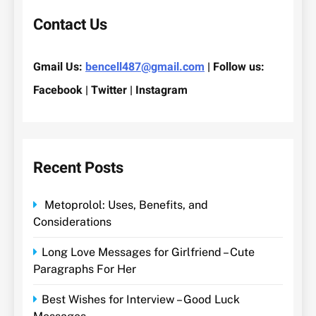
Contact Us
Gmail Us:
bencell487@gmail.com
| Follow us:
Facebook | Twitter | Instagram
Recent Posts
Metoprolol: Uses, Benefits, and
Considerations
Long Love Messages for Girlfriend – Cute
Paragraphs For Her
Best Wishes for Interview – Good Luck