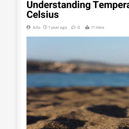
Understanding Tempera
Celsius
Arlo
1 year ago
0
11 mins