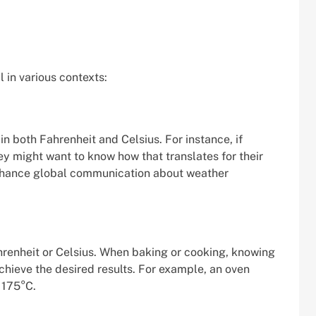
 in various contexts:
n both Fahrenheit and Celsius. For instance, if
hey might want to know how that translates for their
enhance global communication about weather
hrenheit or Celsius. When baking or cooking, knowing
hieve the desired results. For example, an oven
 175°C.