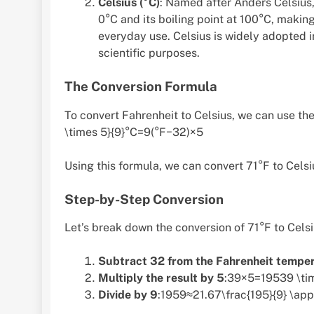
Celsius (°C)
: Named after Anders Celsius, 
0°C and its boiling point at 100°C, making
everyday use. Celsius is widely adopted i
scientific purposes.
The Conversion Formula
To convert Fahrenheit to Celsius, we can use th
\times 5}{9}°C=9(°F−32)×5​
Using this formula, we can convert 71°F to Celsi
Step-by-Step Conversion
Let’s break down the conversion of 71°F to Celsi
Subtract 32 from the Fahrenheit tempe
Multiply the result by 5
:39×5=19539 \ti
Divide by 9
:1959≈21.67\frac{195}{9} \ap