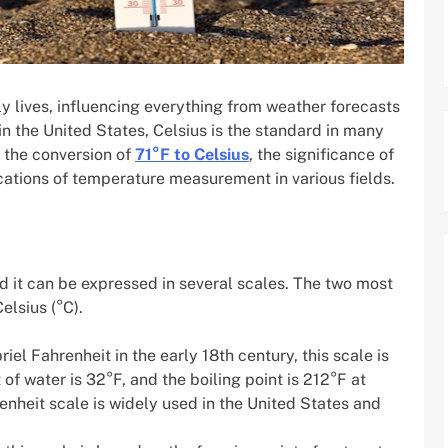
y lives, influencing everything from weather forecasts
n the United States, Celsius is the standard in many
e the conversion of
71°F to Celsius
, the significance of
cations of temperature measurement in various fields.
 it can be expressed in several scales. The two most
lsius (°C).
iel Fahrenheit in the early 18th century, this scale is
of water is 32°F, and the boiling point is 212°F at
nheit scale is widely used in the United States and