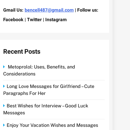
Gmail Us:
bencell487@gmail.com
| Follow us:
Facebook | Twitter | Instagram
Recent Posts
Metoprolol: Uses, Benefits, and
Considerations
Long Love Messages for Girlfriend – Cute
Paragraphs For Her
Best Wishes for Interview – Good Luck
Messages
Enjoy Your Vacation Wishes and Messages