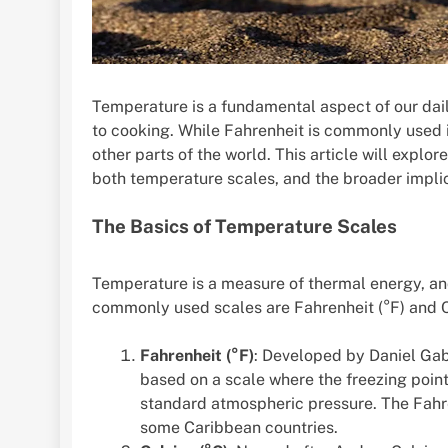
Temperature is a fundamental aspect of our dail
to cooking. While Fahrenheit is commonly used i
other parts of the world. This article will explor
both temperature scales, and the broader impli
The Basics of Temperature Scales
Temperature is a measure of thermal energy, and
commonly used scales are Fahrenheit (°F) and Ce
Fahrenheit (°F)
: Developed by Daniel Gabr
based on a scale where the freezing point 
standard atmospheric pressure. The Fahre
some Caribbean countries.