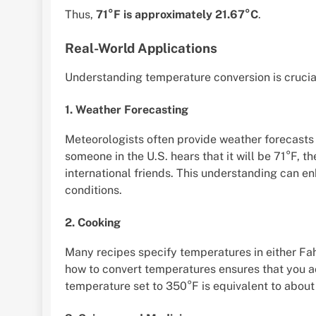
Thus,
71°F is approximately 21.67°C
.
Real-World Applications
Understanding temperature conversion is crucial
1. Weather Forecasting
Meteorologists often provide weather forecasts i
someone in the U.S. hears that it will be 71°F, t
international friends. This understanding can 
conditions.
2. Cooking
Many recipes specify temperatures in either Fa
how to convert temperatures ensures that you ac
temperature set to 350°F is equivalent to about