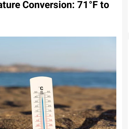
ture Conversion: 71°F to