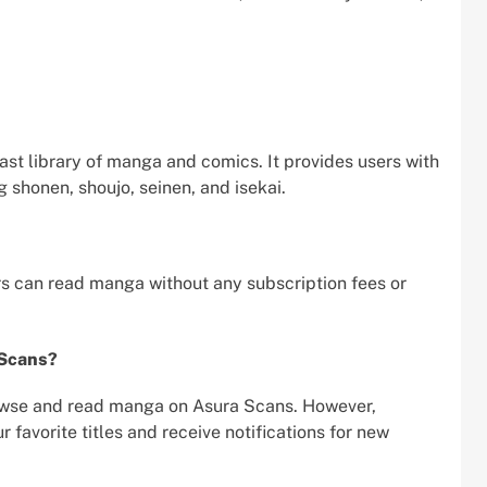
vast library of manga and comics. It provides users with
g shonen, shoujo, seinen, and isekai.
rs can read manga without any subscription fees or
 Scans?
rowse and read manga on Asura Scans. However,
favorite titles and receive notifications for new