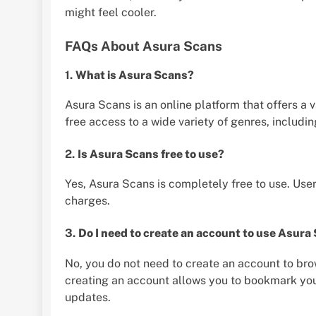
might feel cooler.
FAQs About Asura Scans
1.
What is Asura Scans?
Asura Scans is an online platform that offers a 
free access to a wide variety of genres, includin
2.
Is Asura Scans free to use?
Yes, Asura Scans is completely free to use. Use
charges.
3.
Do I need to create an account to use Asura
No, you do not need to create an account to b
creating an account allows you to bookmark your 
updates.