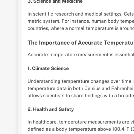
3. Science and Medicine
In scientific research and medical settings, Cels
metric system. For instance, human body tempe
countries, where a normal temperature is aroun
The Importance of Accurate Temperat
Accurate temperature measurement is essential i
1. Climate Science
Understanding temperature changes over time is
temperature data in both Celsius and Fahrenhei
allows scientists to share findings with a broad
2. Health and Safety
In healthcare, temperature measurements are vita
defined as a body temperature above 100.4°F (3