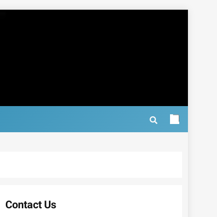
Contact Us