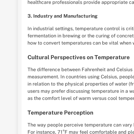
healthcare professionals provide appropriate ca
3. Industry and Manufacturing
In industrial settings, temperature control is cr
fermentation in brewing or the curing of conc
how to convert temperatures can be vital when w
Cultural Perspectives on Temperature
The difference between Fahrenheit and Celsius r
measurement. In countries using Celsius, peopl
in relation to the physical properties of water (f
users may prefer discussing temperature in a way
as the comfort level of warm versus cool temper
Temperature Perception
The way people perceive temperature can vary 
For instance, 71°F may feel comfortable and plea