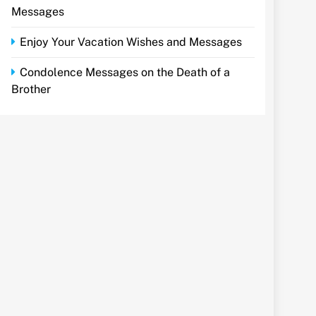
Messages
Enjoy Your Vacation Wishes and Messages
Condolence Messages on the Death of a
Brother