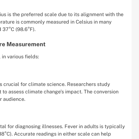
ius is the preferred scale due to its alignment with the
rature is commonly measured in Celsius in many
d 37°C (98.6°F).
ure Measurement
n various fields:
 crucial for climate science. Researchers study
t to assess climate change’s impact. The conversion
er audience.
l for diagnosing illnesses. Fever in adults is typically
8°C). Accurate readings in either scale can help