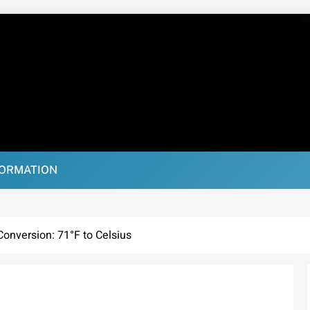
FORMATION
onversion: 71°F to Celsius