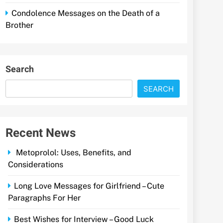
Condolence Messages on the Death of a
Brother
Search
SEARCH
Recent News
Metoprolol: Uses, Benefits, and
Considerations
Long Love Messages for Girlfriend – Cute
Paragraphs For Her
Best Wishes for Interview – Good Luck