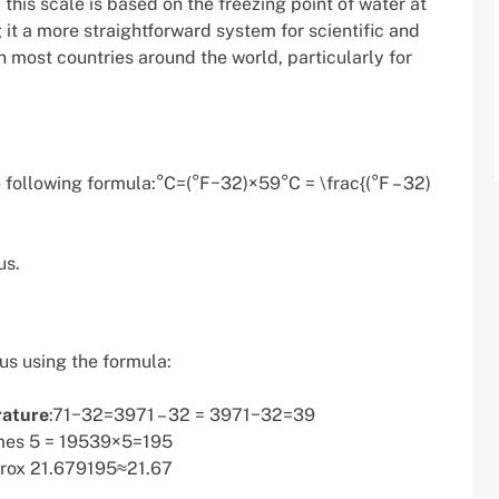
this scale is based on the freezing point of water at
 it a more straightforward system for scientific and
n most countries around the world, particularly for
e following formula:°C=(°F−32)×59°C = \frac{(°F – 32)
us.
us using the formula:
rature
:71−32=3971 – 32 = 3971−32=39
mes 5 = 19539×5=195
prox 21.679195​≈21.67