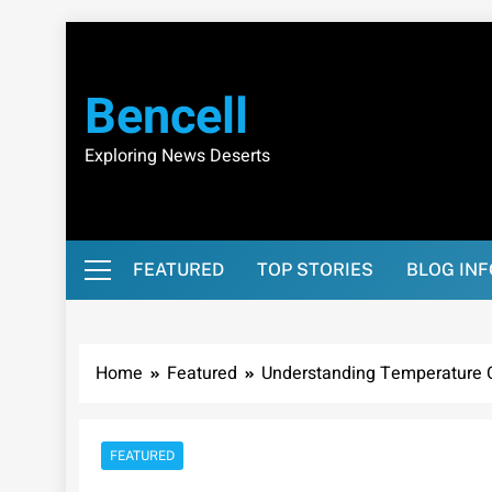
Skip
to
content
Bencell
Exploring News Deserts
FEATURED
TOP STORIES
BLOG IN
Home
Featured
Understanding Temperature C
FEATURED