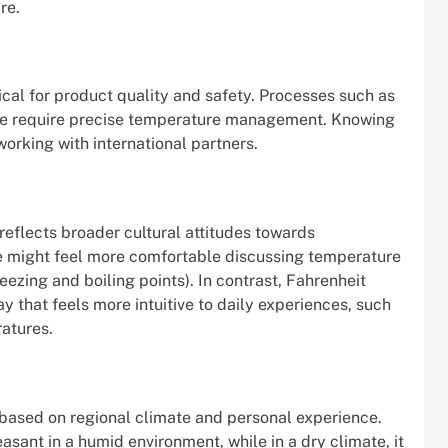
re.
itical for product quality and safety. Processes such as
rete require precise temperature management. Knowing
orking with international partners.
eflects broader cultural attitudes towards
e might feel more comfortable discussing temperature
reezing and boiling points). In contrast, Fahrenheit
 that feels more intuitive to daily experiences, such
atures.
based on regional climate and personal experience.
sant in a humid environment, while in a dry climate, it