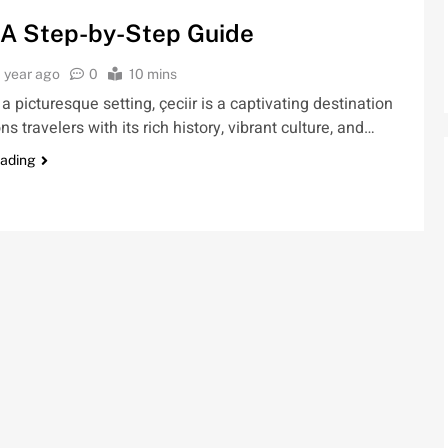
: A Step-by-Step Guide
1 year ago
0
10 mins
 a picturesque setting, çeciir is a captivating destination
s travelers with its rich history, vibrant culture, and…
eading