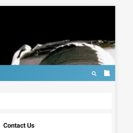
Contact Us