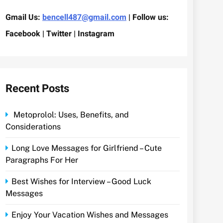
Gmail Us:
bencell487@gmail.com
| Follow us:
Facebook | Twitter | Instagram
Recent Posts
Metoprolol: Uses, Benefits, and
Considerations
Long Love Messages for Girlfriend – Cute
Paragraphs For Her
Best Wishes for Interview – Good Luck
Messages
Enjoy Your Vacation Wishes and Messages