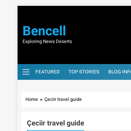
Skip
to
content
Bencell
Exploring News Deserts
FEATURED
TOP STORIES
BLOG IN
Home
Çeciir travel guide
Çeciir travel guide