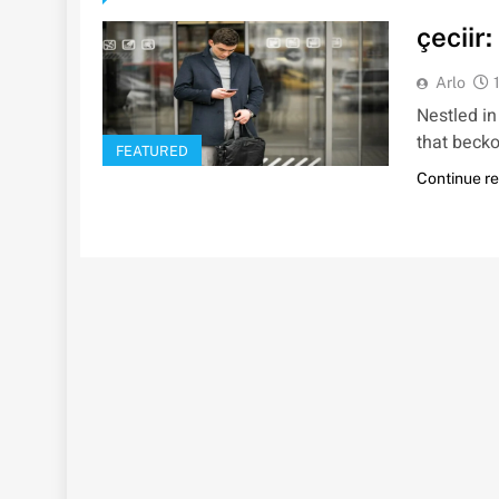
çeciir
Arlo
Nestled in
that beckon
FEATURED
Continue r