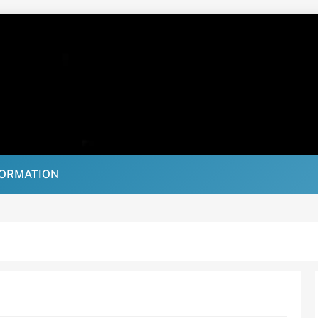
FORMATION