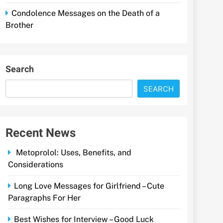
Condolence Messages on the Death of a
Brother
Search
SEARCH
Recent News
Metoprolol: Uses, Benefits, and
Considerations
Long Love Messages for Girlfriend – Cute
Paragraphs For Her
Best Wishes for Interview – Good Luck