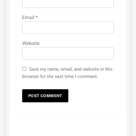
Email
*
Website
Save my name, email, and website in this
browser for the next time I comment.