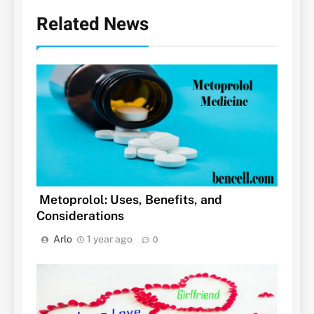
Related News
Metoprolol: Uses, Benefits, and
Considerations
Arlo
1 year ago
0