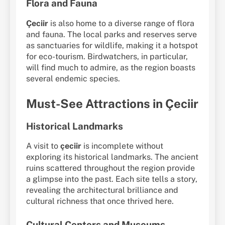
Flora and Fauna
Çeciir
is also home to a diverse range of flora
and fauna. The local parks and reserves serve
as sanctuaries for wildlife, making it a hotspot
for eco-tourism. Birdwatchers, in particular,
will find much to admire, as the region boasts
several endemic species.
Must-See Attractions in Çeciir
Historical Landmarks
A visit to
çeciir
is incomplete without
exploring its historical landmarks. The ancient
ruins scattered throughout the region provide
a glimpse into the past. Each site tells a story,
revealing the architectural brilliance and
cultural richness that once thrived here.
Cultural Centers and Museums