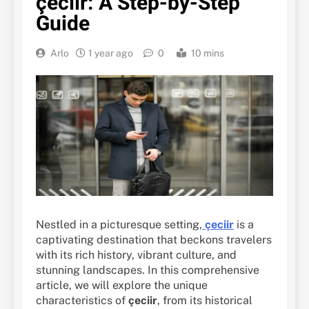
çeciir: A Step-by-Step
Guide
Arlo
1 year ago
0
10 mins
Nestled in a picturesque setting,
çeciir
is a
captivating destination that beckons travelers
with its rich history, vibrant culture, and
stunning landscapes. In this comprehensive
article, we will explore the unique
characteristics of
çeciir
, from its historical