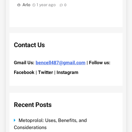
Arlo
1 year ago
0
Contact Us
Gmail Us:
bencell487@gmail.com
| Follow us:
Facebook | Twitter | Instagram
Recent Posts
Metoprolol: Uses, Benefits, and
Considerations