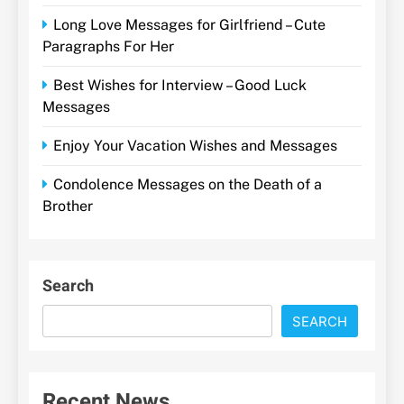
Long Love Messages for Girlfriend – Cute
Paragraphs For Her
Best Wishes for Interview – Good Luck
Messages
Enjoy Your Vacation Wishes and Messages
Condolence Messages on the Death of a
Brother
Search
SEARCH
Recent News