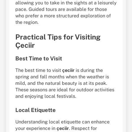
allowing you to take in the sights at a leisurely
pace. Guided tours are available for those
who prefer a more structured exploration of
the region.
Practical Tips for Visiting
Çeciir
Best Time to Visit
The best time to visit
çeciir
is during the
spring and fall months when the weather is
mild, and the natural beauty is at its peak.
These seasons are ideal for outdoor activities
and enjoying local festivals.
Local Etiquette
Understanding local etiquette can enhance
your experience in
çeciir
. Respect for