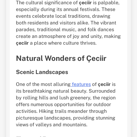
The cultural significance of
çeciir
is palpable,
especially during its annual festivals. These
events celebrate local traditions, drawing
both residents and visitors alike. The vibrant
parades, traditional music, and folk dances
create an atmosphere of joy and unity, making
çeciir
a place where culture thrives.
Natural Wonders of Çeciir
Scenic Landscapes
One of the most alluring
features
of
çeciir
is
its breathtaking natural beauty. Surrounded
by rolling hills and lush greenery, the region
offers numerous opportunities for outdoor
activities. Hiking trails meander through
picturesque landscapes, providing stunning
views of valleys and mountains.