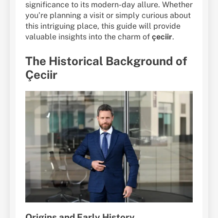
significance to its modern-day allure. Whether
you’re planning a visit or simply curious about
this intriguing place, this guide will provide
valuable insights into the charm of
çeciir
.
The Historical Background of
Çeciir
Origins and Early History