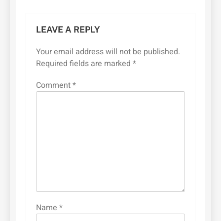
LEAVE A REPLY
Your email address will not be published.
Required fields are marked
*
Comment
*
Name
*