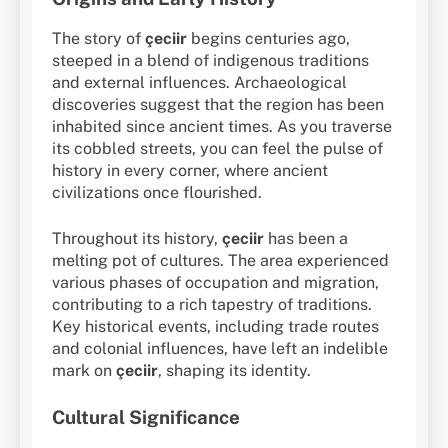
The story of
çeciir
begins centuries ago,
steeped in a blend of indigenous traditions
and external influences. Archaeological
discoveries suggest that the region has been
inhabited since ancient times. As you traverse
its cobbled streets, you can feel the pulse of
history in every corner, where ancient
civilizations once flourished.
Throughout its history,
çeciir
has been a
melting pot of cultures. The area experienced
various phases of occupation and migration,
contributing to a rich tapestry of traditions.
Key historical events, including trade routes
and colonial influences, have left an indelible
mark on
çeciir
, shaping its identity.
Cultural Significance