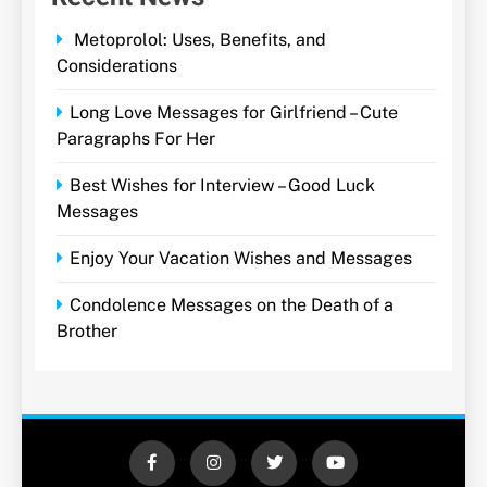
Metoprolol: Uses, Benefits, and
Considerations
Long Love Messages for Girlfriend – Cute
Paragraphs For Her
Best Wishes for Interview – Good Luck
Messages
Enjoy Your Vacation Wishes and Messages
Condolence Messages on the Death of a
Brother