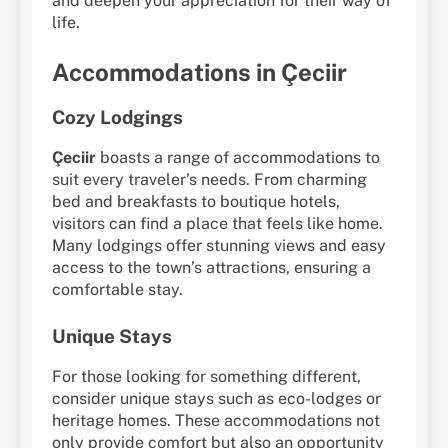
and deepen your appreciation for their way of
life.
Accommodations in Çeciir
Cozy Lodgings
Çeciir
boasts a range of accommodations to
suit every traveler’s needs. From charming
bed and breakfasts to boutique hotels,
visitors can find a place that feels like home.
Many lodgings offer stunning views and easy
access to the town’s attractions, ensuring a
comfortable stay.
Unique Stays
For those looking for something different,
consider unique stays such as eco-lodges or
heritage homes. These accommodations not
only provide comfort but also an opportunity