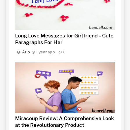
Long Love Messages for Girlfriend – Cute
Paragraphs For Her
Arlo
1 year ago
0
Miracoup Review: A Comprehensive Look
at the Revolutionary Product