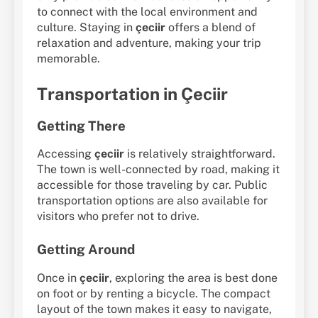
to connect with the local environment and
culture. Staying in
çeciir
offers a blend of
relaxation and adventure, making your trip
memorable.
Transportation in Çeciir
Getting There
Accessing
çeciir
is relatively straightforward.
The town is well-connected by road, making it
accessible for those traveling by car. Public
transportation options are also available for
visitors who prefer not to drive.
Getting Around
Once in
çeciir
, exploring the area is best done
on foot or by renting a bicycle. The compact
layout of the town makes it easy to navigate,