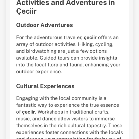
Activities and Adventures in
Çeciir
Outdoor Adventures
For the adventurous traveler,
çeciir
offers an
array of outdoor activities. Hiking, cycling,
and birdwatching are just a few options
available. Guided tours can provide insights
into the local flora and fauna, enhancing your
outdoor experience.
Cultural Experiences
Engaging with the local community is a
fantastic way to experience the true essence
of
çeciir
. Workshops in traditional crafts,
music, and dance allow visitors to immerse
themselves in the rich cultural tapestry. These
experiences foster connections with the locals