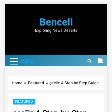
Skip
to
Bencell
content
Exploring News Deserts
MENU
Home
Featured
çeciir: A Step-by-Step Guide
FEATURED