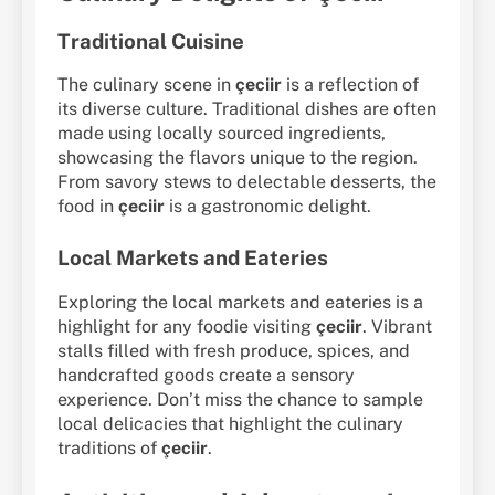
Traditional Cuisine
The culinary scene in
çeciir
is a reflection of
its diverse culture. Traditional dishes are often
made using locally sourced ingredients,
showcasing the flavors unique to the region.
From savory stews to delectable desserts, the
food in
çeciir
is a gastronomic delight.
Local Markets and Eateries
Exploring the local markets and eateries is a
highlight for any foodie visiting
çeciir
. Vibrant
stalls filled with fresh produce, spices, and
handcrafted goods create a sensory
experience. Don’t miss the chance to sample
local delicacies that highlight the culinary
traditions of
çeciir
.