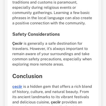
traditions and customs is paramount,
especially during religious events or
community gatherings. Learning a few basic
phrases in the local language can also create
a positive connection with the community.
Safety Considerations
Çeciir
is generally a safe destination for
travelers. However, it’s always important to
remain aware of your surroundings and take
common safety precautions, especially when
exploring more remote areas.
Conclusion
çeciir
is a hidden gem that offers a rich blend
of history, culture, and natural beauty. From
its ancient landmarks to its vibrant festivals
and delicious cuisine,
çeciir
provides an