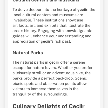
To delve deeper into the heritage of
çeciir
, the
local cultural centers and museums are
invaluable. These institutions showcase
artifacts, art, and exhibits that illustrate the
area’s history. Engaging with knowledgeable
guides will enhance your understanding and
appreciation of
çeciir
‘s rich past.
Natural Parks
The natural parks in
çeciir
offer a serene
escape for nature lovers. Whether you prefer
a leisurely stroll or an adventurous hike, the
parks provide a perfect backdrop. Scenic
picnic spots and observation points allow
visitors to immerse themselves in the
tranquility of the surroundings.
Culinary Delights of Çeciir