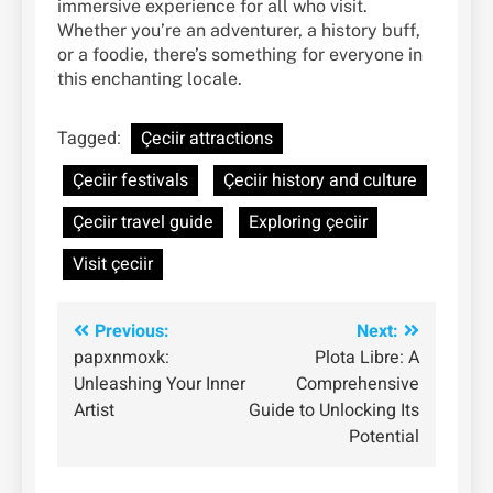
immersive experience for all who visit.
Whether you’re an adventurer, a history buff,
or a foodie, there’s something for everyone in
this enchanting locale.
Tagged:
Çeciir attractions
Çeciir festivals
Çeciir history and culture
Çeciir travel guide
Exploring çeciir
Visit çeciir
Post
Previous:
Next:
papxnmoxk:
Plota Libre: A
navigation
Unleashing Your Inner
Comprehensive
Artist
Guide to Unlocking Its
Potential