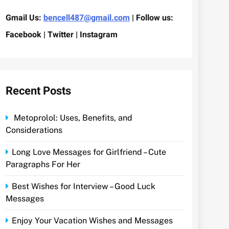
Gmail Us:
bencell487@gmail.com
| Follow us:
Facebook | Twitter | Instagram
Recent Posts
Metoprolol: Uses, Benefits, and
Considerations
Long Love Messages for Girlfriend – Cute
Paragraphs For Her
Best Wishes for Interview – Good Luck
Messages
Enjoy Your Vacation Wishes and Messages