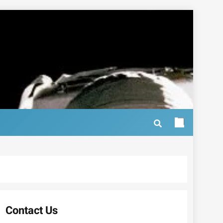
Contact Us