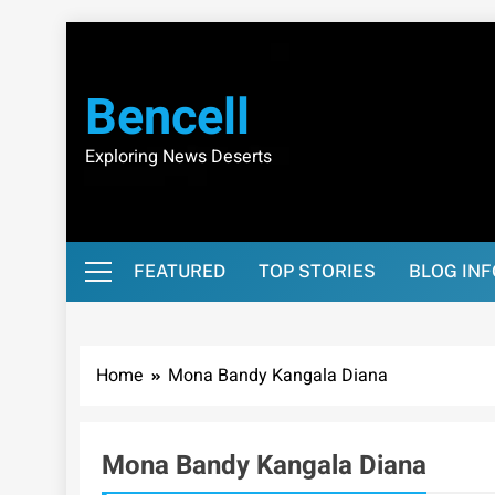
Skip
to
content
Bencell
Exploring News Deserts
FEATURED
TOP STORIES
BLOG IN
Home
Mona Bandy Kangala Diana
Mona Bandy Kangala Diana