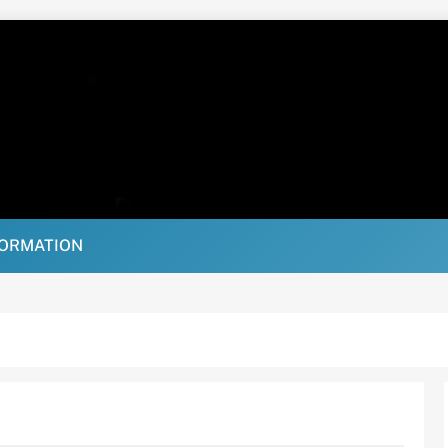
FORMATION