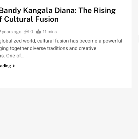
Bandy Kangala Diana: The Rising
f Cultural Fusion
2 years ago
0
11 mins
 globalized world, cultural fusion has become a powerful
nging together diverse traditions and creative
ns. One of…
eading