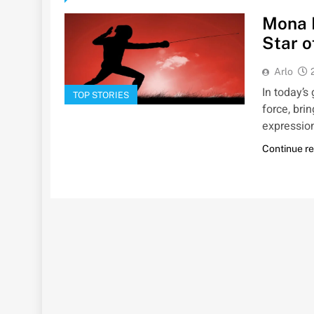
Mona 
Star o
Arlo
In today’s
TOP STORIES
force, bri
expressio
Continue r