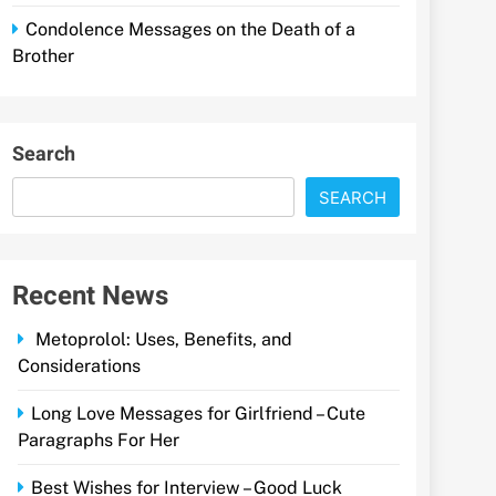
Condolence Messages on the Death of a
Brother
Search
SEARCH
Recent News
Metoprolol: Uses, Benefits, and
Considerations
Long Love Messages for Girlfriend – Cute
Paragraphs For Her
Best Wishes for Interview – Good Luck