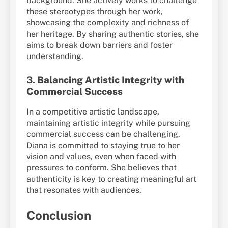
background. She actively works to challenge
these stereotypes through her work,
showcasing the complexity and richness of
her heritage. By sharing authentic stories, she
aims to break down barriers and foster
understanding.
3.
Balancing Artistic Integrity with
Commercial Success
In a competitive artistic landscape,
maintaining artistic integrity while pursuing
commercial success can be challenging.
Diana is committed to staying true to her
vision and values, even when faced with
pressures to conform. She believes that
authenticity is key to creating meaningful art
that resonates with audiences.
Conclusion