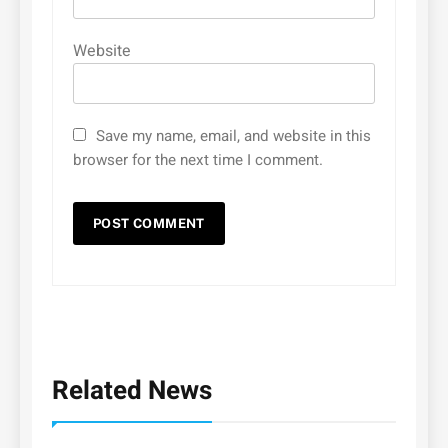
Website
Save my name, email, and website in this
browser for the next time I comment.
Related News