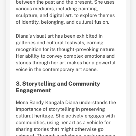
between the past and the present. She uses
various mediums, including painting,
sculpture, and digital art, to explore themes
of identity, belonging, and cultural fusion.
Diana’s visual art has been exhibited in
galleries and cultural festivals, earning
recognition for its thought-provoking nature.
Her ability to convey complex emotions and
stories through her art makes her a powerful
voice in the contemporary art scene.
3.
Storytelling and Community
Engagement
Mona Bandy Kangala Diana understands the
importance of storytelling in preserving
cultural heritage. She actively engages with
communities, using her art as a vehicle for
sharing stories that might otherwise go
unheard. Through workshops, performances,