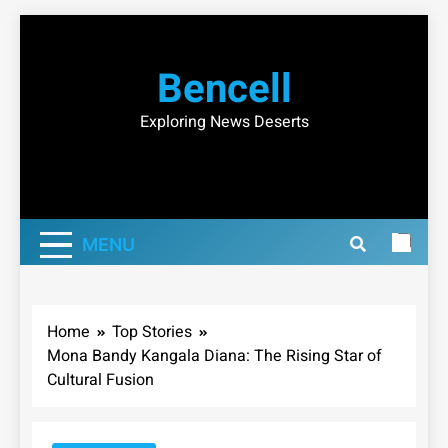
Skip
to
Bencell
content
Exploring News Deserts
MENU
Home
Top Stories
Mona Bandy Kangala Diana: The Rising Star of
Cultural Fusion