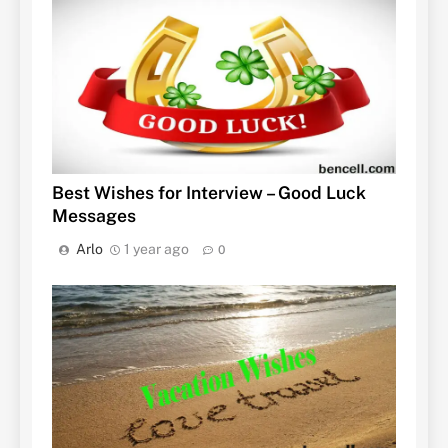
Best Wishes for Interview – Good Luck
Messages
Arlo
1 year ago
0