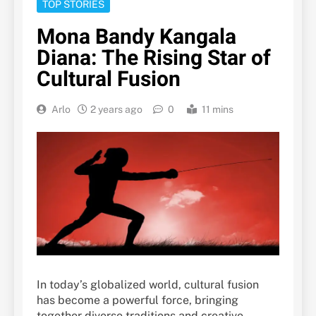
TOP STORIES
Mona Bandy Kangala
Diana: The Rising Star of
Cultural Fusion
Arlo
2 years ago
0
11 mins
In today’s globalized world, cultural fusion
has become a powerful force, bringing
together diverse traditions and creative