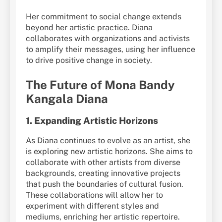
Her commitment to social change extends
beyond her artistic practice. Diana
collaborates with organizations and activists
to amplify their messages, using her influence
to drive positive change in society.
The Future of Mona Bandy
Kangala Diana
1.
Expanding Artistic Horizons
As Diana continues to evolve as an artist, she
is exploring new artistic horizons. She aims to
collaborate with other artists from diverse
backgrounds, creating innovative projects
that push the boundaries of cultural fusion.
These collaborations will allow her to
experiment with different styles and
mediums, enriching her artistic repertoire.