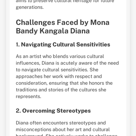
aims to preserve cultural heritage for future
generations.
Challenges Faced by Mona
Bandy Kangala Diana
1.
Navigating Cultural Sensitivities
As an artist who blends various cultural
influences, Diana is acutely aware of the need
to navigate cultural sensitivities. She
approaches her work with respect and
consideration, ensuring that she honors the
traditions and stories of the cultures she
represents.
2.
Overcoming Stereotypes
Diana often encounters stereotypes and
misconceptions about her art and cultural