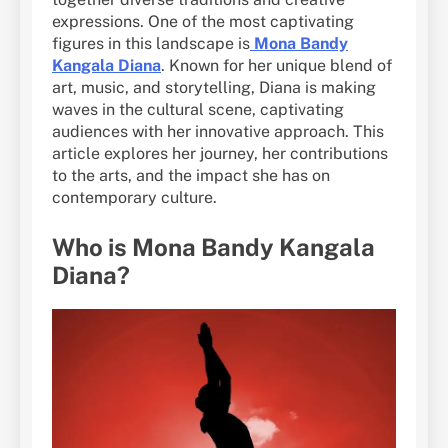
expressions. One of the most captivating
figures in this landscape is
Mona Bandy
Kangala Diana
. Known for her unique blend of
art, music, and storytelling, Diana is making
waves in the cultural scene, captivating
audiences with her innovative approach. This
article explores her journey, her contributions
to the arts, and the impact she has on
contemporary culture.
Who is Mona Bandy Kangala
Diana?