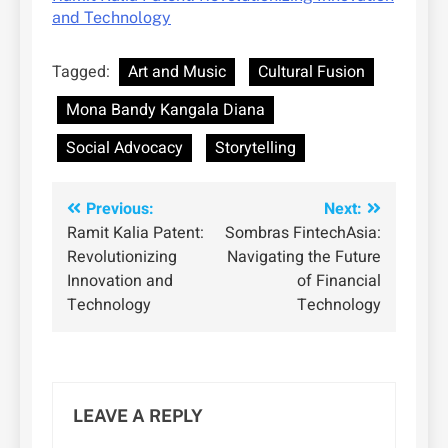
and Technology
Tagged:
Art and Music
Cultural Fusion
Mona Bandy Kangala Diana
Social Advocacy
Storytelling
Post
Previous:
Next:
Ramit Kalia Patent:
Sombras FintechAsia:
navigation
Revolutionizing
Navigating the Future
Innovation and
of Financial
Technology
Technology
LEAVE A REPLY