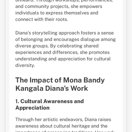
and community projects, she empowers
individuals to express themselves and
connect with their roots.
Diana’s storytelling approach fosters a sense
of belonging and encourages dialogue among
diverse groups. By celebrating shared
experiences and differences, she promotes
understanding and appreciation for cultural
diversity.
The Impact of Mona Bandy
Kangala Diana’s Work
1.
Cultural Awareness and
Appreciation
Through her artistic endeavors, Diana raises
awareness about cultural heritage and the