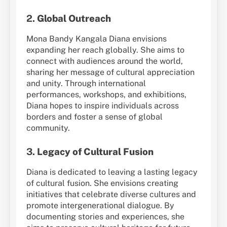
2.
Global Outreach
Mona Bandy Kangala Diana envisions
expanding her reach globally. She aims to
connect with audiences around the world,
sharing her message of cultural appreciation
and unity. Through international
performances, workshops, and exhibitions,
Diana hopes to inspire individuals across
borders and foster a sense of global
community.
3.
Legacy of Cultural Fusion
Diana is dedicated to leaving a lasting legacy
of cultural fusion. She envisions creating
initiatives that celebrate diverse cultures and
promote intergenerational dialogue. By
documenting stories and experiences, she