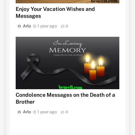
Enjoy Your Vacation Wishes and
Messages
Arlo
1 year ago
0
Condolence Messages on the Death of a
Brother
Arlo
1 year ago
0