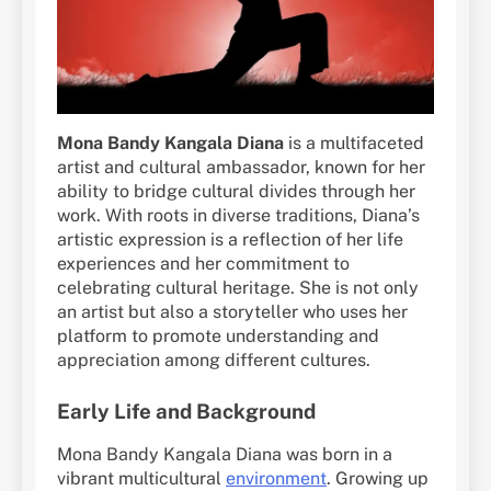
Mona Bandy Kangala Diana
is a multifaceted
artist and cultural ambassador, known for her
ability to bridge cultural divides through her
work. With roots in diverse traditions, Diana’s
artistic expression is a reflection of her life
experiences and her commitment to
celebrating cultural heritage. She is not only
an artist but also a storyteller who uses her
platform to promote understanding and
appreciation among different cultures.
Early Life and Background
Mona Bandy Kangala Diana was born in a
vibrant multicultural
environment
. Growing up