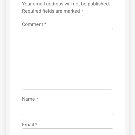
Your email address will not be published.
Required fields are marked
*
Comment
*
Name
*
Email
*