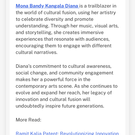
Mona Bandy Kangala Diana
is a trailblazer in
the world of cultural fusion, using her artistry
to celebrate diversity and promote
understanding. Through her music, visual arts,
and storytelling, she creates immersive
experiences that resonate with audiences,
encouraging them to engage with different
cultural narratives.
Diana’s commitment to cultural awareness,
social change, and community engagement
makes her a powerful force in the
contemporary arts scene. As she continues to
evolve and expand her reach, her legacy of
innovation and cultural fusion will
undoubtedly inspire future generations.
More Read:
Ramit Kalia Patent: Revolutionizing Innovation