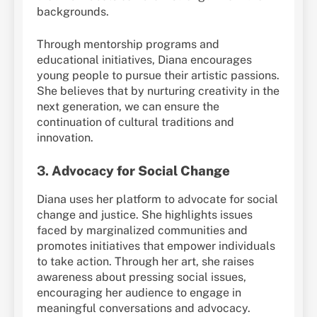
backgrounds.
Through mentorship programs and
educational initiatives, Diana encourages
young people to pursue their artistic passions.
She believes that by nurturing creativity in the
next generation, we can ensure the
continuation of cultural traditions and
innovation.
3.
Advocacy for Social Change
Diana uses her platform to advocate for social
change and justice. She highlights issues
faced by marginalized communities and
promotes initiatives that empower individuals
to take action. Through her art, she raises
awareness about pressing social issues,
encouraging her audience to engage in
meaningful conversations and advocacy.