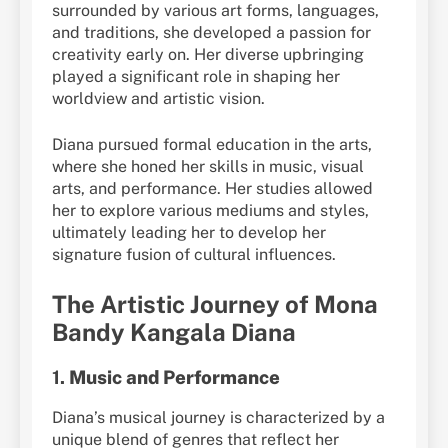
surrounded by various art forms, languages,
and traditions, she developed a passion for
creativity early on. Her diverse upbringing
played a significant role in shaping her
worldview and artistic vision.
Diana pursued formal education in the arts,
where she honed her skills in music, visual
arts, and performance. Her studies allowed
her to explore various mediums and styles,
ultimately leading her to develop her
signature fusion of cultural influences.
The Artistic Journey of Mona
Bandy Kangala Diana
1.
Music and Performance
Diana’s musical journey is characterized by a
unique blend of genres that reflect her