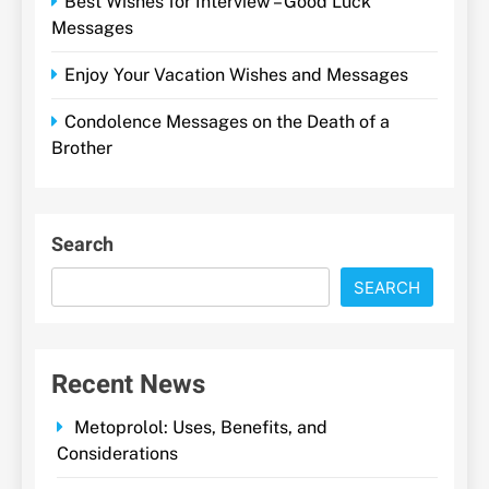
Best Wishes for Interview – Good Luck
Messages
Enjoy Your Vacation Wishes and Messages
Condolence Messages on the Death of a
Brother
Search
SEARCH
Recent News
Metoprolol: Uses, Benefits, and
Considerations