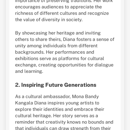
importance of preserving traditions. Her work
encourages audiences to appreciate the
richness of different cultures and recognize
the value of diversity in society.
By showcasing her heritage and inviting
others to share theirs, Diana fosters a sense of
unity among individuals from different
backgrounds. Her performances and
exhibitions serve as platforms for cultural
exchange, creating opportunities for dialogue
and learning.
2.
Inspiring Future Generations
As a cultural ambassador, Mona Bandy
Kangala Diana inspires young artists to
explore their identities and embrace their
cultural heritage. Her story serves as a
reminder that creativity knows no bounds and
that individuals can draw strength from their