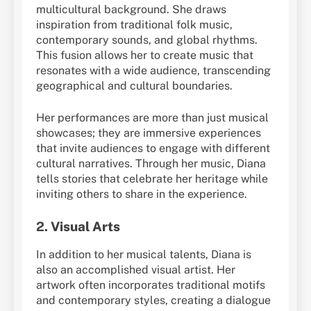
multicultural background. She draws
inspiration from traditional folk music,
contemporary sounds, and global rhythms.
This fusion allows her to create music that
resonates with a wide audience, transcending
geographical and cultural boundaries.
Her performances are more than just musical
showcases; they are immersive experiences
that invite audiences to engage with different
cultural narratives. Through her music, Diana
tells stories that celebrate her heritage while
inviting others to share in the experience.
2.
Visual Arts
In addition to her musical talents, Diana is
also an accomplished visual artist. Her
artwork often incorporates traditional motifs
and contemporary styles, creating a dialogue