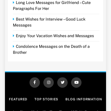
Long Love Messages for Girlfriend – Cute
Paragraphs For Her
Best Wishes for Interview – Good Luck
Messages
Enjoy Your Vacation Wishes and Messages
Condolence Messages on the Death of a
Brother
FEATURED
TOP STORIES
BLOG INFORMATION