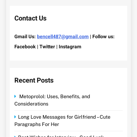
Contact Us
Gmail Us:
bencell487@gmail.com
| Follow us:
Facebook | Twitter | Instagram
Recent Posts
Metoprolol: Uses, Benefits, and
Considerations
Long Love Messages for Girlfriend – Cute
Paragraphs For Her