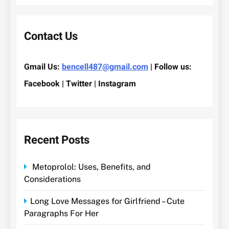
Contact Us
Gmail Us:
bencell487@gmail.com
| Follow us:
Facebook | Twitter | Instagram
Recent Posts
Metoprolol: Uses, Benefits, and
Considerations
Long Love Messages for Girlfriend – Cute
Paragraphs For Her