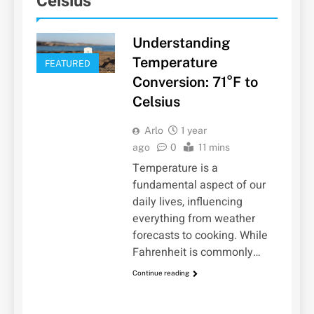
Celsius
Understanding
Temperature
FEATURED
Conversion: 71°F to
Celsius
Arlo
1 year
ago
0
11 mins
Temperature is a
fundamental aspect of our
daily lives, influencing
everything from weather
forecasts to cooking. While
Fahrenheit is commonly…
Continue reading