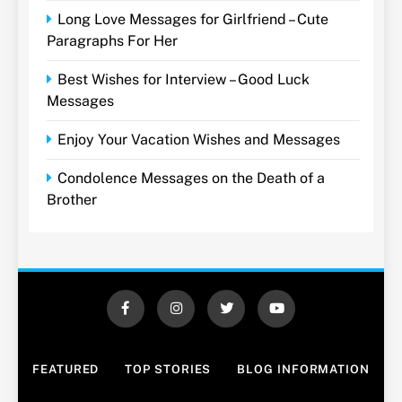
Long Love Messages for Girlfriend – Cute
Paragraphs For Her
Best Wishes for Interview – Good Luck
Messages
Enjoy Your Vacation Wishes and Messages
Condolence Messages on the Death of a
Brother
FEATURED
TOP STORIES
BLOG INFORMATION