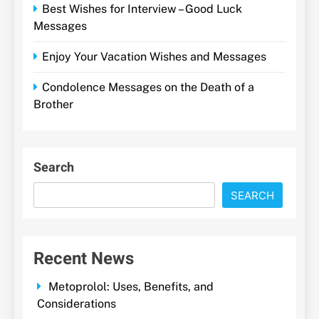
Best Wishes for Interview – Good Luck
Messages
Enjoy Your Vacation Wishes and Messages
Condolence Messages on the Death of a
Brother
Search
SEARCH
Recent News
Metoprolol: Uses, Benefits, and
Considerations