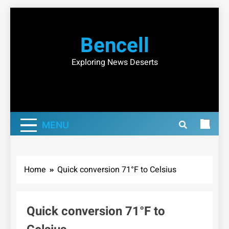
Skip
to
Bencell
content
Exploring News Deserts
MENU
Home
Quick conversion 71°F to Celsius
Quick conversion 71°F to