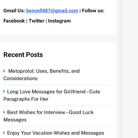
Gmail Us:
bencell487@gmail.com
| Follow us:
Facebook | Twitter | Instagram
Recent Posts
Metoprolol: Uses, Benefits, and
Considerations
Long Love Messages for Girlfriend – Cute
Paragraphs For Her
Best Wishes for Interview – Good Luck
Messages
Enjoy Your Vacation Wishes and Messages