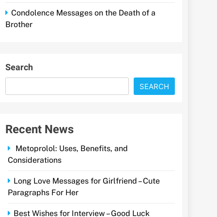
Condolence Messages on the Death of a
Brother
Search
SEARCH
Recent News
Metoprolol: Uses, Benefits, and
Considerations
Long Love Messages for Girlfriend – Cute
Paragraphs For Her
Best Wishes for Interview – Good Luck