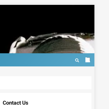
Contact Us