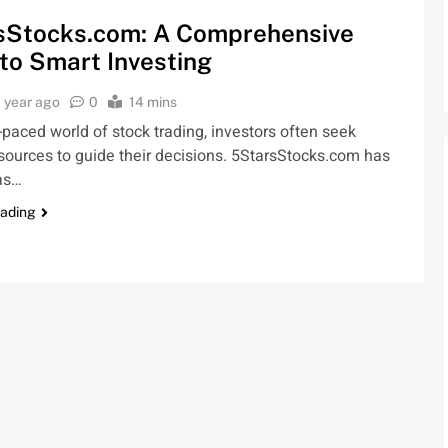
sStocks.com: A Comprehensive
to Smart Investing
1 year ago
0
14 mins
t-paced world of stock trading, investors often seek
esources to guide their decisions. 5StarsStocks.com has
as…
eading