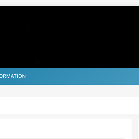
FORMATION