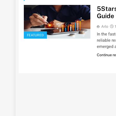
5Star
Guide 
Arlo
In the fas
FEATURED
reliable r
emerged 
Continue r