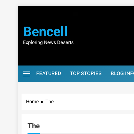
Skip
to
content
Bencell
Exploring News Deserts
FEATURED
TOP STORIES
BLOG IN
Home
The
The