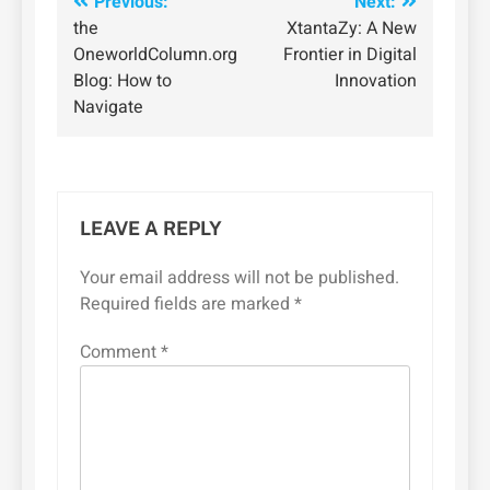
Post
Previous:
Next:
the
XtantaZy: A New
navigation
OneworldColumn.org
Frontier in Digital
Blog: How to
Innovation
Navigate
LEAVE A REPLY
Your email address will not be published.
Required fields are marked
*
Comment
*