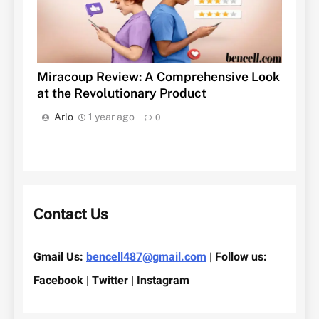
Miracoup Review: A Comprehensive Look
at the Revolutionary Product
Arlo
1 year ago
0
Contact Us
Gmail Us:
bencell487@gmail.com
| Follow us:
Facebook | Twitter | Instagram