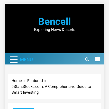
Skip
to
Bencell
content
Exploring News Deserts
MENU
Home
Featured
5StarsStocks.com: A Comprehensive Guide to
Smart Investing