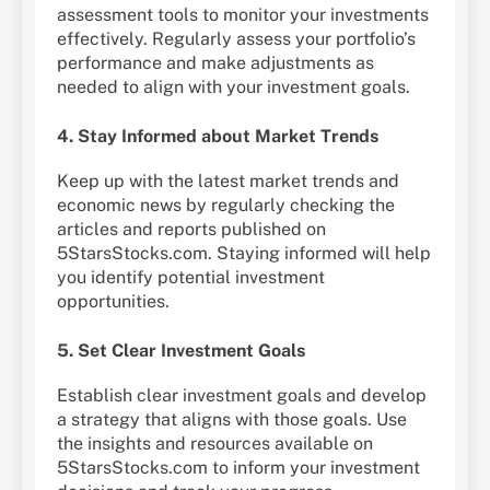
assessment tools to monitor your investments
effectively. Regularly assess your portfolio’s
performance and make adjustments as
needed to align with your investment goals.
4. Stay Informed about Market Trends
Keep up with the latest market trends and
economic news by regularly checking the
articles and reports published on
5StarsStocks.com. Staying informed will help
you identify potential investment
opportunities.
5. Set Clear Investment Goals
Establish clear investment goals and develop
a strategy that aligns with those goals. Use
the insights and resources available on
5StarsStocks.com to inform your investment