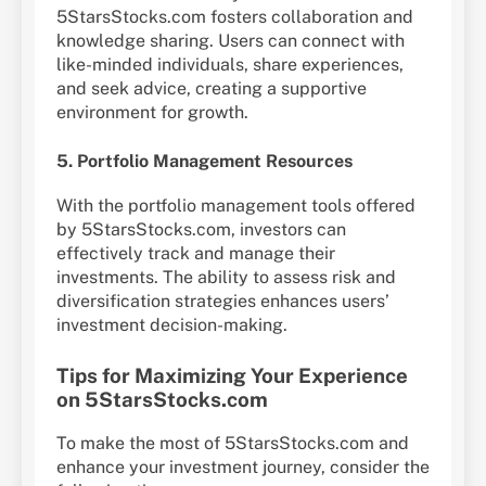
5StarsStocks.com fosters collaboration and
knowledge sharing. Users can connect with
like-minded individuals, share experiences,
and seek advice, creating a supportive
environment for growth.
5. Portfolio Management Resources
With the portfolio management tools offered
by 5StarsStocks.com, investors can
effectively track and manage their
investments. The ability to assess risk and
diversification strategies enhances users’
investment decision-making.
Tips for Maximizing Your Experience
on 5StarsStocks.com
To make the most of 5StarsStocks.com and
enhance your investment journey, consider the