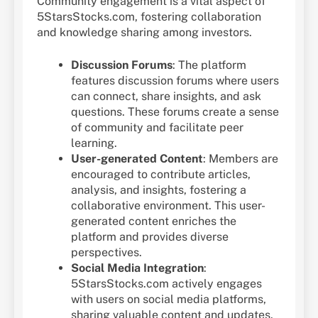
Community engagement is a vital aspect of
5StarsStocks.com, fostering collaboration
and knowledge sharing among investors.
Discussion Forums
: The platform
features discussion forums where users
can connect, share insights, and ask
questions. These forums create a sense
of community and facilitate peer
learning.
User-generated Content
: Members are
encouraged to contribute articles,
analysis, and insights, fostering a
collaborative environment. This user-
generated content enriches the
platform and provides diverse
perspectives.
Social Media Integration
:
5StarsStocks.com actively engages
with users on social media platforms,
sharing valuable content and updates.