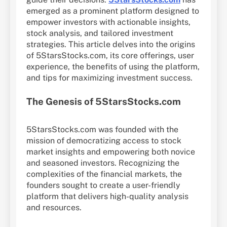
emerged as a prominent platform designed to
empower investors with actionable insights,
stock analysis, and tailored investment
strategies. This article delves into the origins
of 5StarsStocks.com, its core offerings, user
experience, the benefits of using the platform,
and tips for maximizing investment success.
The Genesis of 5StarsStocks.com
5StarsStocks.com was founded with the
mission of democratizing access to stock
market insights and empowering both novice
and seasoned investors. Recognizing the
complexities of the financial markets, the
founders sought to create a user-friendly
platform that delivers high-quality analysis
and resources.