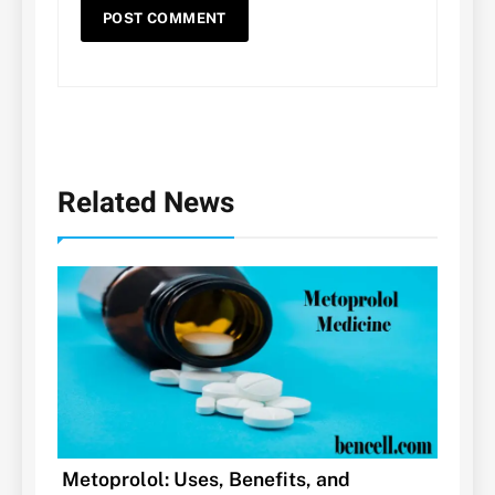
Related News
Metoprolol: Uses, Benefits, and