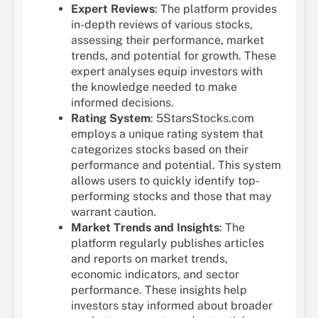
Expert Reviews
: The platform provides
in-depth reviews of various stocks,
assessing their performance, market
trends, and potential for growth. These
expert analyses equip investors with
the knowledge needed to make
informed decisions.
Rating System
: 5StarsStocks.com
employs a unique rating system that
categorizes stocks based on their
performance and potential. This system
allows users to quickly identify top-
performing stocks and those that may
warrant caution.
Market Trends and Insights
: The
platform regularly publishes articles
and reports on market trends,
economic indicators, and sector
performance. These insights help
investors stay informed about broader