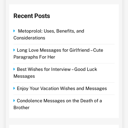
Recent Posts
Metoprolol: Uses, Benefits, and
Considerations
Long Love Messages for Girlfriend – Cute
Paragraphs For Her
Best Wishes for Interview – Good Luck
Messages
Enjoy Your Vacation Wishes and Messages
Condolence Messages on the Death of a
Brother