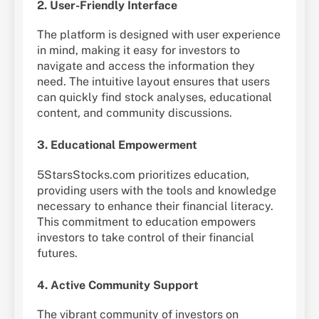
2. User-Friendly Interface
The platform is designed with user experience
in mind, making it easy for investors to
navigate and access the information they
need. The intuitive layout ensures that users
can quickly find stock analyses, educational
content, and community discussions.
3. Educational Empowerment
5StarsStocks.com prioritizes education,
providing users with the tools and knowledge
necessary to enhance their financial literacy.
This commitment to education empowers
investors to take control of their financial
futures.
4. Active Community Support
The vibrant community of investors on