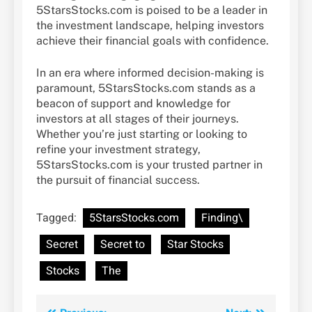
5StarsStocks.com is poised to be a leader in
the investment landscape, helping investors
achieve their financial goals with confidence.
In an era where informed decision-making is
paramount, 5StarsStocks.com stands as a
beacon of support and knowledge for
investors at all stages of their journeys.
Whether you’re just starting or looking to
refine your investment strategy,
5StarsStocks.com is your trusted partner in
the pursuit of financial success.
Tagged:
5StarsStocks.com
Finding\
Secret
Secret to
Star Stocks
Stocks
The