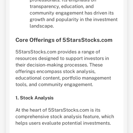
transparency, education, and
community engagement has driven its
growth and popularity in the investment
landscape.
Core Offerings of 5StarsStocks.com
5StarsStocks.com provides a range of
resources designed to support investors in
their decision-making processes. These
offerings encompass stock analysis,
educational content, portfolio management
tools, and community engagement.
1. Stock Analysis
At the heart of 5StarsStocks.com is its
comprehensive stock analysis feature, which
helps users evaluate potential investments.