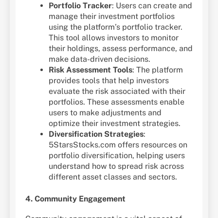
Portfolio Tracker
: Users can create and
manage their investment portfolios
using the platform’s portfolio tracker.
This tool allows investors to monitor
their holdings, assess performance, and
make data-driven decisions.
Risk Assessment Tools
: The platform
provides tools that help investors
evaluate the risk associated with their
portfolios. These assessments enable
users to make adjustments and
optimize their investment strategies.
Diversification Strategies
:
5StarsStocks.com offers resources on
portfolio diversification, helping users
understand how to spread risk across
different asset classes and sectors.
4. Community Engagement