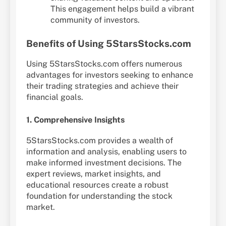
This engagement helps build a vibrant
community of investors.
Benefits of Using 5StarsStocks.com
Using 5StarsStocks.com offers numerous
advantages for investors seeking to enhance
their trading strategies and achieve their
financial goals.
1. Comprehensive Insights
5StarsStocks.com provides a wealth of
information and analysis, enabling users to
make informed investment decisions. The
expert reviews, market insights, and
educational resources create a robust
foundation for understanding the stock
market.