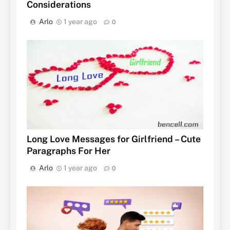
Considerations
Arlo
1 year ago
0
Long Love Messages for Girlfriend – Cute
Paragraphs For Her
Arlo
1 year ago
0