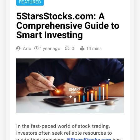
FEATURED
5StarsStocks.com: A
Comprehensive Guide to
Smart Investing
Arlo
1 year ago
0
14 mins
In the fast-paced world of stock trading,
investors often seek reliable resources to
guide their decisions.
5StarsStocks.com
has