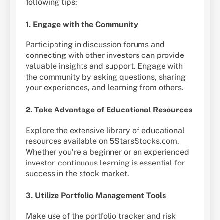
following tips:
1. Engage with the Community
Participating in discussion forums and
connecting with other investors can provide
valuable insights and support. Engage with
the community by asking questions, sharing
your experiences, and learning from others.
2. Take Advantage of Educational Resources
Explore the extensive library of educational
resources available on 5StarsStocks.com.
Whether you’re a beginner or an experienced
investor, continuous learning is essential for
success in the stock market.
3. Utilize Portfolio Management Tools
Make use of the portfolio tracker and risk