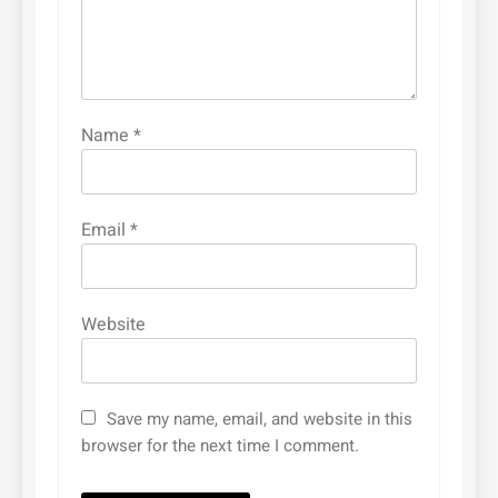
Name
*
Email
*
Website
Save my name, email, and website in this
browser for the next time I comment.