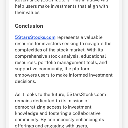
help users make investments that align with
their values.
Conclusion
5StarsStocks.com
represents a valuable
resource for investors seeking to navigate the
complexities of the stock market. With its
comprehensive stock analysis, educational
resources, portfolio management tools, and
supportive community, the platform
empowers users to make informed investment
decisions.
As it looks to the future, 5StarsStocks.com
remains dedicated to its mission of
democratizing access to investment
knowledge and fostering a collaborative
community. By continuously enhancing its
offerings and engaging with users,