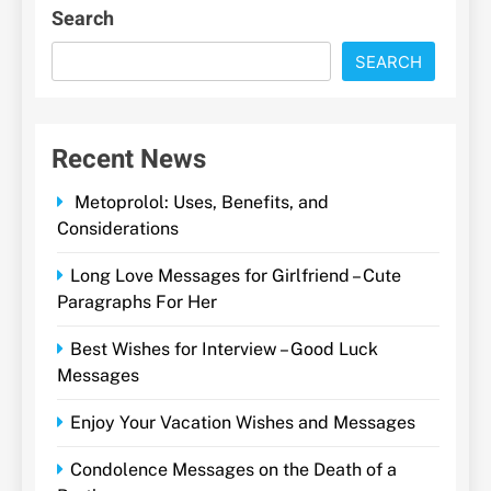
Search
SEARCH
Recent News
Metoprolol: Uses, Benefits, and
Considerations
Long Love Messages for Girlfriend – Cute
Paragraphs For Her
Best Wishes for Interview – Good Luck
Messages
Enjoy Your Vacation Wishes and Messages
Condolence Messages on the Death of a