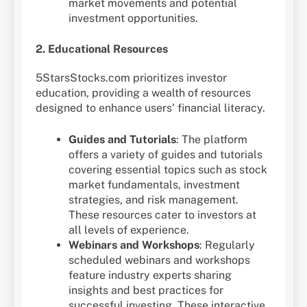
market movements and potential
investment opportunities.
2. Educational Resources
5StarsStocks.com prioritizes investor
education, providing a wealth of resources
designed to enhance users’ financial literacy.
Guides and Tutorials
: The platform
offers a variety of guides and tutorials
covering essential topics such as stock
market fundamentals, investment
strategies, and risk management.
These resources cater to investors at
all levels of experience.
Webinars and Workshops
: Regularly
scheduled webinars and workshops
feature industry experts sharing
insights and best practices for
successful investing. These interactive