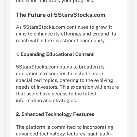
decisions and track your progress.
The Future of 5StarsStocks.com
As 5StarsStocks.com continues to grow, it
aims to enhance its offerings and expand its
reach within the investment community.
1. Expanding Educational Content
5StarsStocks.com plans to broaden its
educational resources to include more
specialized topics, catering to the evolving
needs of investors. This expansion will ensure
that users have access to the latest
information and strategies.
2. Enhanced Technology Features
The platform is committed to incorporating
advanced technology features, such as AI-