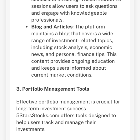
sessions allow users to ask questions
and engage with knowledgeable
professionals.
Blog and Articles
: The platform
maintains a blog that covers a wide
range of investment-related topics,
including stock analysis, economic
news, and personal finance tips. This
content provides ongoing education
and keeps users informed about
current market conditions.
3. Portfolio Management Tools
Effective portfolio management is crucial for
long-term investment success.
5StarsStocks.com offers tools designed to
help users track and manage their
investments.