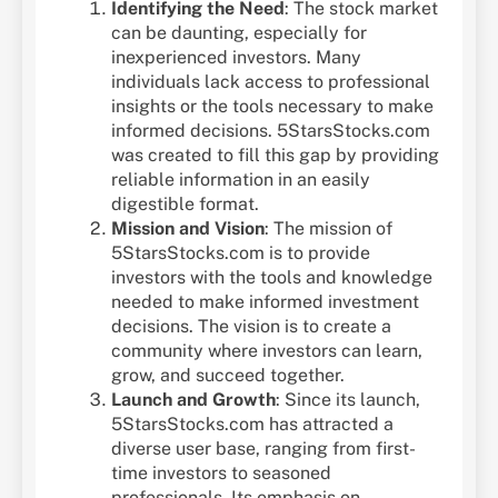
Identifying the Need
: The stock market
can be daunting, especially for
inexperienced investors. Many
individuals lack access to professional
insights or the tools necessary to make
informed decisions. 5StarsStocks.com
was created to fill this gap by providing
reliable information in an easily
digestible format.
Mission and Vision
: The mission of
5StarsStocks.com is to provide
investors with the tools and knowledge
needed to make informed investment
decisions. The vision is to create a
community where investors can learn,
grow, and succeed together.
Launch and Growth
: Since its launch,
5StarsStocks.com has attracted a
diverse user base, ranging from first-
time investors to seasoned
professionals. Its emphasis on