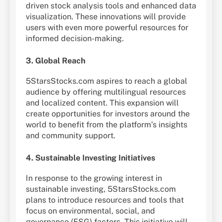
driven stock analysis tools and enhanced data
visualization. These innovations will provide
users with even more powerful resources for
informed decision-making.
3. Global Reach
5StarsStocks.com aspires to reach a global
audience by offering multilingual resources
and localized content. This expansion will
create opportunities for investors around the
world to benefit from the platform’s insights
and community support.
4. Sustainable Investing Initiatives
In response to the growing interest in
sustainable investing, 5StarsStocks.com
plans to introduce resources and tools that
focus on environmental, social, and
governance (ESG) factors. This initiative will