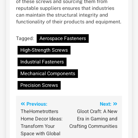
of these screws and sourcing them from
reputable suppliers ensures that industries
can maintain the structural integrity and
functionality of their products and equipment.
Tagged:
Aerospace Fasteners
High-Strength Screws
Industrial Fasteners
Mechanical Components
Precision Screws
Post
Previous:
Next:
TheHometrotters
Gloot Craft: A New
navigation
Home Decor Ideas:
Era in Gaming and
Transform Your
Crafting Communities
Space with Global