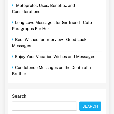
Metoprolol: Uses, Benefits, and
Considerations
Long Love Messages for Girlfriend – Cute
Paragraphs For Her
Best Wishes for Interview – Good Luck
Messages
Enjoy Your Vacation Wishes and Messages
Condolence Messages on the Death of a
Brother
Search
SEARCH