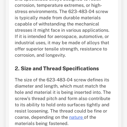
corrosion, temperature extremes, or high-
stress environments. The 623-483-04 screw
is typically made from durable materials
capable of withstanding the mechanical
stresses it might face in various applications.
If it is intended for aerospace, automotive, or
industrial uses, it may be made of alloys that
offer superior tensile strength, resistance to
corrosion, and longevity.
2.
Size and Thread Specifications
The size of the 623-483-04 screw defines its
diameter and length, which must match the
hole and material it is being inserted into. The
screw’s thread pitch and form also contribute
to its ability to hold onto surfaces tightly and
resist loosening. The thread could be fine or
coarse, depending on the
nature
of the
materials being fastened.