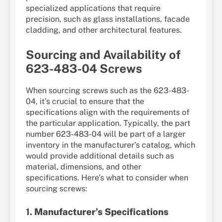
specialized applications that require
precision, such as glass installations, facade
cladding, and other architectural features.
Sourcing and Availability of
623-483-04 Screws
When sourcing screws such as the 623-483-
04, it’s crucial to ensure that the
specifications align with the requirements of
the particular application. Typically, the part
number 623-483-04 will be part of a larger
inventory in the manufacturer’s catalog, which
would provide additional details such as
material, dimensions, and other
specifications. Here’s what to consider when
sourcing screws:
1.
Manufacturer’s Specifications