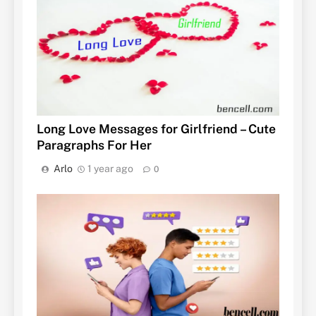
Long Love Messages for Girlfriend – Cute
Paragraphs For Her
Arlo
1 year ago
0