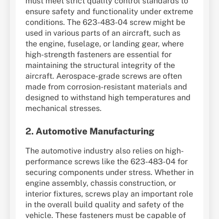
must meet strict quality control standards to
ensure safety and functionality under extreme
conditions. The 623-483-04 screw might be
used in various parts of an aircraft, such as
the engine, fuselage, or landing gear, where
high-strength fasteners are essential for
maintaining the structural integrity of the
aircraft. Aerospace-grade screws are often
made from corrosion-resistant materials and
designed to withstand high temperatures and
mechanical stresses.
2.
Automotive Manufacturing
The automotive industry also relies on high-
performance screws like the 623-483-04 for
securing components under stress. Whether in
engine assembly, chassis construction, or
interior fixtures, screws play an important role
in the overall build quality and safety of the
vehicle. These fasteners must be capable of