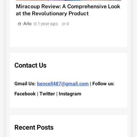
Miracoup Review: A Comprehensive Look
at the Revolutionary Product
Arlo
1 year ago
0
Contact Us
Gmail Us:
bencell487@gmail.com
| Follow us:
Facebook | Twitter | Instagram
Recent Posts