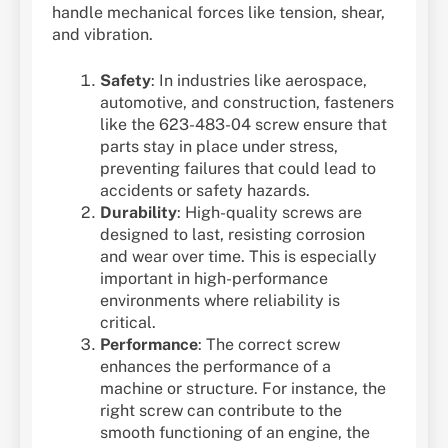
handle mechanical forces like tension, shear,
and vibration.
Safety
: In industries like aerospace,
automotive, and construction, fasteners
like the 623-483-04 screw ensure that
parts stay in place under stress,
preventing failures that could lead to
accidents or safety hazards.
Durability
: High-quality screws are
designed to last, resisting corrosion
and wear over time. This is especially
important in high-performance
environments where reliability is
critical.
Performance
: The correct screw
enhances the performance of a
machine or structure. For instance, the
right screw can contribute to the
smooth functioning of an engine, the