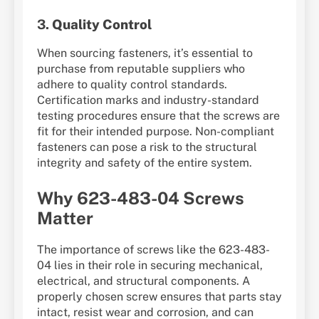
3.
Quality Control
When sourcing fasteners, it’s essential to
purchase from reputable suppliers who
adhere to quality control standards.
Certification marks and industry-standard
testing procedures ensure that the screws are
fit for their intended purpose. Non-compliant
fasteners can pose a risk to the structural
integrity and safety of the entire system.
Why 623-483-04 Screws
Matter
The importance of screws like the 623-483-
04 lies in their role in securing mechanical,
electrical, and structural components. A
properly chosen screw ensures that parts stay
intact, resist wear and corrosion, and can