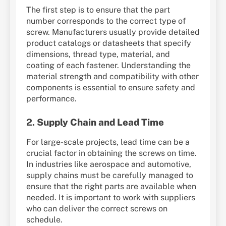
The first step is to ensure that the part
number corresponds to the correct type of
screw. Manufacturers usually provide detailed
product catalogs or datasheets that specify
dimensions, thread type, material, and
coating of each fastener. Understanding the
material strength and compatibility with other
components is essential to ensure safety and
performance.
2.
Supply Chain and Lead Time
For large-scale projects, lead time can be a
crucial factor in obtaining the screws on time.
In industries like aerospace and automotive,
supply chains must be carefully managed to
ensure that the right parts are available when
needed. It is important to work with suppliers
who can deliver the correct screws on
schedule.