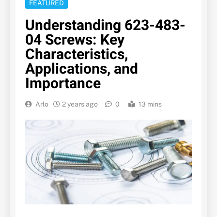
FEATURED
Understanding 623-483-
04 Screws: Key
Characteristics,
Applications, and
Importance
Arlo
2 years ago
0
13 mins