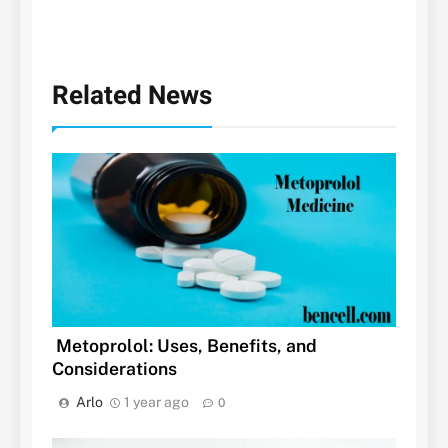
Related News
Metoprolol: Uses, Benefits, and
Considerations
Arlo
1 year ago
0