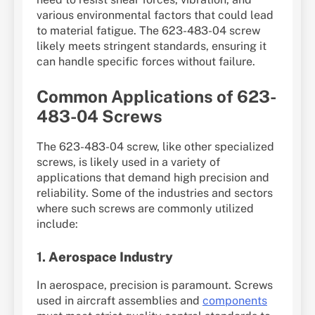
various environmental factors that could lead
to material fatigue. The 623-483-04 screw
likely meets stringent standards, ensuring it
can handle specific forces without failure.
Common Applications of 623-
483-04 Screws
The 623-483-04 screw, like other specialized
screws, is likely used in a variety of
applications that demand high precision and
reliability. Some of the industries and sectors
where such screws are commonly utilized
include:
1.
Aerospace Industry
In aerospace, precision is paramount. Screws
used in aircraft assemblies and
components