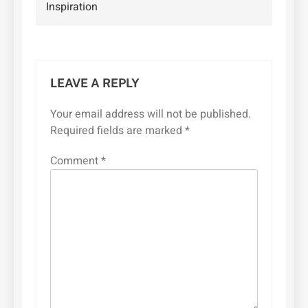
Inspiration
LEAVE A REPLY
Your email address will not be published.
Required fields are marked
*
Comment
*