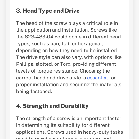
3.
Head Type and Drive
The head of the screw plays a critical role in
the application and installation. Screws like
the 623-483-04 could come in different head
types, such as pan, flat, or hexagonal,
depending on how they need to be installed.
The drive style can also vary, with options like
Phillips, slotted, or Torx, providing different
levels of torque resistance. Choosing the
correct head and drive style is
essential
for
proper installation and securing the materials
being fastened.
4.
Strength and Durability
The strength of a screw is an important factor
in determining its suitability for different
applications. Screws used in heavy-duty tasks
need to resist shear forces, vibration, and