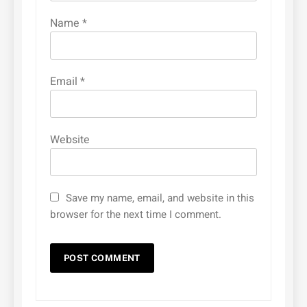
Name
*
Email
*
Website
Save my name, email, and website in this
browser for the next time I comment.