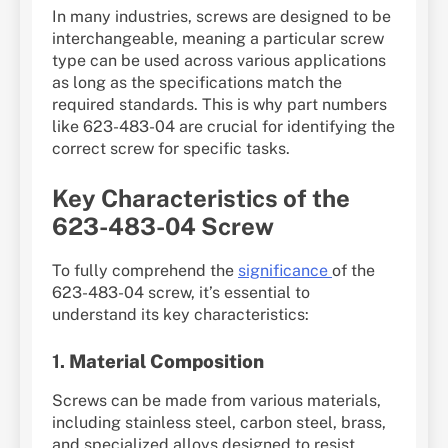
In many industries, screws are designed to be
interchangeable, meaning a particular screw
type can be used across various applications
as long as the specifications match the
required standards. This is why part numbers
like 623-483-04 are crucial for identifying the
correct screw for specific tasks.
Key Characteristics of the
623-483-04 Screw
To fully comprehend the
significance
of the
623-483-04 screw, it’s essential to
understand its key characteristics:
1.
Material Composition
Screws can be made from various materials,
including stainless steel, carbon steel, brass,
and specialized alloys designed to resist