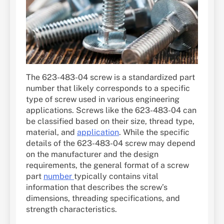
The 623-483-04 screw is a standardized part
number that likely corresponds to a specific
type of screw used in various engineering
applications. Screws like the 623-483-04 can
be classified based on their size, thread type,
material, and
application
. While the specific
details of the 623-483-04 screw may depend
on the manufacturer and the design
requirements, the general format of a screw
part
number
typically contains vital
information that describes the screw’s
dimensions, threading specifications, and
strength characteristics.