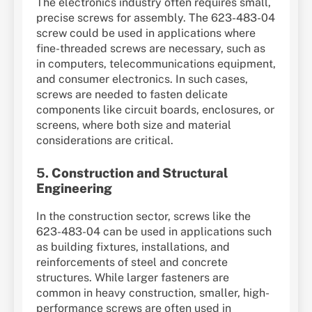
The electronics industry often requires small,
precise screws for assembly. The 623-483-04
screw could be used in applications where
fine-threaded screws are necessary, such as
in computers, telecommunications equipment,
and consumer electronics. In such cases,
screws are needed to fasten delicate
components like circuit boards, enclosures, or
screens, where both size and material
considerations are critical.
5.
Construction and Structural
Engineering
In the construction sector, screws like the
623-483-04 can be used in applications such
as building fixtures, installations, and
reinforcements of steel and concrete
structures. While larger fasteners are
common in heavy construction, smaller, high-
performance screws are often used in