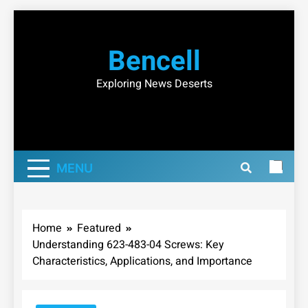
Skip
to
Bencell
content
Exploring News Deserts
MENU
Home
Featured
Understanding 623-483-04 Screws: Key
Characteristics, Applications, and Importance