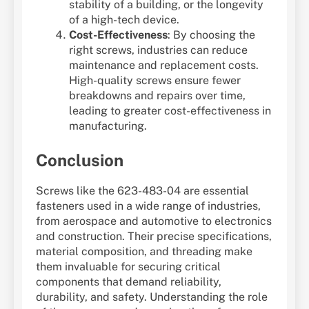
stability of a building, or the longevity
of a high-tech device.
Cost-Effectiveness
: By choosing the
right screws, industries can reduce
maintenance and replacement costs.
High-quality screws ensure fewer
breakdowns and repairs over time,
leading to greater cost-effectiveness in
manufacturing.
Conclusion
Screws like the 623-483-04 are essential
fasteners used in a wide range of industries,
from aerospace and automotive to electronics
and construction. Their precise specifications,
material composition, and threading make
them invaluable for securing critical
components that demand reliability,
durability, and safety. Understanding the role