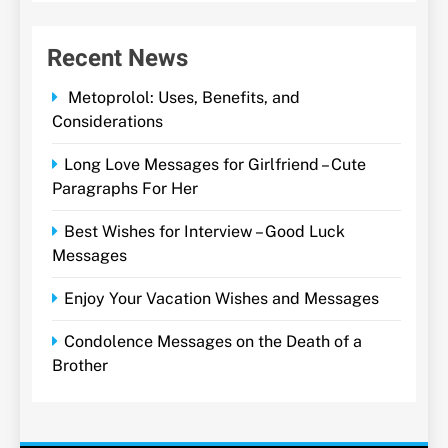
Recent News
Metoprolol: Uses, Benefits, and
Considerations
Long Love Messages for Girlfriend – Cute
Paragraphs For Her
Best Wishes for Interview – Good Luck
Messages
Enjoy Your Vacation Wishes and Messages
Condolence Messages on the Death of a
Brother