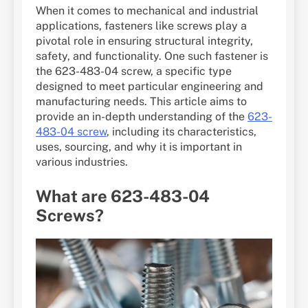
When it comes to mechanical and industrial
applications, fasteners like screws play a
pivotal role in ensuring structural integrity,
safety, and functionality. One such fastener is
the 623-483-04 screw, a specific type
designed to meet particular engineering and
manufacturing needs. This article aims to
provide an in-depth understanding of the
623-
483-04 screw
, including its characteristics,
uses, sourcing, and why it is important in
various industries.
What are 623-483-04
Screws?