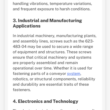
handling vibrations, temperature variations,
and frequent exposure to harsh conditions.
3.
Industrial and Manufacturing
Applications
In industrial machinery, manufacturing plants,
and assembly lines, screws such as the 623-
483-04 may be used to secure a wide range
of equipment and structures. These screws
ensure that critical machinery and systems
are properly assembled and remain
operational over time. Whether it is used for
fastening parts of a conveyor
system
,
robotics, or structural components, reliability
and durability are essential traits of these
fasteners.
4.
Electronics and Technology